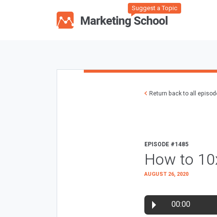
Suggest a Topic
Return back to all episo
EPISODE #1485
How to 10
AUGUST 26, 2020
00:00