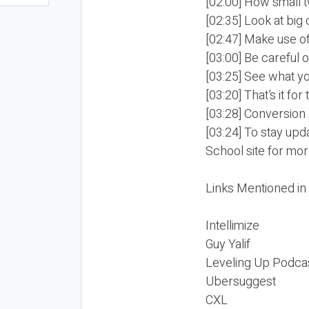
[02:00] How small t
[02:35] Look at bi
[02:47] Make use o
[03:00] Be careful 
[03:25] See what yo
[03:20] That’s it for
[03:28] Conversion
[03:24] To stay up
School site for mor
Links Mentioned in
Intellimize
Guy Yalif
Leveling Up Podca
Ubersuggest
CXL