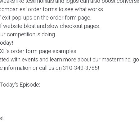
weaks like testimonials and logos can also boost conversi
g companies’ order forms to see what works.
f exit pop-ups on the order form page.
of website bloat and slow checkout pages.
ur competition is doing.
 today!
 XL’s order form page examples.
dated with events and learn more about our mastermind, go
e information or call us on 310-349-3785!
 Today’s Episode:
st