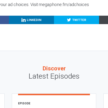
your ad choices. Visit megaphone.fm/adchoices
LINKEDIN
TWITTER
Discover
Latest Episodes
EPISODE