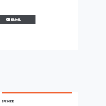
EMAIL
EPISODE