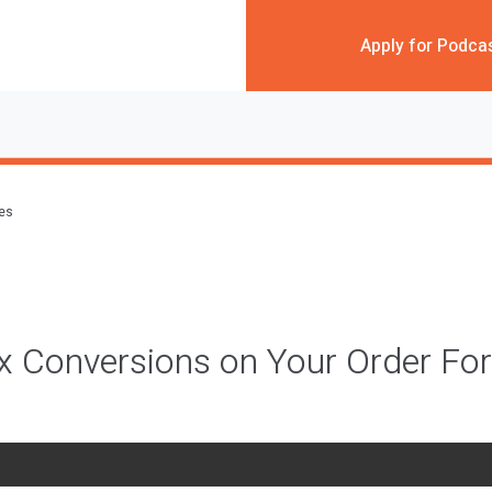
Apply for Podca
des
x Conversions on Your Order F