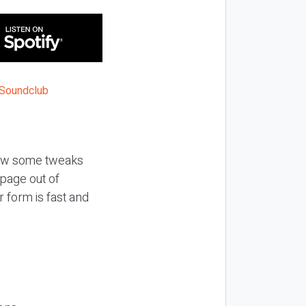
how some tweaks
page out of
 form is fast and