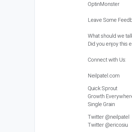
OptinMonster
Leave Some Feedb
What should we tal
Did you enjoy this 
Connect with Us:
Neilpatel.com
Quick Sprout
Growth Everywher
Single Grain
Twitter @neilpatel
Twitter @ericosiu