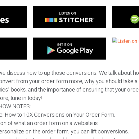
we discuss how to up those conversions. We talk about 
convert from your order form more, why you should take a 
es’ books, and the importance of ensuring that your order
ore, tune in today!
HOW NOTES:
pic: How to 10X Conversions on Your Order Form.
ion of what an order form on a website is.
personalize on the order form, you can lift conversions.