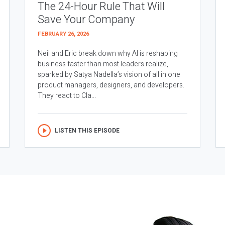
The 24-Hour Rule That Will
Save Your Company
FEBRUARY 26, 2026
Neil and Eric break down why AI is reshaping
business faster than most leaders realize,
sparked by Satya Nadella’s vision of all in one
product managers, designers, and developers.
They react to Cla...
LISTEN THIS EPISODE