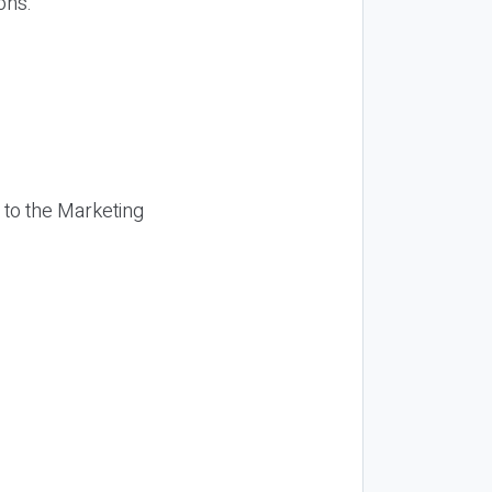
ons.
 to the Marketing