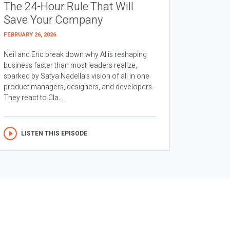
The 24-Hour Rule That Will
Save Your Company
FEBRUARY 26, 2026
Neil and Eric break down why AI is reshaping
business faster than most leaders realize,
sparked by Satya Nadella’s vision of all in one
product managers, designers, and developers.
They react to Cla...
LISTEN THIS EPISODE