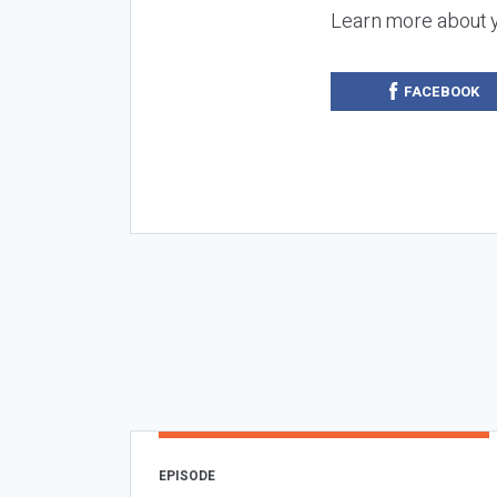
Learn more about 
FACEBOOK
EPISODE