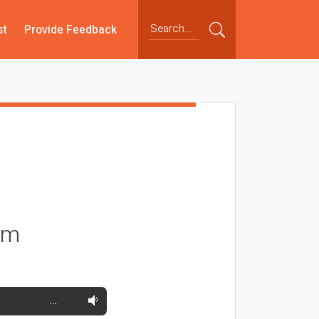
st
Provide Feedback
orm
…