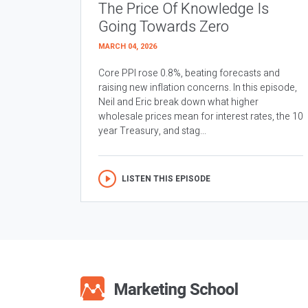
The Price Of Knowledge Is
Going Towards Zero
MARCH 04, 2026
Core PPI rose 0.8%, beating forecasts and
raising new inflation concerns. In this episode,
Neil and Eric break down what higher
wholesale prices mean for interest rates, the 10
year Treasury, and stag...
LISTEN THIS EPISODE