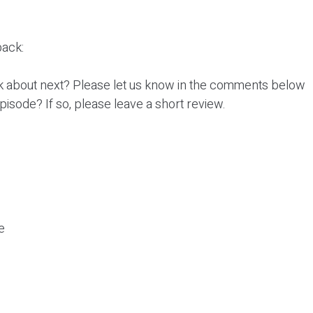
ack:
k about next? Please let us know in the comments below
episode? If so, please leave a short review.
e