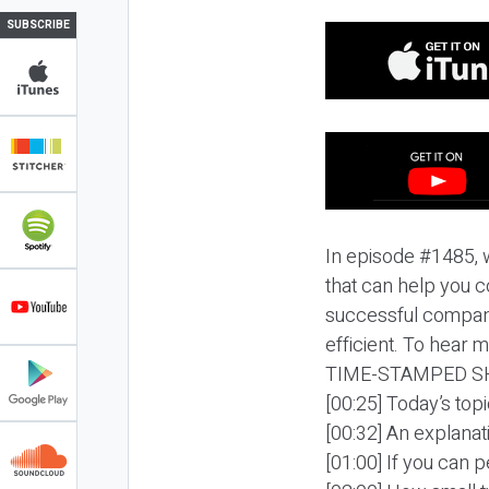
SUBSCRIBE
In episode #1485, 
that can help you 
successful compani
efficient. To hear m
TIME-STAMPED S
[00:25] Today’s to
[00:32] An explanat
[01:00] If you can 