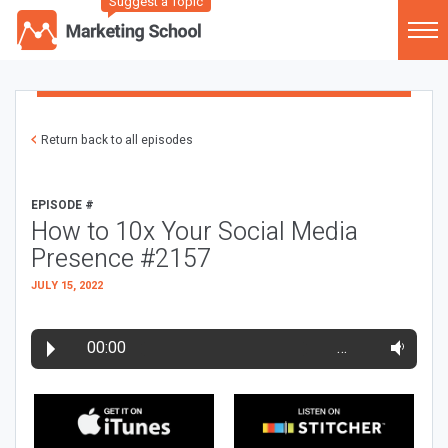
Suggest a Topic
Return back to all episodes
EPISODE #
How to 10x Your Social Media
Presence #2157
JULY 15, 2022
00:00
…