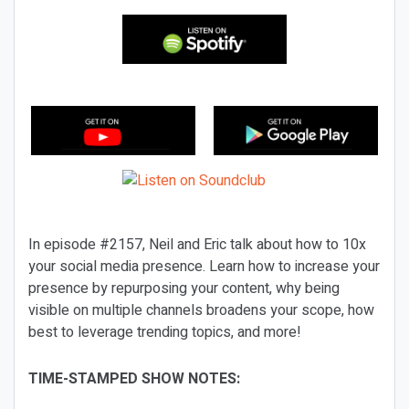
In episode #2157, Neil and Eric talk about how to 10x
your social media presence. Learn how to increase your
presence by repurposing your content, why being
visible on multiple channels broadens your scope, how
best to leverage trending topics, and more!
TIME-STAMPED SHOW NOTES: