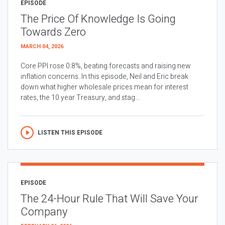
EPISODE
The Price Of Knowledge Is Going
Towards Zero
MARCH 04, 2026
Core PPI rose 0.8%, beating forecasts and raising new
inflation concerns. In this episode, Neil and Eric break
down what higher wholesale prices mean for interest
rates, the 10 year Treasury, and stag...
LISTEN THIS EPISODE
EPISODE
The 24-Hour Rule That Will Save Your
Company