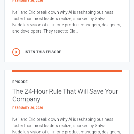
FEBRUARY 26, 2026
Neil and Eric break down why AI is reshaping business
faster than most leaders realize, sparked by Satya
Nadella’s vision of all in one product managers, designers,
and developers. They react to Cla...
LISTEN THIS EPISODE
EPISODE
The 24-Hour Rule That Will Save Your
Company
FEBRUARY 26, 2026
Neil and Eric break down why AI is reshaping business
faster than most leaders realize, sparked by Satya
Nadella’s vision of all in one product managers, designers,