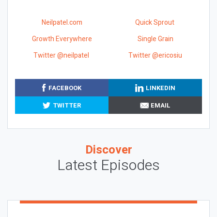
Neilpatel.com
Quick Sprout
Growth Everywhere
Single Grain
Twitter @neilpatel
Twitter @ericosiu
FACEBOOK
LINKEDIN
TWITTER
EMAIL
Discover
Latest Episodes