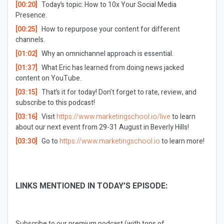
[00:20]
Today’s topic: How to 10x Your Social Media
Presence.
[00:25]
How to repurpose your content for different
channels.
[01:02]
Why an omnichannel approach is essential.
[01:37]
What Eric has learned from doing news jacked
content on YouTube.
[03:15]
That’s it for today! Don’t forget to rate, review, and
subscribe to this podcast!
[03:16]
Visit
https://www.marketingschool.io/live
to learn
about our next event from 29-31 August in Beverly Hills!
[03:30]
Go to
https://www.marketingschool.io
to learn more!
LINKS MENTIONED IN TODAY’S EPISODE:
Subscribe to our premium podcast (with tons of