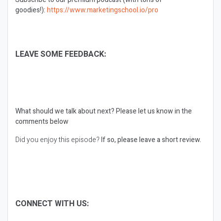
goodies!):
https://www.marketingschool.io/pro
LEAVE SOME FEEDBACK:
What should we talk about next?
Please let us know in the
comments below
Did you enjoy this episode?
If so, please leave a short review.
CONNECT WITH US: