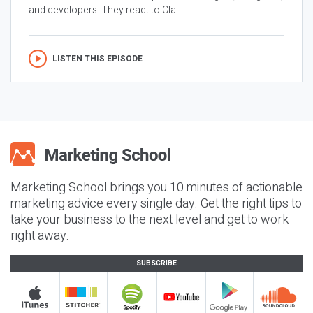
and developers. They react to Cla...
LISTEN THIS EPISODE
Marketing School brings you 10 minutes of actionable
marketing advice every single day. Get the right tips to
take your business to the next level and get to work
right away.
SUBSCRIBE