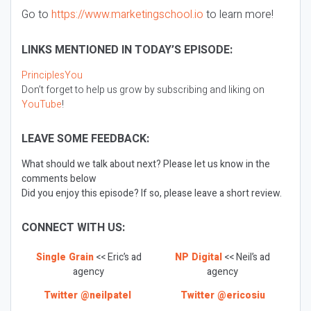
Go to
https://www.marketingschool.io
to learn more!
LINKS MENTIONED IN TODAY’S EPISODE:
PrinciplesYou
Don’t forget to help us grow by subscribing and liking on
YouTube
!
LEAVE SOME FEEDBACK:
What should we talk about next? Please let us know in the
comments below
Did you enjoy this episode? If so, please leave a short review.
CONNECT WITH US:
Single Grain
<< Eric’s ad
NP Digital
<< Neil’s ad
agency
agency
Twitter @neilpatel
Twitter @ericosiu