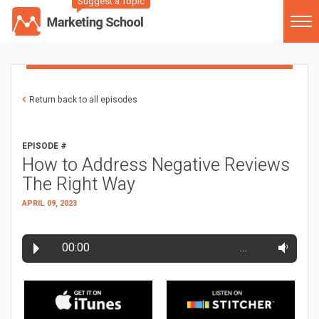
Suggest a Topic
Return back to all episodes
EPISODE #
How to Address Negative Reviews
The Right Way
APRIL 09, 2023
00:00
…