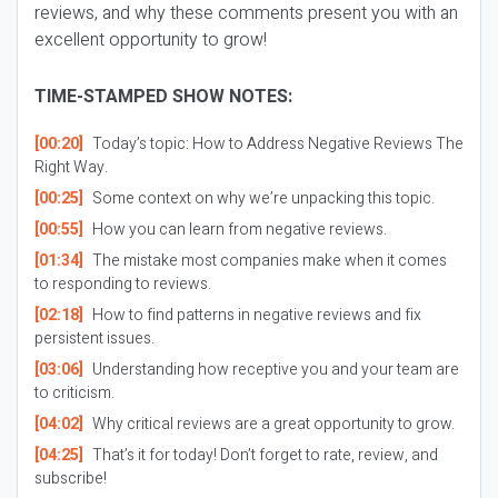
reviews, and why these comments present you with an
excellent opportunity to grow!
TIME-STAMPED SHOW NOTES:
[00:20]
Today’s topic: How to Address Negative Reviews The
Right Way.
[00:25]
Some context on why we’re unpacking this topic.
[00:55]
How you can learn from negative reviews.
[01:34]
The mistake most companies make when it comes
to responding to reviews.
[02:18]
How to find patterns in negative reviews and fix
persistent issues.
[03:06]
Understanding how receptive you and your team are
to criticism.
[04:02]
Why critical reviews are a great opportunity to grow.
[04:25]
That’s it for today! Don’t forget to rate, review, and
subscribe!