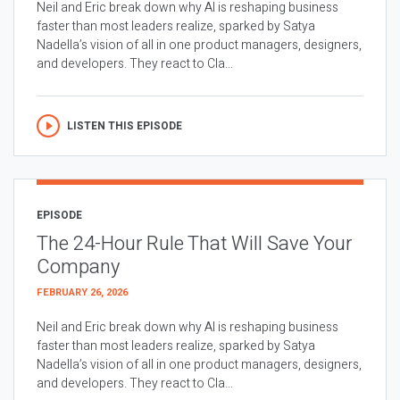
Neil and Eric break down why AI is reshaping business
faster than most leaders realize, sparked by Satya
Nadella’s vision of all in one product managers, designers,
and developers. They react to Cla...
LISTEN THIS EPISODE
EPISODE
The 24-Hour Rule That Will Save Your
Company
FEBRUARY 26, 2026
Neil and Eric break down why AI is reshaping business
faster than most leaders realize, sparked by Satya
Nadella’s vision of all in one product managers, designers,
and developers. They react to Cla...