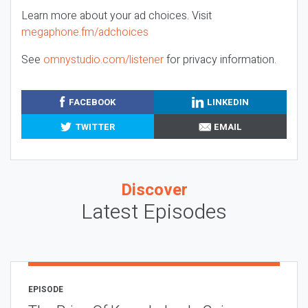
Learn more about your ad choices. Visit
megaphone.fm/adchoices
See
omnystudio.com/listener
for privacy information.
FACEBOOK
LINKEDIN
TWITTER
EMAIL
Discover
Latest Episodes
EPISODE