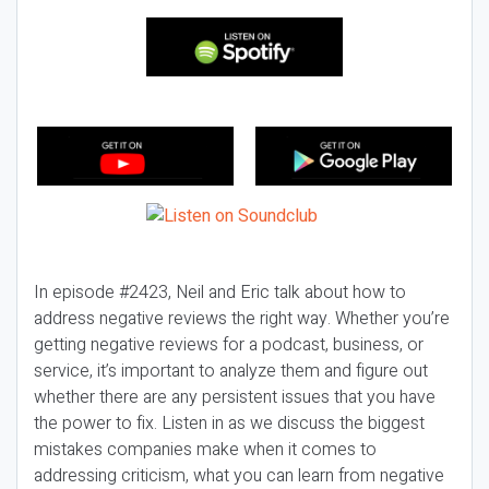
In episode #2423, Neil and Eric talk about how to
address negative reviews the right way. Whether you’re
getting negative reviews for a podcast, business, or
service, it’s important to analyze them and figure out
whether there are any persistent issues that you have
the power to fix. Listen in as we discuss the biggest
mistakes companies make when it comes to
addressing criticism, what you can learn from negative