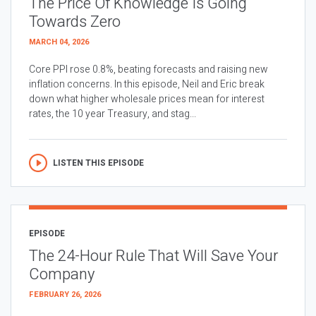
The Price Of Knowledge Is Going
Towards Zero
MARCH 04, 2026
Core PPI rose 0.8%, beating forecasts and raising new
inflation concerns. In this episode, Neil and Eric break
down what higher wholesale prices mean for interest
rates, the 10 year Treasury, and stag...
LISTEN THIS EPISODE
EPISODE
The 24-Hour Rule That Will Save Your
Company
FEBRUARY 26, 2026