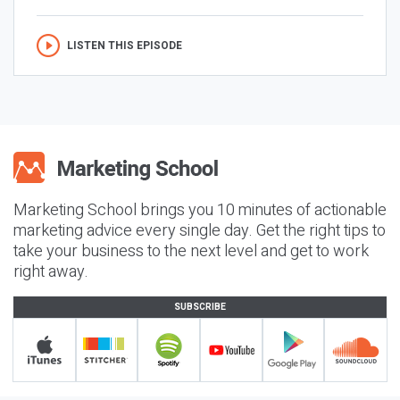
LISTEN THIS EPISODE
Marketing School brings you 10 minutes of actionable
marketing advice every single day. Get the right tips to
take your business to the next level and get to work
right away.
SUBSCRIBE