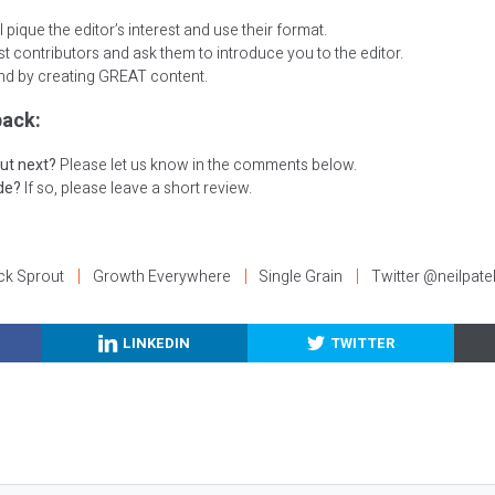
 pique the editor’s interest and use their format.
t contributors and ask them to introduce you to the editor.
nd by creating GREAT content.
ack:
ut next?
Please let us know in the comments below.
ode?
If so, please leave a short review.
ck Sprout
Growth Everywhere
Single Grain
Twitter @neilpate
LINKEDIN
TWITTER