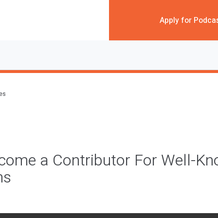
Apply for Podca
des
come a Contributor For Well-K
ns