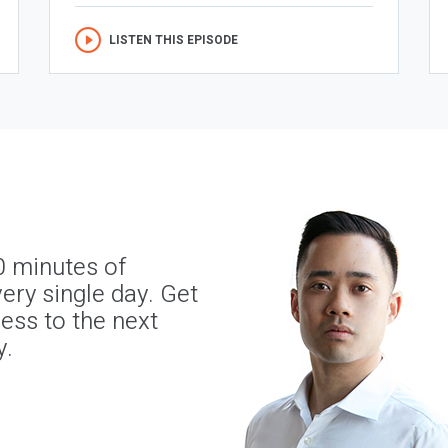
LISTEN THIS EPISODE
0 minutes of
ery single day. Get
ness to the next
y.