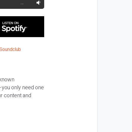
…
l-known
al—you only need one
our content and