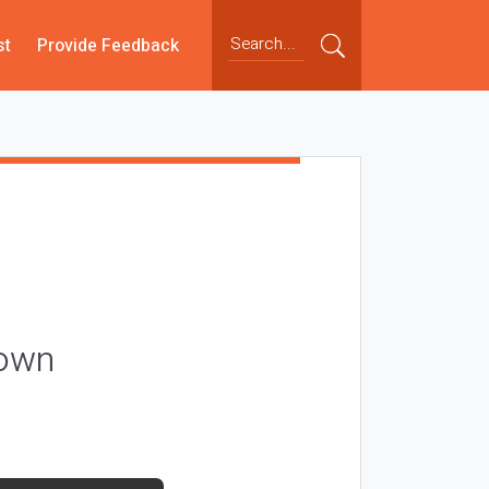
st
Provide Feedback
nown