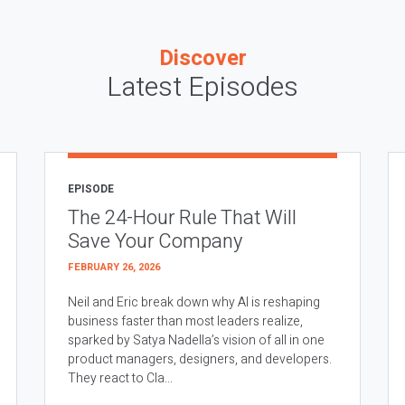
Discover
Latest Episodes
EPISODE
The 24-Hour Rule That Will
Save Your Company
FEBRUARY 26, 2026
Neil and Eric break down why AI is reshaping
business faster than most leaders realize,
sparked by Satya Nadella’s vision of all in one
product managers, designers, and developers.
They react to Cla...