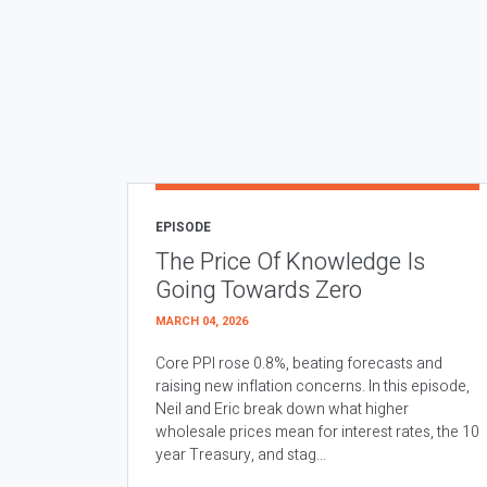
EPISODE
The Price Of Knowledge Is
Going Towards Zero
MARCH 04, 2026
Core PPI rose 0.8%, beating forecasts and
raising new inflation concerns. In this episode,
Neil and Eric break down what higher
wholesale prices mean for interest rates, the 10
year Treasury, and stag...