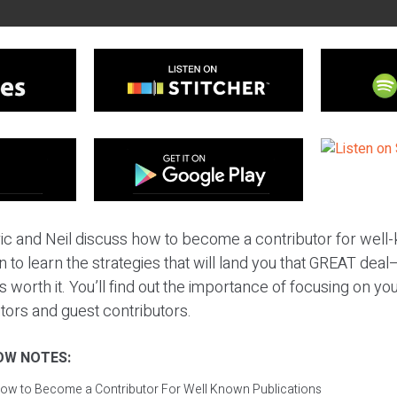
ric and Neil discuss how to become a contributor for wel
in to learn the strategies that will land you that GREAT de
s worth it. You’ll find out the importance of focusing on y
tors and guest contributors.
OW NOTES:
ow to Become a Contributor For Well Known Publications