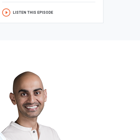
LISTEN THIS EPISODE