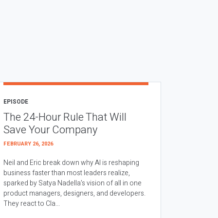
EPISODE
The 24-Hour Rule That Will
Save Your Company
FEBRUARY 26, 2026
Neil and Eric break down why AI is reshaping
business faster than most leaders realize,
sparked by Satya Nadella’s vision of all in one
product managers, designers, and developers.
They react to Cla...