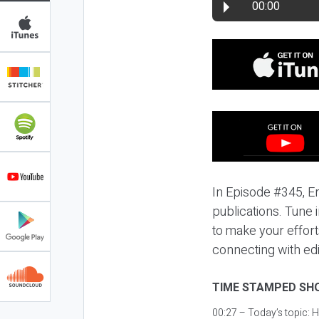
00:00
In Episode #345, E
publications. Tune 
to make your effort
connecting with edi
TIME STAMPED SH
00:27 – Today’s topic:
H