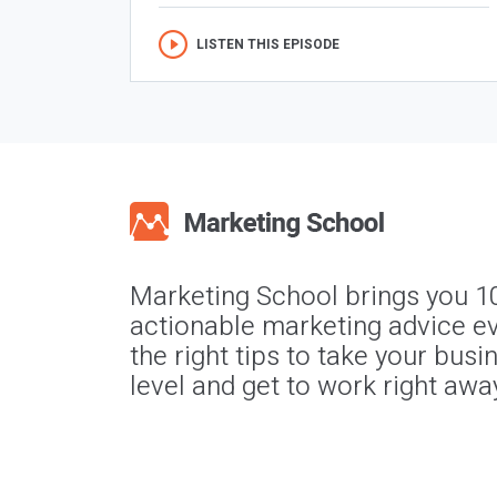
LISTEN THIS EPISODE
Marketing School brings you 1
actionable marketing advice ev
the right tips to take your busi
level and get to work right awa