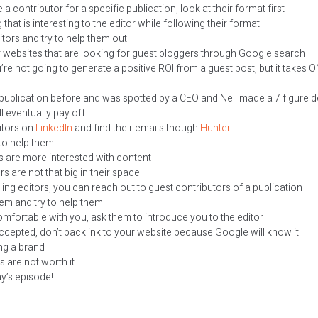
 a contributor for a specific publication, look at their format first
hat is interesting to the editor while following their format
tors and try to help them out
 websites that are looking for guest bloggers through Google search
ou’re not going to generate a positive ROI from a guest post, but it takes 
 publication before and was spotted by a CEO and Neil made a 7 figure d
l eventually pay off
itors on
LinkedIn
and find their emails though
Hunter
 to help them
s are more interested with content
s are not that big in their space
ing editors, you can reach out to guest contributors of a publication
em and try to help them
omfortable with you, ask them to introduce you to the editor
cepted, don’t backlink to your website because Google will know it
ng a brand
s are not worth it
ay’s episode!