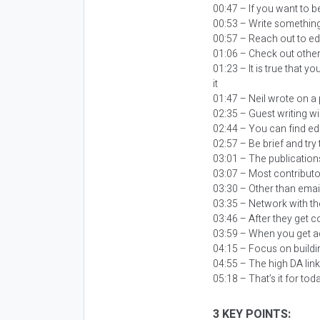
00:47 – If you want to be
00:53 – Write something t
00:57 – Reach out to edi
01:06 – Check out other
01:23 – It is true that y
it
01:47 – Neil wrote on a
02:35 – Guest writing wil
02:44 – You can find ed
02:57 – Be brief and try
03:01 – The publication
03:07 – Most contributor
03:30 – Other than email
03:35 – Network with th
03:46 – After they get c
03:59 – When you get ac
04:15 – Focus on buildi
04:55 – The high DA link
05:18 – That’s it for tod
3 KEY POINTS: