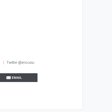
l
Twitter @ericosiu
EMAIL