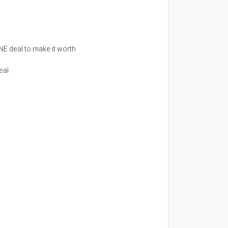
ONE deal to make it worth
eal