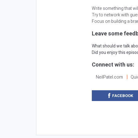
Write something that will
Try to network with gues
Focus on building a bra
Leave some feedb
What should we talk abo
Did you enjoy this epis
Connect with us:
NeilPatel.com
Qui
FACEBOOK