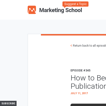
Suggest a Topic
Return back to all episo
EPISODE #345
How to Be
Publicatio
JULY 11, 2017
SUBSCRIBE