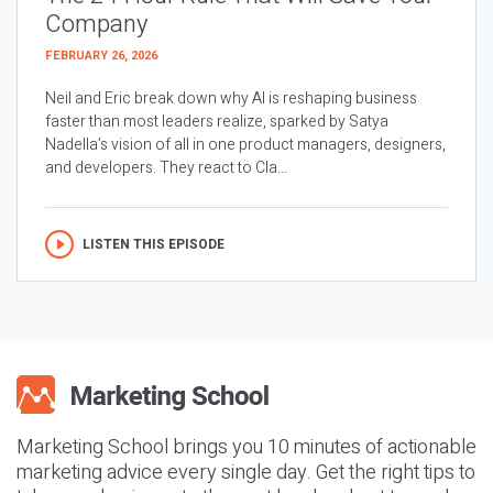
Company
FEBRUARY 26, 2026
Neil and Eric break down why AI is reshaping business
faster than most leaders realize, sparked by Satya
Nadella’s vision of all in one product managers, designers,
and developers. They react to Cla...
LISTEN THIS EPISODE
Marketing School brings you 10 minutes of actionable
marketing advice every single day. Get the right tips to