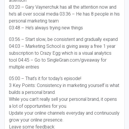
attention
03:20 – Gary Vaynerchuk has all the attention now and
he’s all over social media 03:36 – He has 8 people in his
personal marketing team
03:48 – He’s always trying new things
03:56 – Start slow, be consistent and gradually expand
04:03 – Marketing School is giving away a free 1 year
subscription to Crazy Egg which is a visual analytics
tool 04:45 – Go to SingleGrain.com/giveaway for
multiple entries
05:00 – That’s it for today’s episode!
3 Key Points: Consistency in marketing yourself is what
builds a personal brand.
While you can’t really sell your personal brand, it opens
a lot of opportunities for you.
Update your online channels everyday and continuously
grow your online presence.
Leave some feedback: