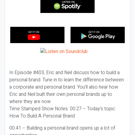
In Episode #403, Eric and Neil discuss how to build a
personal brand. Tune in to learn the difference between
a corporate and personal brand. You’ll also hear how
Eric and Neil built their own personal brands up to
where they are now.
Time Stamped Show Notes: 00:27 – Today’s topic:
How To Build A Personal Brand
00:41 – Building a personal brand opens up a lot of