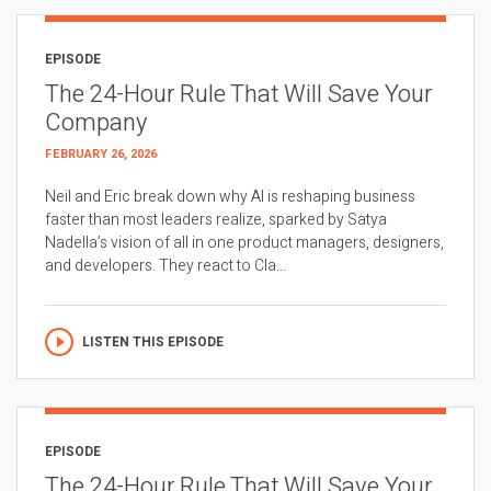
EPISODE
The 24-Hour Rule That Will Save Your
Company
FEBRUARY 26, 2026
Neil and Eric break down why AI is reshaping business
faster than most leaders realize, sparked by Satya
Nadella’s vision of all in one product managers, designers,
and developers. They react to Cla...
LISTEN THIS EPISODE
EPISODE
The 24-Hour Rule That Will Save Your