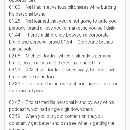
opportunities
01:00 – Neil had met various billionaires while building
his personal brand
01:25 – Neil learned that you’re not going to build your
personal brand unless you’re marketing yourself daily
01:44 – There’s a difference between a corporate
brand and personal brand 01:54 – Corporate brands
can be sold
02:05 – Michael Jordan, which is already a personal
brand, cost millions and there’s just one of him
02:23 – If Michael Jordan passes away, his personal
brand will be gone too
02:31 – Corporate brands will just continue to increase
their market price
02:47 – Eric started his personal brand by way of his
podcast which had single digit downloads
02:59 – When you put your content online, you
constantly get better and can see what is getting the