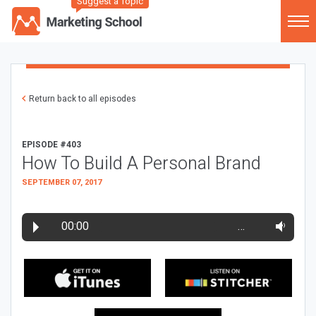
Suggest a Topic
Return back to all episodes
EPISODE #403
How To Build A Personal Brand
SEPTEMBER 07, 2017
00:00
…