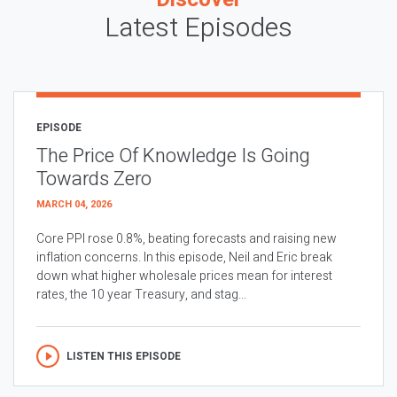
Latest Episodes
EPISODE
The Price Of Knowledge Is Going
Towards Zero
MARCH 04, 2026
Core PPI rose 0.8%, beating forecasts and raising new
inflation concerns. In this episode, Neil and Eric break
down what higher wholesale prices mean for interest
rates, the 10 year Treasury, and stag...
LISTEN THIS EPISODE