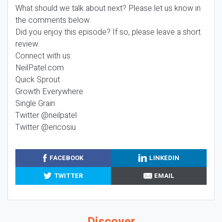
What should we talk about next? Please let us know in
the comments below.
Did you enjoy this episode? If so, please leave a short
review.
Connect with us:
NeilPatel.com
Quick Sprout
Growth Everywhere
Single Grain
Twitter @neilpatel
Twitter @ericosiu
FACEBOOK
LINKEDIN
TWITTER
EMAIL
Discover