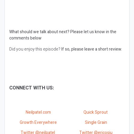
What should we talk about next?
Please let us know in the
comments below
Did you enjoy this episode?
If so, please leave a short review.
CONNECT WITH US:
Neilpatel.com
Quick Sprout
Growth Everywhere
Single Grain
Twitter @neilpatel
Twitter @ericosiu