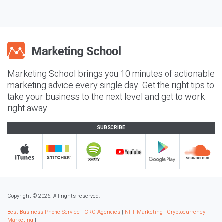
Marketing School brings you 10 minutes of actionable
marketing advice every single day. Get the right tips to
take your business to the next level and get to work
right away.
SUBSCRIBE
Copyright © 2026. All rights reserved.
Best Business Phone Service
|
CRO Agencies
|
NFT Marketing
|
Cryptocurrency
Marketing
|