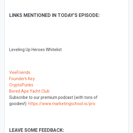
LINKS MENTIONED IN TODAY’S EPISODE:
Leveling Up Heroes Whitelist
VeeFriends
Founder’s Key
CryptoPunks
Bored Ape Yacht Club
Subscribe to our premium podcast (with tons of
goodies!):
https://www.marketingschool.io/pro
LEAVE SOME FEEDBACK: