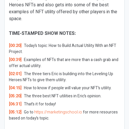
Heroes NFTs and also gets into some of the best
examples of NFT utility offered by other players in the
space.
TIME-STAMPED SHOW NOTES:
[00:20]
Today’s topic: How to Build Actual Utility With an NFT
Project.
[00:39]
Examples of NFTs that are more than a cash grab and
offer actual utility.
[02:01]
The three tiers Eric is building into the Leveling Up
Heroes NFTs to give them utility.
[04:15]
How to know if people will value your NFT’s utility.
[05:20]
The three best NFT utilities in Eric’s opinion.
[06:31]
That’s it for today!
[05:12]
Go to
https://marketingschool.io
for more resources
based on today’s topic.