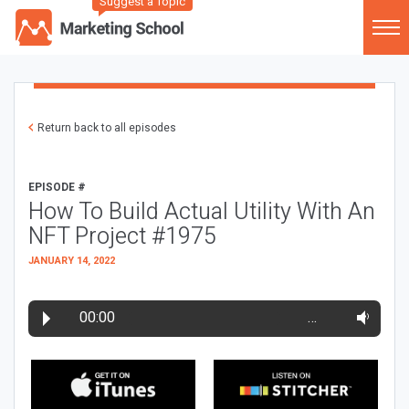
Suggest a Topic
Return back to all episodes
EPISODE #
How To Build Actual Utility With An
NFT Project #1975
JANUARY 14, 2022
00:00
…