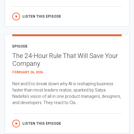
LISTEN THIS EPISODE
EPISODE
The 24-Hour Rule That Will Save Your
Company
FEBRUARY 26, 2026
Neil and Eric break down why AI is reshaping business
faster than most leaders realize, sparked by Satya
Nadella’s vision of all in one product managers, designers,
and developers. They react to Cla...
LISTEN THIS EPISODE