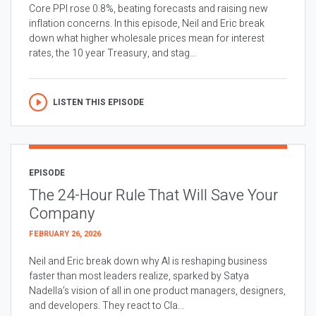
Core PPI rose 0.8%, beating forecasts and raising new
inflation concerns. In this episode, Neil and Eric break
down what higher wholesale prices mean for interest
rates, the 10 year Treasury, and stag...
LISTEN THIS EPISODE
EPISODE
The 24-Hour Rule That Will Save Your
Company
FEBRUARY 26, 2026
Neil and Eric break down why AI is reshaping business
faster than most leaders realize, sparked by Satya
Nadella’s vision of all in one product managers, designers,
and developers. They react to Cla...