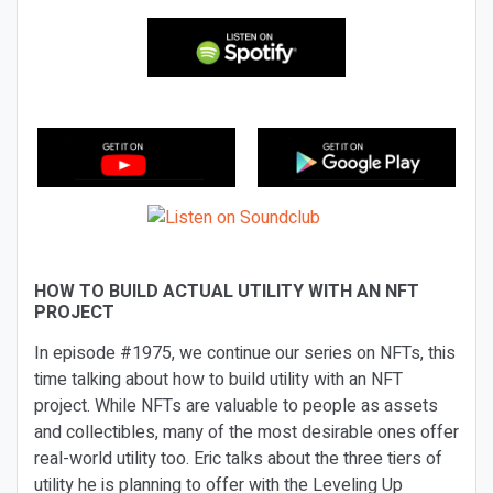
HOW TO BUILD ACTUAL UTILITY WITH AN NFT
PROJECT
In episode #1975, we continue our series on NFTs, this
time talking about how to build utility with an NFT
project. While NFTs are valuable to people as assets
and collectibles, many of the most desirable ones offer
real-world utility too. Eric talks about the three tiers of
utility he is planning to offer with the Leveling Up