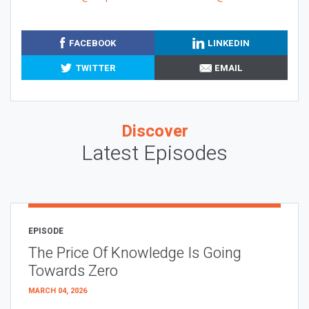
FACEBOOK
LINKEDIN
TWITTER
EMAIL
Discover
Latest Episodes
EPISODE
The Price Of Knowledge Is Going
Towards Zero
MARCH 04, 2026