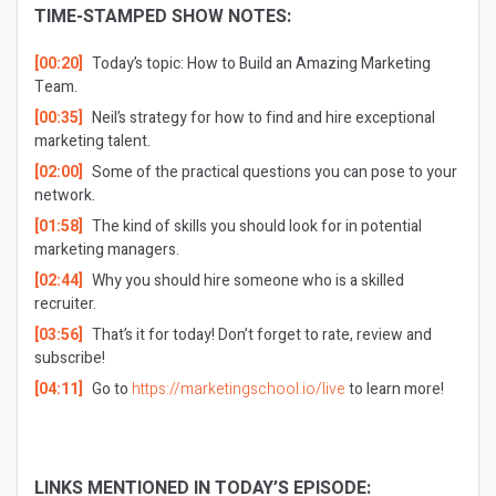
TIME-STAMPED SHOW NOTES:
[00:20]
Today’s topic: How to Build an Amazing Marketing
Team.
[00:35]
Neil’s strategy for how to find and hire exceptional
marketing talent.
[02:00]
Some of the practical questions you can pose to your
network.
[01:58]
The kind of skills you should look for in potential
marketing managers.
[02:44]
Why you should hire someone who is a skilled
recruiter.
[03:56]
That’s it for today! Don’t forget to rate, review and
subscribe!
[04:11]
Go to
https://marketingschool.io/live
to learn more!
LINKS MENTIONED IN TODAY’S EPISODE: