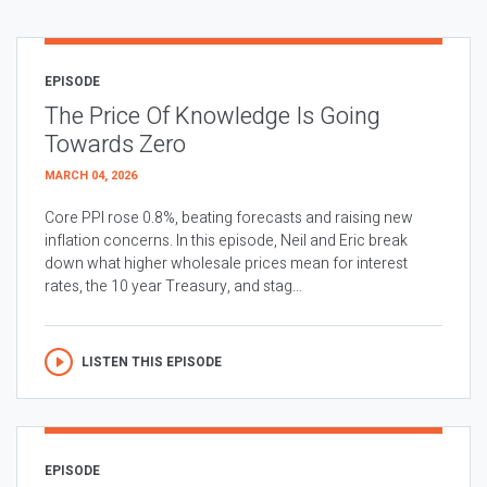
EPISODE
The Price Of Knowledge Is Going
Towards Zero
MARCH 04, 2026
Core PPI rose 0.8%, beating forecasts and raising new
inflation concerns. In this episode, Neil and Eric break
down what higher wholesale prices mean for interest
rates, the 10 year Treasury, and stag...
LISTEN THIS EPISODE
EPISODE