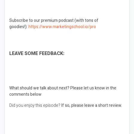
Subscribe to our premium podcast (with tons of
goodies!):
https://www.marketingschool.io/pro
LEAVE SOME FEEDBACK:
What should we talk about next?
Please let us know in the
comments below
Did you enjoy this episode?
If so, please leave a short review.