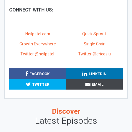
CONNECT WITH US:
Neilpatel.com
Quick Sprout
Growth Everywhere
Single Grain
Twitter @neilpatel
Twitter @ericosiu
FACEBOOK
LINKEDIN
TWITTER
EMAIL
Discover
Latest Episodes