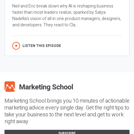
Neil and Eric break down why AI is reshaping business
faster than most leaders realize, sparked by Satya
Nadella’s vision of all in one product managers, designers,
and developers. They react to Cla...
LISTEN THIS EPISODE
Marketing School brings you 10 minutes of actionable
marketing advice every single day. Get the right tips to
take your business to the next level and get to work
right away.
SUBSCRIBE