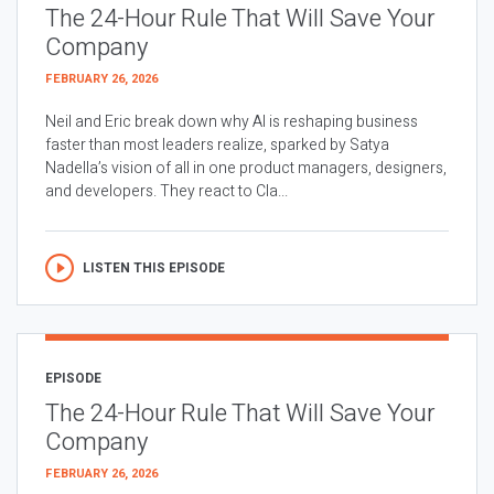
The 24-Hour Rule That Will Save Your
Company
FEBRUARY 26, 2026
Neil and Eric break down why AI is reshaping business
faster than most leaders realize, sparked by Satya
Nadella’s vision of all in one product managers, designers,
and developers. They react to Cla...
LISTEN THIS EPISODE
EPISODE
The 24-Hour Rule That Will Save Your
Company
FEBRUARY 26, 2026