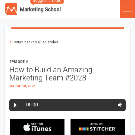
Suggest a Topic
Return back to all episodes
EPISODE #
How to Build an Amazing
Marketing Team #2028
MARCH 08, 2022
00:00
…