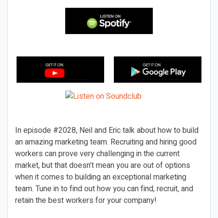
In episode #2028, Neil and Eric talk about how to build
an amazing marketing team. Recruiting and hiring good
workers can prove very challenging in the current
market, but that doesn’t mean you are out of options
when it comes to building an exceptional marketing
team. Tune in to find out how you can find, recruit, and
retain the best workers for your company!