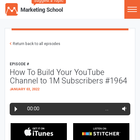
Suggest a Topic
Return back to all episodes
EPISODE #
How To Build Your YouTube
Channel to 1M Subscribers #1964
JANUARY 03, 2022
00:00
…