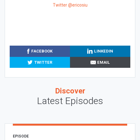
Twitter @ericosiu
FACEBOOK
LINKEDIN
TWITTER
EMAIL
Discover
Latest Episodes
EPISODE