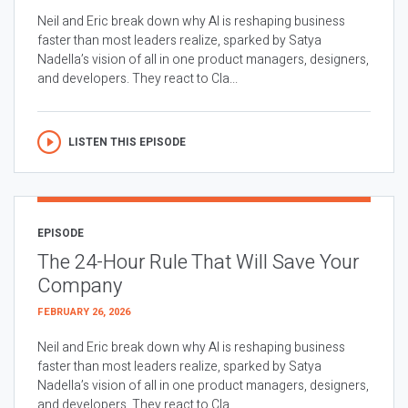
Neil and Eric break down why AI is reshaping business
faster than most leaders realize, sparked by Satya
Nadella’s vision of all in one product managers, designers,
and developers. They react to Cla...
LISTEN THIS EPISODE
EPISODE
The 24-Hour Rule That Will Save Your
Company
FEBRUARY 26, 2026
Neil and Eric break down why AI is reshaping business
faster than most leaders realize, sparked by Satya
Nadella’s vision of all in one product managers, designers,
and developers. They react to Cla...