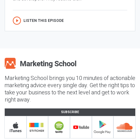
LISTEN THIS EPISODE
Marketing School brings you 10 minutes of actionable
marketing advice every single day. Get the right tips to
take your business to the next level and get to work
right away.
SUBSCRIBE