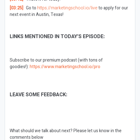
[03:25]
Go to
https://marketingschool.io/live
to apply for our
next event in Austin, Texas!
LINKS MENTIONED IN TODAY’S EPISODE:
Subscribe to our premium podcast (with tons of
goodies!):
https://www.marketingschool.io/pro
LEAVE SOME FEEDBACK:
What should we talk about next?
Please let us know in the
comments below