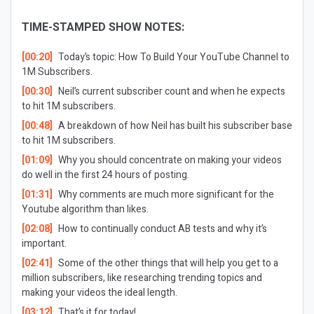
TIME-STAMPED SHOW NOTES:
[00:20]
Today’s topic: How To Build Your YouTube Channel to
1M Subscribers.
[00:30]
Neil’s current subscriber count and when he expects
to hit 1M subscribers.
[00:48]
A breakdown of how Neil has built his subscriber base
to hit 1M subscribers.
[01:09]
Why you should concentrate on making your videos
do well in the first 24 hours of posting.
[01:31]
Why comments are much more significant for the
Youtube algorithm than likes.
[02:08]
How to continually conduct AB tests and why it’s
important.
[02:41]
Some of the other things that will help you get to a
million subscribers, like researching trending topics and
making your videos the ideal length.
[03:12]
That’s it for today!