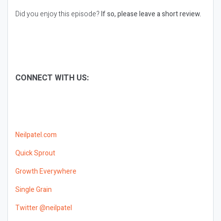
Did you enjoy this episode?
If so, please leave a short review.
CONNECT WITH US:
Neilpatel.com
Quick Sprout
Growth Everywhere
Single Grain
Twitter @neilpatel