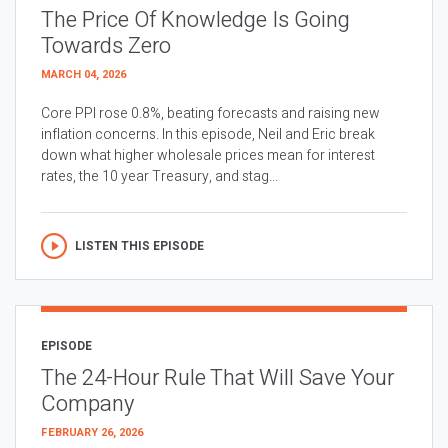
The Price Of Knowledge Is Going
Towards Zero
MARCH 04, 2026
Core PPI rose 0.8%, beating forecasts and raising new
inflation concerns. In this episode, Neil and Eric break
down what higher wholesale prices mean for interest
rates, the 10 year Treasury, and stag...
LISTEN THIS EPISODE
EPISODE
The 24-Hour Rule That Will Save Your
Company
FEBRUARY 26, 2026