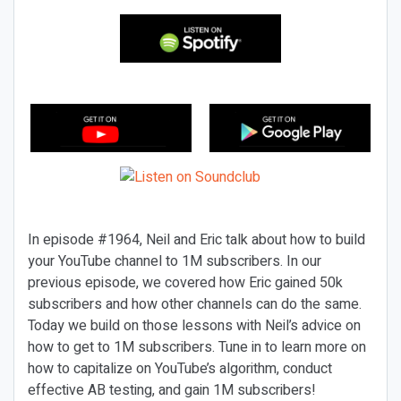
In episode #1964, Neil and Eric talk about how to build
your YouTube channel to 1M subscribers. In our
previous episode, we covered how Eric gained 50k
subscribers and how other channels can do the same.
Today we build on those lessons with Neil’s advice on
how to get to 1M subscribers. Tune in to learn more on
how to capitalize on YouTube’s algorithm, conduct
effective AB testing, and gain 1M subscribers!