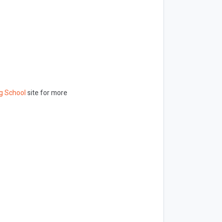
g School
site for more