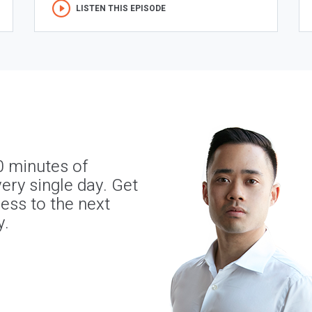
LISTEN THIS EPISODE
0 minutes of
ery single day. Get
ness to the next
y.