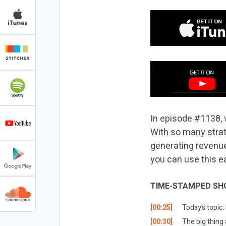
In episode #1138, 
With so many strat
generating revenue,
you can use this e
TIME-STAMPED SH
[00:25]
Today’s topic
[00:30]
The big thing