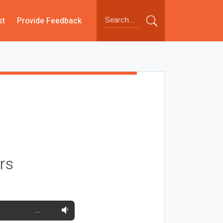
st
Provide Feedback
rs
…