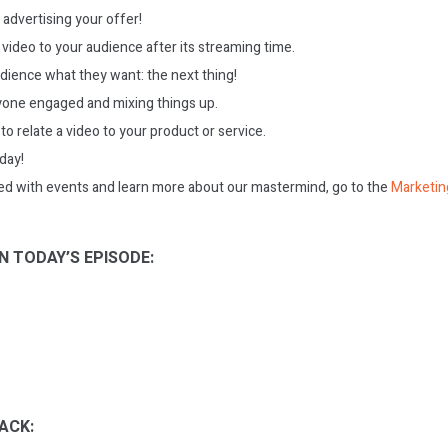
 advertising your offer!
 video to your audience after its streaming time.
udience what they want: the next thing!
one engaged and mixing things up.
 to relate a video to your product or service.
oday!
ed with events and learn more about our mastermind, go to the
Marketin
N TODAY’S EPISODE:
ACK: