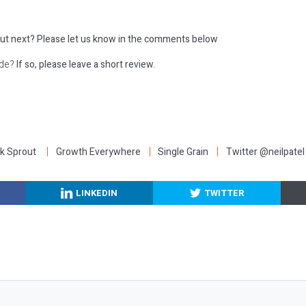
ut next?
Please let us know in the comments below
ode?
If so, please leave a short review.
:
k Sprout
Growth Everywhere
Single Grain
Twitter @neilpatel
LINKEDIN
TWITTER