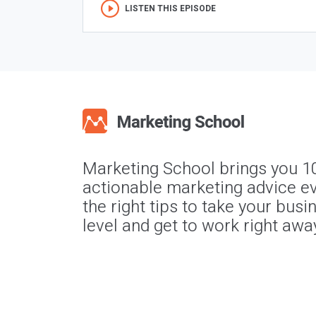
LISTEN THIS EPISODE
Marketing School brings you 1
actionable marketing advice ev
the right tips to take your busi
level and get to work right awa