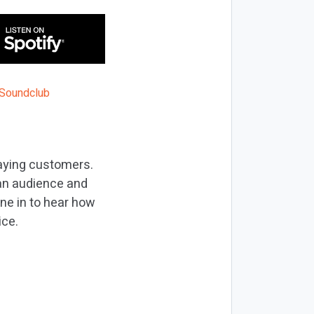
paying customers.
 an audience and
une in to hear how
ice.