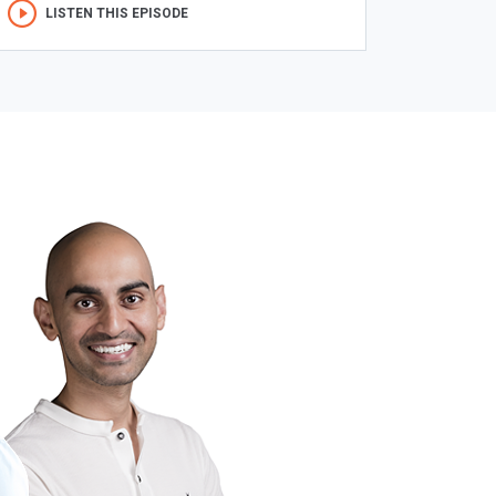
LISTEN THIS EPISODE