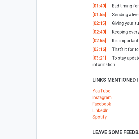
[01:40]
Bad timing for
[01:55]
Sending a live
[02:15]
Giving your a
[02:40]
Keeping every
[02:55]
It is important
[03:16]
That’s it for t
[03:21]
To stay updat
information.
LINKS MENTIONED I
YouTube
Instagram
Facebook
LinkedIn
Spotify
LEAVE SOME FEEDB