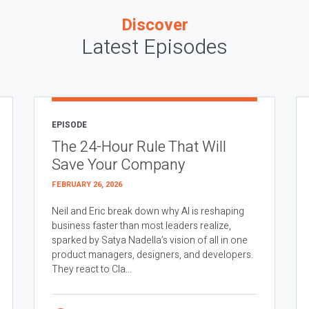
Discover
Latest Episodes
EPISODE
The 24-Hour Rule That Will
Save Your Company
FEBRUARY 26, 2026
Neil and Eric break down why AI is reshaping
business faster than most leaders realize,
sparked by Satya Nadella’s vision of all in one
product managers, designers, and developers.
They react to Cla...