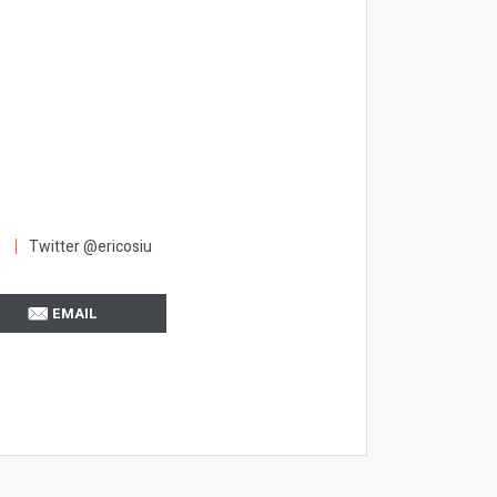
Twitter @ericosiu
EMAIL