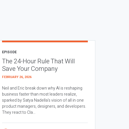
EPISODE
The 24-Hour Rule That Will
Save Your Company
FEBRUARY 26, 2026
Neil and Eric break down why AI is reshaping
business faster than most leaders realize,
sparked by Satya Nadella’s vision of all in one
product managers, designers, and developers.
They react to Cla...