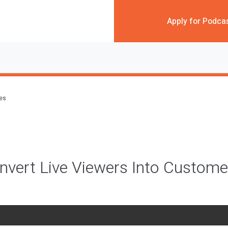
Apply for Podca
des
vert Live Viewers Into Custome