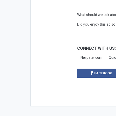
What should we talk abo
Did you enjoy this epis
CONNECT WITH US
Neilpatel.com
Quic
FACEBOOK