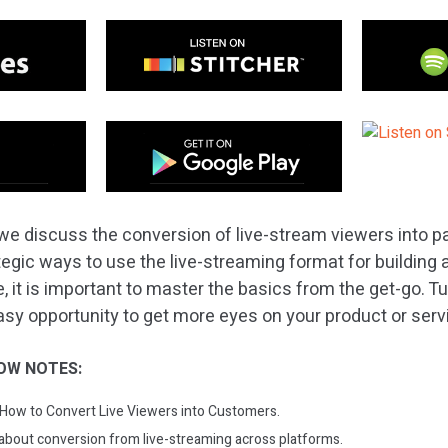
we discuss the conversion of live-stream viewers into 
egic ways to use the live-streaming format for building
 it is important to master the basics from the get-go. T
asy opportunity to get more eyes on your product or serv
OW NOTES:
: How to Convert Live Viewers into Customers.
 about conversion from live-streaming across platforms.