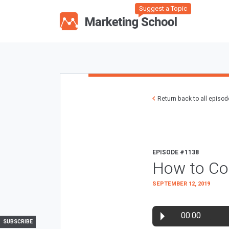
Suggest a Topic
Return back to all episo
EPISODE #1138
How to Con
SEPTEMBER 12, 2019
00:00
SUBSCRIBE