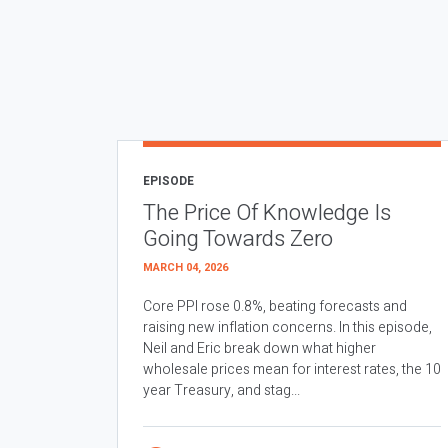
EPISODE
The Price Of Knowledge Is
Going Towards Zero
MARCH 04, 2026
Core PPI rose 0.8%, beating forecasts and
raising new inflation concerns. In this episode,
Neil and Eric break down what higher
wholesale prices mean for interest rates, the 10
year Treasury, and stag...