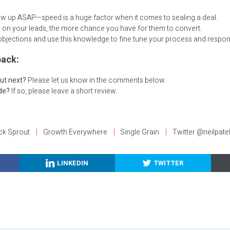
low up ASAP—speed is a huge factor when it comes to sealing a deal.
 on your leads, the more chance you have for them to convert.
bjections and use this knowledge to fine tune your process and respon
ack:
ut next?
Please let us know in the comments below.
ode?
If so, please leave a short review.
ck Sprout
Growth Everywhere
Single Grain
Twitter @neilpate
LINKEDIN
TWITTER