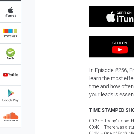
In Episode #256, Er
learn the most effe
time and how often 
your leads is essent
TIME STAMPED SH
00:27 – Today’s topic:
H
00:40 – There was a stu
01:04 – One of Eric’s cl