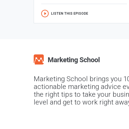
LISTEN THIS EPISODE
Marketing School brings you 1
actionable marketing advice ev
the right tips to take your busi
level and get to work right awa