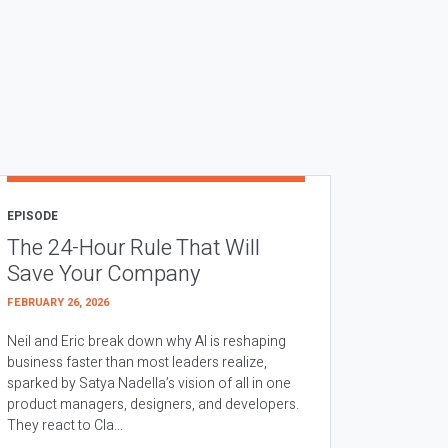
EPISODE
The 24-Hour Rule That Will
Save Your Company
FEBRUARY 26, 2026
Neil and Eric break down why AI is reshaping
business faster than most leaders realize,
sparked by Satya Nadella’s vision of all in one
product managers, designers, and developers.
They react to Cla...