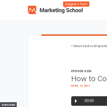
Suggest a Topic
Return back to all episo
EPISODE #256
How to Con
APRIL 13, 2017
00:00
SUBSCRIBE