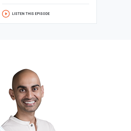
LISTEN THIS EPISODE