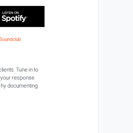
lients. Tune in to
f your response
n why documenting