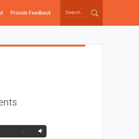
st
Provide Feedback
ents
…