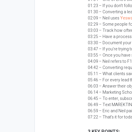
01:23 – If you don’t fol
01:30 – Converting a le
02:09 – Neil uses
Yeswa
02:29 – Some people foc
03:03 – Track how often
03:25 – Have a process s
03:30 – Document your 
03:47 – If you’re trying
03:55 – Once you have 
04:09 – Neil refers to F
04:42 – Converting requ
05:11 – What clients sa
05:46 – For every lead t
06:03 – Answer their obj
06:14 – Marketing Schoo
06:45 – To enter, subsc
06:49 – Text MAREKTI
06:59 – Eric and Neil pa
07:22 – That’s it for tod
3 KEY POINTS: