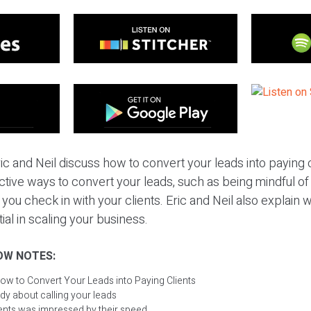
ic and Neil discuss how to convert your leads into paying c
ctive ways to convert your leads, such as being mindful o
you check in with your clients. Eric and Neil also explai
ial in scaling your business.
OW NOTES:
ow to Convert Your Leads into Paying Clients
dy about calling your leads
ients was impressed by their speed