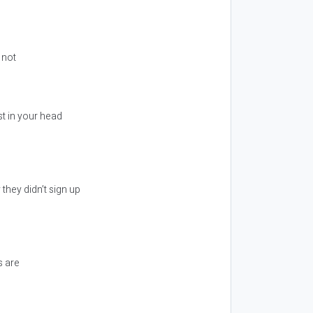
 not
st in your head
they didn’t sign up
s are