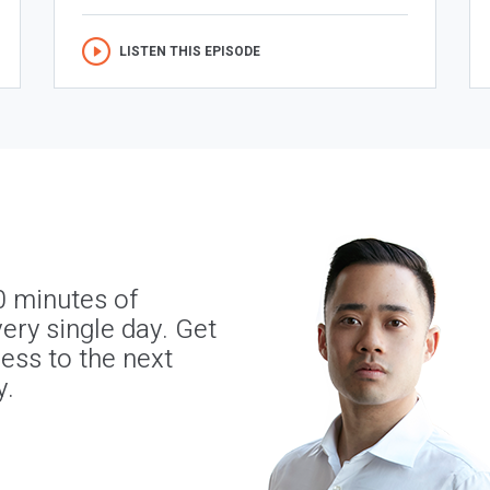
LISTEN THIS EPISODE
0 minutes of
ery single day. Get
ness to the next
y.