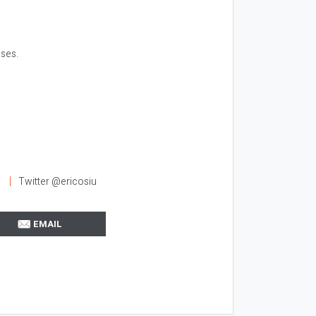
ses.
l
Twitter @ericosiu
EMAIL