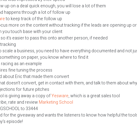
low up on a deal quick enough, you will lose a lot of them
ad happens through a lot of follow up
re
to keep track of the follow up
us more on the content without tracking if the leads are opening up or
 you touch base with your client
o it’s easier to pass this onto another person, if needed
tracking
 to scale a business, you need to have everything documented and not ju
something on paper, you know where to find it
1 racing as an example
ires fine tuning the process
id about Eric that made them convert
hat doesn’t convert, get in contact with them, and talk to them about why 
ections for future pitches
l is giving away a copy of
Yesware
, which is a great sales tool
ribe, rate and review
Marketing School
NGSCHOOL to 33444
id for the giveaway and wants the listeners to know how helpful the tool
ay’s episode!