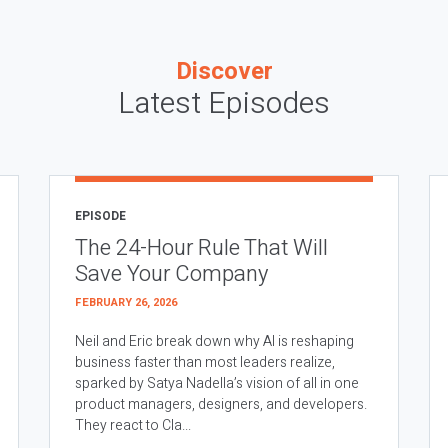
Discover
Latest Episodes
EPISODE
The 24-Hour Rule That Will
Save Your Company
FEBRUARY 26, 2026
Neil and Eric break down why AI is reshaping
business faster than most leaders realize,
sparked by Satya Nadella’s vision of all in one
product managers, designers, and developers.
They react to Cla...