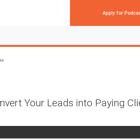
Apply for Podca
des
vert Your Leads into Paying Cli