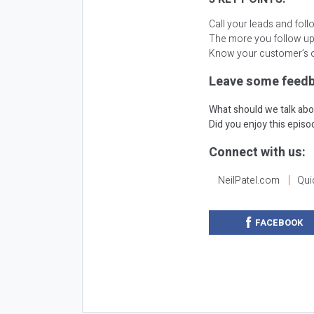
Call your leads and fol
The more you follow up
Know your customer’s o
Leave some feedb
What should we talk abo
Did you enjoy this epis
Connect with us:
NeilPatel.com
Qui
FACEBOOK