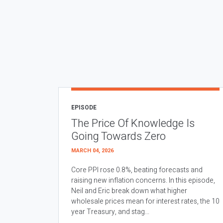
EPISODE
The Price Of Knowledge Is
Going Towards Zero
MARCH 04, 2026
Core PPI rose 0.8%, beating forecasts and
raising new inflation concerns. In this episode,
Neil and Eric break down what higher
wholesale prices mean for interest rates, the 10
year Treasury, and stag...