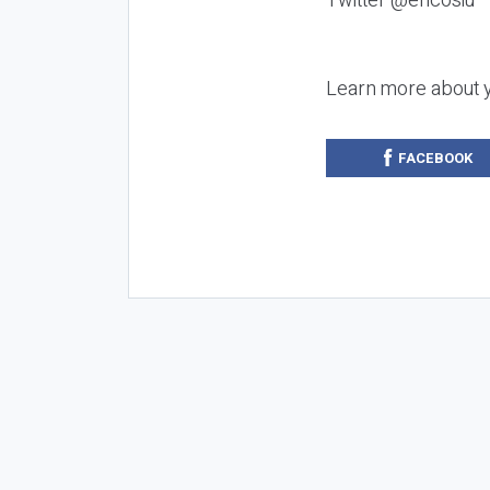
Twitter @ericosiu
Learn more about 
FACEBOOK