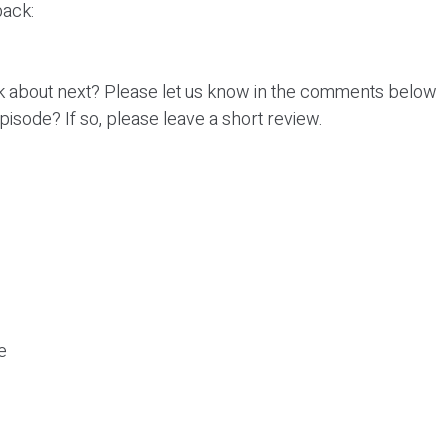
ack:
k about next? Please let us know in the comments below
episode? If so, please leave a short review.
e