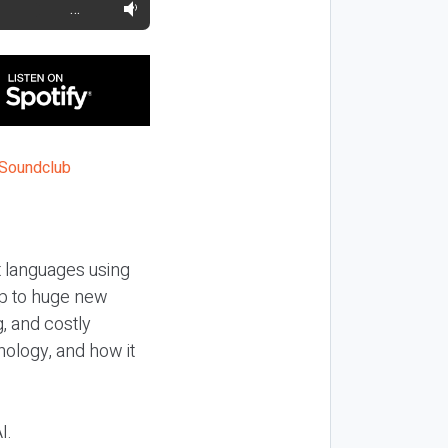
…
t languages using
up to huge new
, and costly
nology, and how it
I.