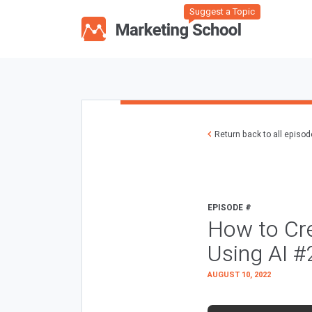
Suggest a Topic
Return back to all episo
EPISODE #
How to Cre
Using AI 
AUGUST 10, 2022