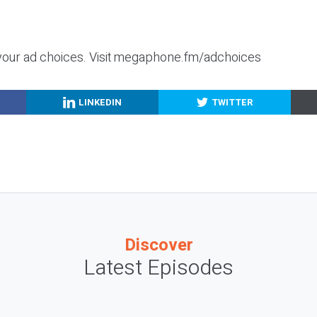
your ad choices. Visit megaphone.fm/adchoices
LINKEDIN
TWITTER
Discover
Latest Episodes