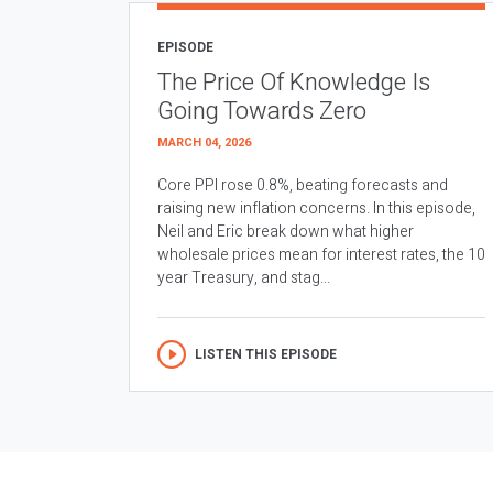
EPISODE
The Price Of Knowledge Is
Going Towards Zero
MARCH 04, 2026
Core PPI rose 0.8%, beating forecasts and
raising new inflation concerns. In this episode,
Neil and Eric break down what higher
wholesale prices mean for interest rates, the 10
year Treasury, and stag...
LISTEN THIS EPISODE