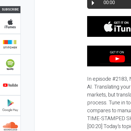
00:00
SUBSCRIBE
In episode #2183, N
AI. Translating you
markets, but transl
process. Tune in to
compares to manual
TIME-STAMPED S
[00:20] Today’s top