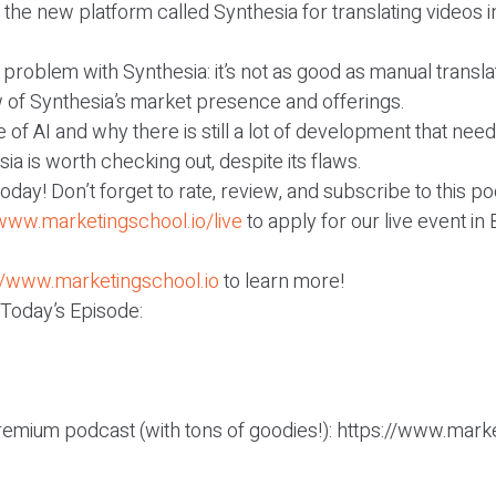
 the new platform called Synthesia for translating videos i
 problem with Synthesia: it’s not as good as manual transla
w of Synthesia’s market presence and offerings.
 of AI and why there is still a lot of development that nee
ia is worth checking out, despite its flaws.
r today! Don’t forget to rate, review, and subscribe to this p
/www.marketingschool.io/live
to apply for our live event in
//www.marketingschool.io
to learn more!
 Today’s Episode:
remium podcast (with tons of goodies!): https://www.mark