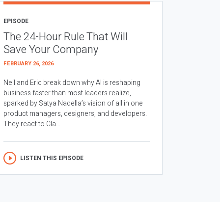
EPISODE
The 24-Hour Rule That Will
Save Your Company
FEBRUARY 26, 2026
Neil and Eric break down why AI is reshaping
business faster than most leaders realize,
sparked by Satya Nadella’s vision of all in one
product managers, designers, and developers.
They react to Cla...
LISTEN THIS EPISODE