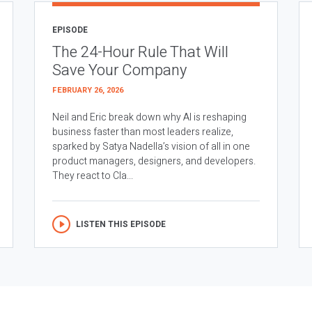
EPISODE
The 24-Hour Rule That Will
Save Your Company
FEBRUARY 26, 2026
Neil and Eric break down why AI is reshaping
business faster than most leaders realize,
sparked by Satya Nadella’s vision of all in one
product managers, designers, and developers.
They react to Cla...
LISTEN THIS EPISODE