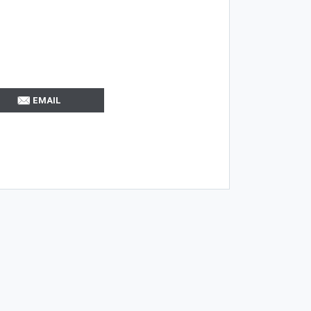
EMAIL