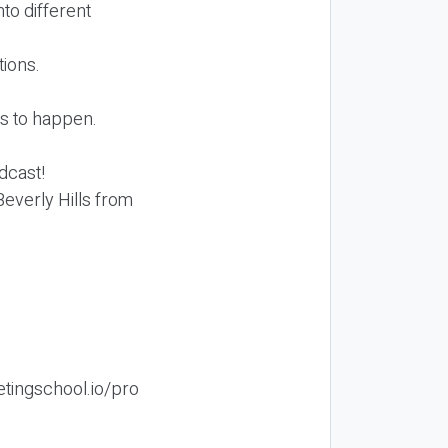
nto different
tions.
ds to happen.
odcast!
 Beverly Hills from
etingschool.io/pro