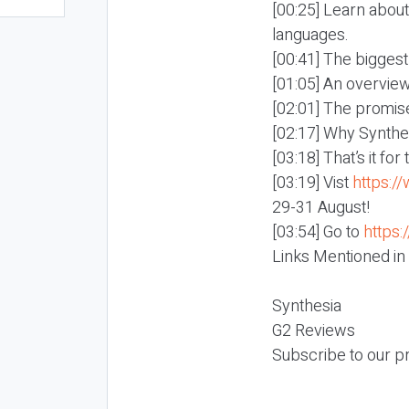
[00:25] Learn about
languages.
[00:41] The biggest
[01:05] An overvie
[02:01] The promise
[02:17] Why Synthes
[03:18] That’s it fo
[03:19] Vist
https:/
29-31 August!
[03:54] Go to
https:
Links Mentioned in
Synthesia
G2 Reviews
Subscribe to our p