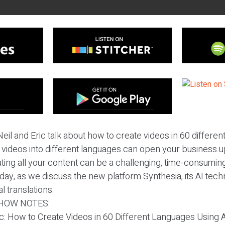
eil and Eric talk about how to create videos in 60 differen
r videos into different languages can open your business 
ating all your content can be a challenging, time-consuming
day, as we discuss the new platform Synthesia, its AI tech
 translations.
HOW NOTES:
ic: How to Create Videos in 60 Different Languages Using A