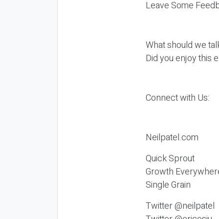
Leave Some Feedb
What should we tal
Did you enjoy this 
Connect with Us:
Neilpatel.com
Quick Sprout
Growth Everywher
Single Grain
Twitter @neilpatel