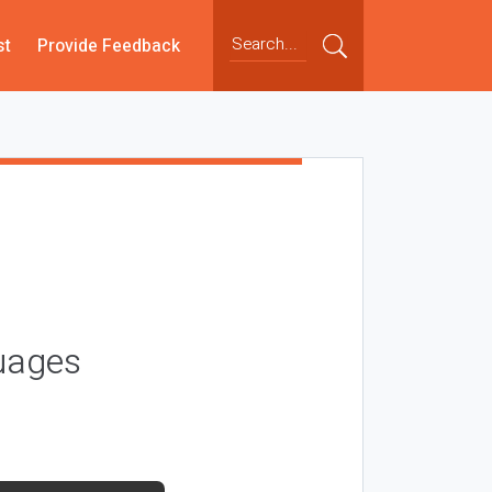
st
Provide Feedback
guages