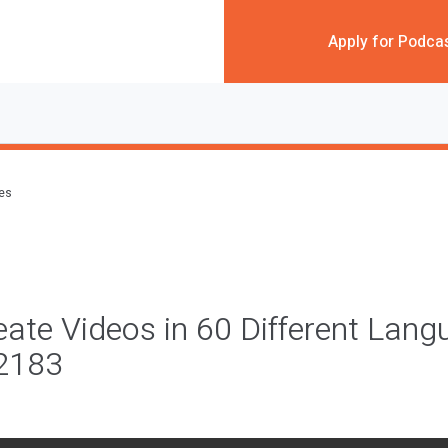
Apply for Podca
des
ate Videos in 60 Different Lan
#2183