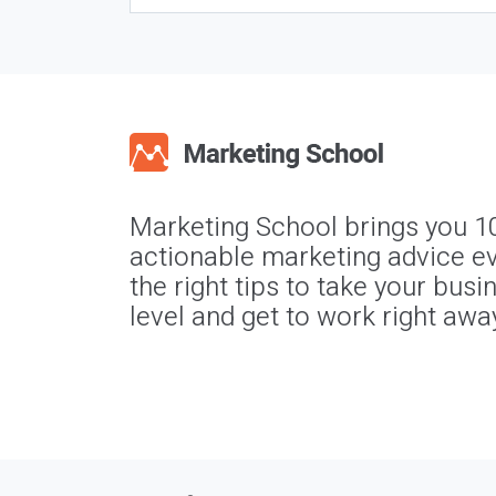
Marketing School brings you 1
actionable marketing advice ev
the right tips to take your busi
level and get to work right awa