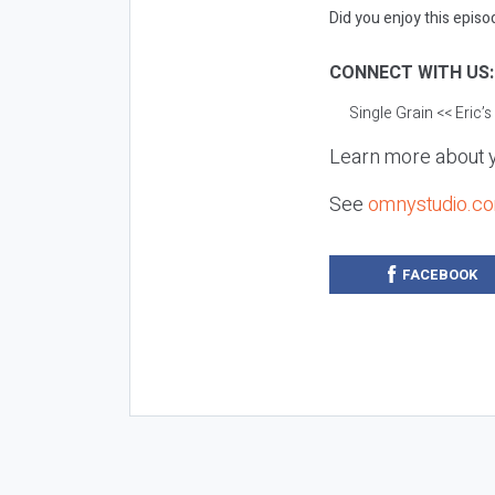
Did you enjoy this episod
CONNECT WITH US
Single Grain
<< Eric’
Learn more about y
See
omnystudio.co
FACEBOOK