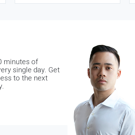
0 minutes of
ery single day. Get
ness to the next
y.