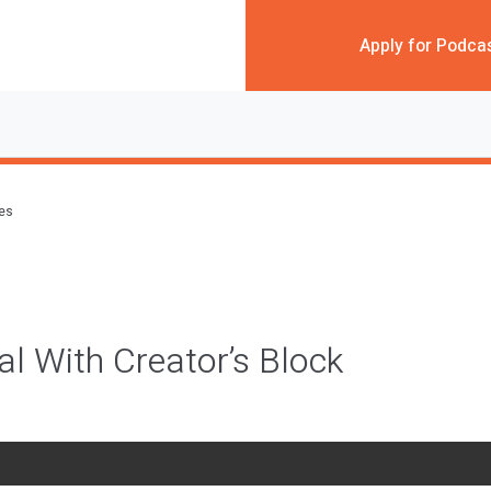
Apply for Podca
des
l With Creator’s Block