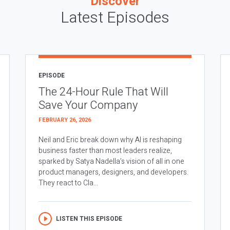
Discover
Latest Episodes
EPISODE
The 24-Hour Rule That Will
Save Your Company
FEBRUARY 26, 2026
Neil and Eric break down why AI is reshaping
business faster than most leaders realize,
sparked by Satya Nadella’s vision of all in one
product managers, designers, and developers.
They react to Cla...
LISTEN THIS EPISODE