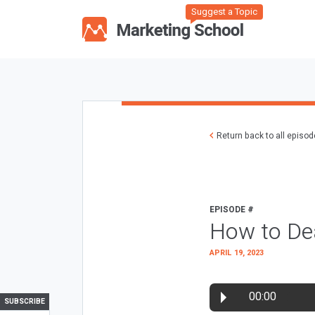
Suggest a Topic
Return back to all episo
EPISODE #
How to Dea
APRIL 19, 2023
00:00
SUBSCRIBE