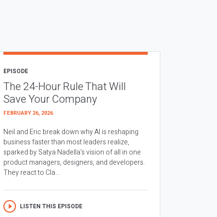
EPISODE
The 24-Hour Rule That Will
Save Your Company
FEBRUARY 26, 2026
Neil and Eric break down why AI is reshaping
business faster than most leaders realize,
sparked by Satya Nadella’s vision of all in one
product managers, designers, and developers.
They react to Cla...
LISTEN THIS EPISODE