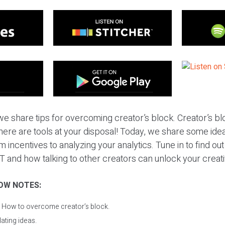
e share tips for overcoming creator’s block. Creator’s bl
 there are tools at your disposal! Today, we share some id
 incentives to analyzing your analytics. Tune in to find ou
 and how talking to other creators can unlock your creativ
OW NOTES:
: How to overcome creator’s block.
lating ideas.