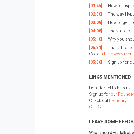
[01:45]
How to inspire
[02:30]
The way Hypef
[03:09]
How to get th
[04:06]
The value of t
[05:10]
Why you shoul
[05:31]
That’s it for t
Go to
https://www.mark
[05:36]
Sign up for o
LINKS MENTIONED I
Don’t forget to help us 
Sign up for our
Founder
Check out
Hypefury
.
ChatGPT
LEAVE SOME FEEDB
What should we talk abo