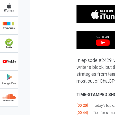
In episode #2429, w
writer’s block, but
strategies from team
most out of ChatGPT
TIME-STAMPED SH
[00:20]
Today’s topic
[00:44]
Tips for stimu