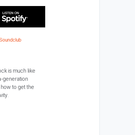
ock is much like
ea-generation
t how to get the
ity.