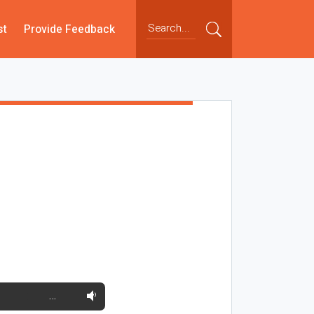
st
Provide Feedback
…