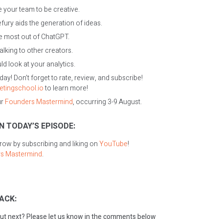
 your team to be creative.
ury aids the generation of ideas.
e most out of ChatGPT.
alking to other creators.
d look at your analytics.
oday! Don’t forget to rate, review, and subscribe!
etingschool.io
to learn more!
ur
Founders Mastermind
, occurring 3-9 August.
N TODAY’S EPISODE:
grow by subscribing and liking on
YouTube
!
s Mastermind
.
ACK:
ut next? Please let us know in the comments below