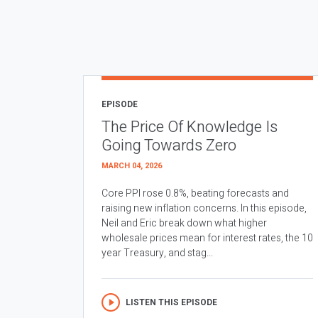
EPISODE
The Price Of Knowledge Is
Going Towards Zero
MARCH 04, 2026
Core PPI rose 0.8%, beating forecasts and
raising new inflation concerns. In this episode,
Neil and Eric break down what higher
wholesale prices mean for interest rates, the 10
year Treasury, and stag...
LISTEN THIS EPISODE