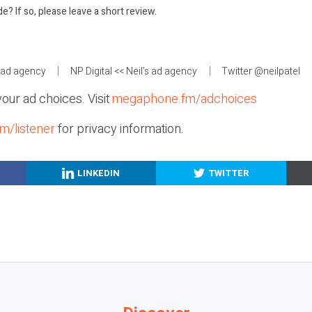
e? If so, please leave a short review.
:
s ad agency
NP Digital
<< Neil’s ad agency
Twitter @neilpatel
our ad choices. Visit
megaphone.fm/adchoices
m/listener
for privacy information.
LINKEDIN
TWITTER