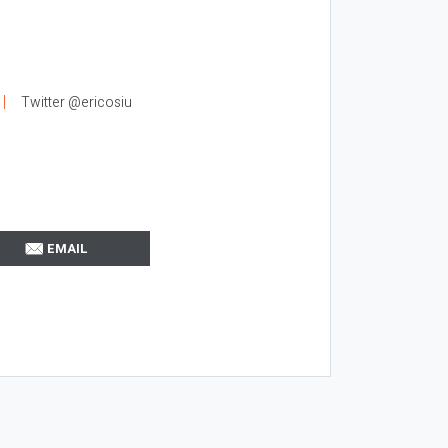
Twitter @ericosiu
EMAIL