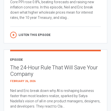
Core PPI rose 0.8%, beating forecasts and raising new
inflation concerns. In this episode, Neil and Eric break
down what higher wholesale prices mean for interest
rates, the 10 year Treasury, and stag...
LISTEN THIS EPISODE
EPISODE
The 24-Hour Rule That Will Save Your
Company
FEBRUARY 26, 2026
Neil and Eric break down why AI is reshaping business
faster than most leaders realize, sparked by Satya
Nadella’s vision of all in one product managers, designers,
and developers. They react to Cla...