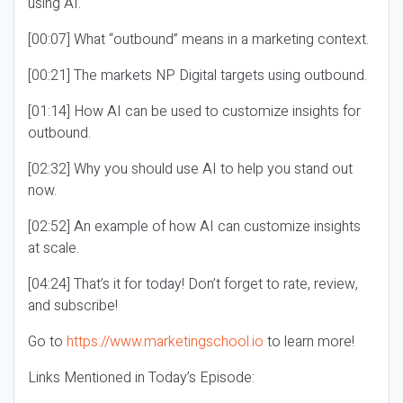
using AI.
[00:07] What “outbound” means in a marketing context.
[00:21] The markets NP Digital targets using outbound.
[01:14] How AI can be used to customize insights for
outbound.
[02:32] Why you should use AI to help you stand out
now.
[02:52] An example of how AI can customize insights
at scale.
[04:24] That’s it for today! Don’t forget to rate, review,
and subscribe!
Go to
https://www.marketingschool.io
to learn more!
Links Mentioned in Today’s Episode: