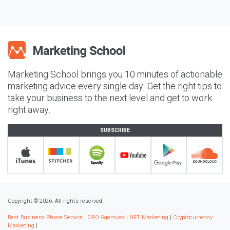
Marketing School brings you 10 minutes of actionable
marketing advice every single day. Get the right tips to
take your business to the next level and get to work
right away.
SUBSCRIBE
Copyright © 2026. All rights reserved.
Best Business Phone Service
|
CRO Agencies
|
NFT Marketing
|
Cryptocurrency
Marketing
|