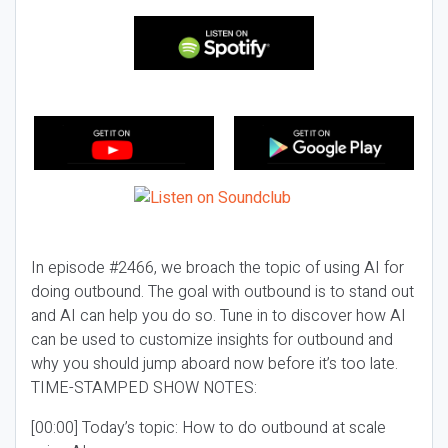
In episode #2466, we broach the topic of using AI for
doing outbound. The goal with outbound is to stand out
and AI can help you do so. Tune in to discover how AI
can be used to customize insights for outbound and
why you should jump aboard now before it’s too late.
TIME-STAMPED SHOW NOTES:
[00:00] Today’s topic: How to do outbound at scale