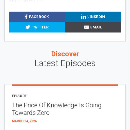
FACEBOOK
LINKEDIN
TWITTER
EMAIL
Discover
Latest Episodes
EPISODE
The Price Of Knowledge Is Going
Towards Zero
MARCH 04, 2026