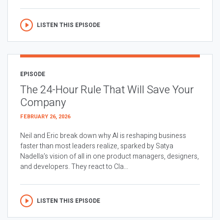
LISTEN THIS EPISODE
EPISODE
The 24-Hour Rule That Will Save Your
Company
FEBRUARY 26, 2026
Neil and Eric break down why AI is reshaping business
faster than most leaders realize, sparked by Satya
Nadella’s vision of all in one product managers, designers,
and developers. They react to Cla...
LISTEN THIS EPISODE