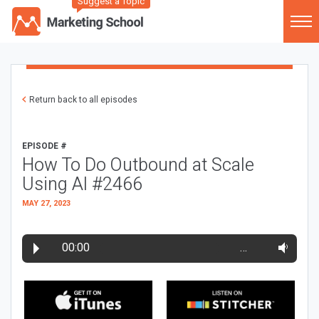
Suggest a Topic
Return back to all episodes
EPISODE #
How To Do Outbound at Scale
Using AI #2466
MAY 27, 2023
00:00
…