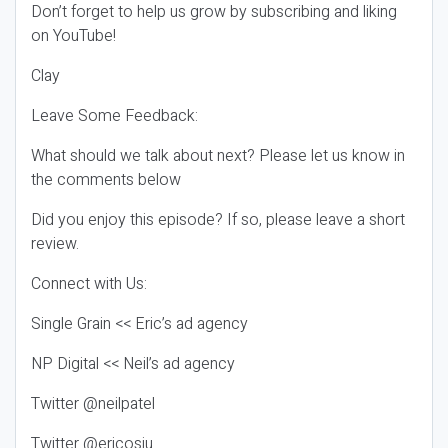
Don’t forget to help us grow by subscribing and liking
on YouTube!
Clay
Leave Some Feedback:
What should we talk about next? Please let us know in
the comments below
Did you enjoy this episode? If so, please leave a short
review.
Connect with Us:
Single Grain << Eric’s ad agency
NP Digital << Neil’s ad agency
Twitter @neilpatel
Twitter @ericosiu