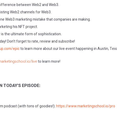
 difference between Web2 and Web3.
isting Web2 channels for Web3.
ne Web3 marketing mistake that companies are making.
rketing his NFT project.
 is the ultimate form of sophistication.
today! Don’t forget to rate, review and subscribe!
gup.com/epic
to learn more about our live event happening in Austin, Tex
marketingschool.io/live
to learn more!
N TODAY’S EPISODE:
m podcast (with tons of goodies!):
https://www.marketingschool.io/pro