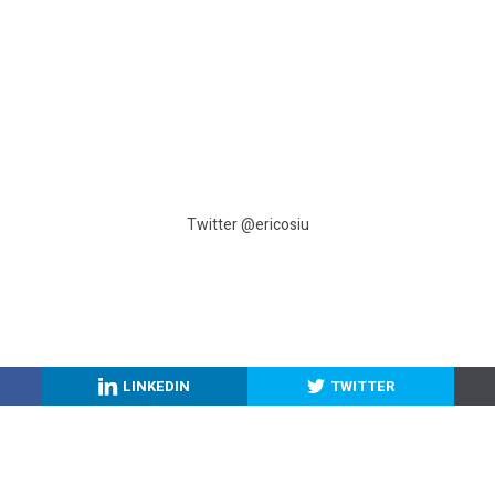
Twitter @ericosiu
LINKEDIN
TWITTER