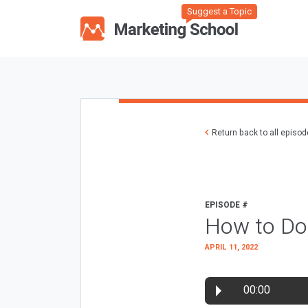
Suggest a Topic
Return back to all episo
EPISODE #
How to Do
APRIL 11, 2022
00:00