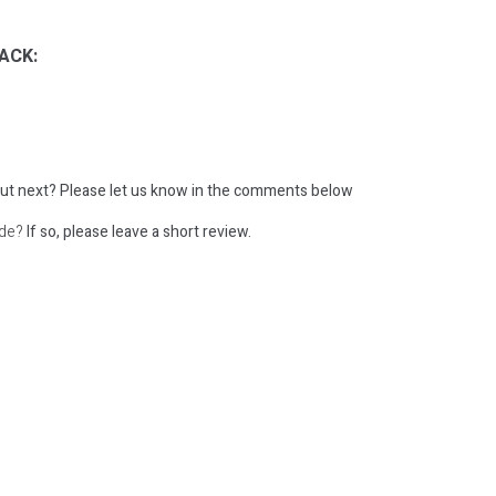
ACK:
ut next?
Please let us know in the comments below
ode?
If so, please leave a short review.
: