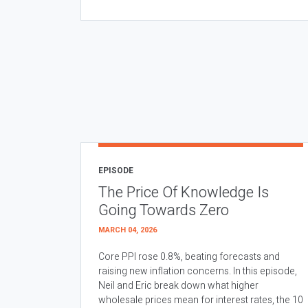
EPISODE
The Price Of Knowledge Is
Going Towards Zero
MARCH 04, 2026
Core PPI rose 0.8%, beating forecasts and
raising new inflation concerns. In this episode,
Neil and Eric break down what higher
wholesale prices mean for interest rates, the 10