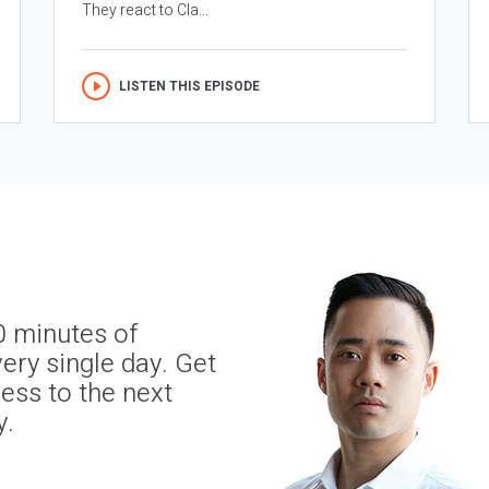
They react to Cla...
LISTEN THIS EPISODE
0 minutes of
ery single day. Get
ness to the next
y.