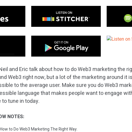
Neil and Eric talk about how to do Web3 marketing the rig
nd Web3 right now, but a lot of the marketing around it is 
sible to the average user. Make sure you do Web3 marke
cessible language that makes people want to engage with
 to tune in today.
OW NOTES:
: How to Do Web3 Marketing The Right Way.