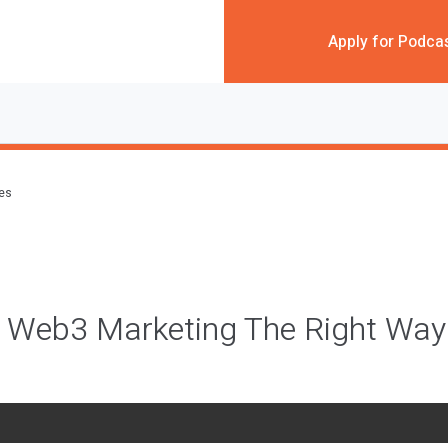
Apply for Podca
des
 Web3 Marketing The Right Wa