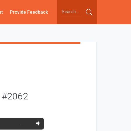
st
Provide Feedback
y #2062
…