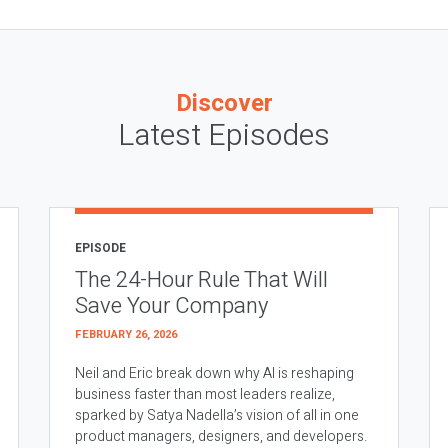
Discover
Latest Episodes
EPISODE
The 24-Hour Rule That Will
Save Your Company
FEBRUARY 26, 2026
Neil and Eric break down why AI is reshaping
business faster than most leaders realize,
sparked by Satya Nadella’s vision of all in one
product managers, designers, and developers.