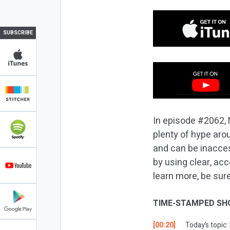
SUBSCRIBE
In episode #2062, 
plenty of hype arou
and can be inacces
by using clear, ac
learn more, be sure
TIME-STAMPED SH
[00:20]
Today’s topic