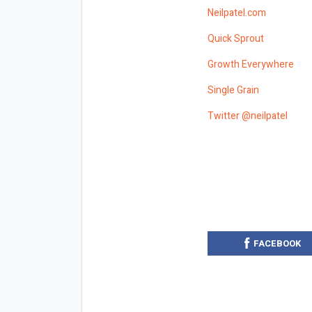
Neilpatel.com
Quick Sprout
Growth Everywhere
Single Grain
Twitter @neilpatel
FACEBOOK