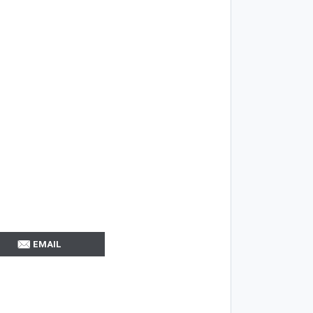
EMAIL