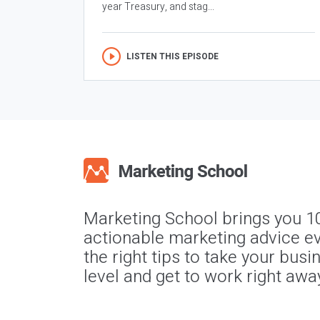
year Treasury, and stag...
LISTEN THIS EPISODE
Marketing School brings you 1
actionable marketing advice ev
the right tips to take your busi
level and get to work right awa