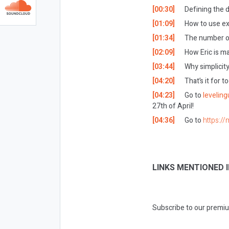
[00:30]
Defining the
[01:09]
How to use ex
[01:34]
The number o
[02:09]
How Eric is ma
[03:44]
Why simplicity
[04:20]
That’s it for 
[04:23]
Go to
levelin
27th of April!
[04:36]
Go to
https://
LINKS MENTIONED I
Subscribe to our premiu