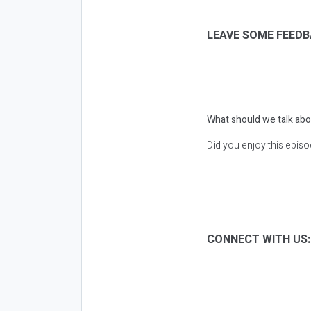
LEAVE SOME FEEDB
What should we talk abo
Did you enjoy this epis
CONNECT WITH US