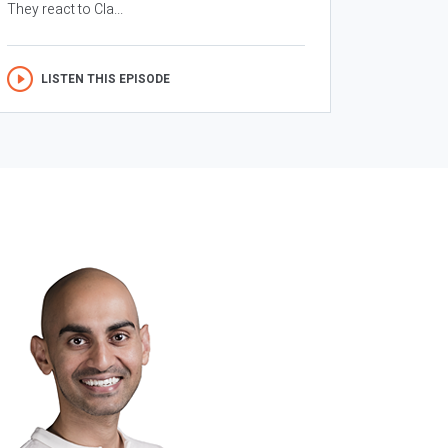
They react to Cla...
LISTEN THIS EPISODE