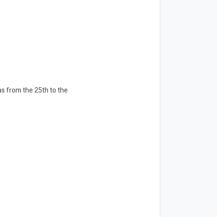
as from the 25th to the