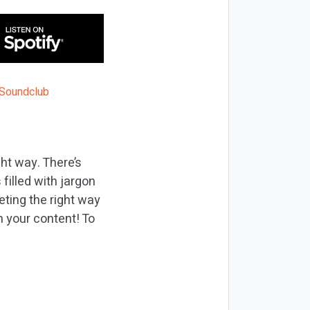
ht way. There’s
filled with jargon
ting the right way
 your content! To