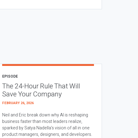
EPISODE
The 24-Hour Rule That Will
Save Your Company
FEBRUARY 26, 2026
Neil and Eric break down why AI is reshaping
business faster than most leaders realize,
sparked by Satya Nadella’s vision of all in one
product managers, designers, and developers.