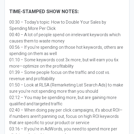
TIME-STAMPED SHOW NOTES:
00:30 – Today’s topic:
How to Double Your Sales by
Spending More Per Click
00:40 – A lot of people spend on irrelevant keywords which
causes them to waste money
00:56 – If you’re spending on those hot keywords, others are
spending on them as well
01:10 – Some keywords cost 3x more, but will earn you 6x
more—optimize on the profitability
01:39 – Some people focus on the traffic and cost vs.
revenue and profitability
01:50 – Look at RLSA (Remarketing List Search Ads) to make
sure you’re not spending more than you should
02:12 – You may be spending more, but are gaining more
qualified and targeted traffic
02:40 – When doing pay per click campaigns, it’s about ROI—
if numbers aren’t panning out, focus on high ROI keywords
that are specific to your product or service
03:16 – If you’re in AdWords, you need to spend more per