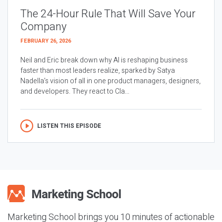
The 24-Hour Rule That Will Save Your
Company
FEBRUARY 26, 2026
Neil and Eric break down why AI is reshaping business
faster than most leaders realize, sparked by Satya
Nadella’s vision of all in one product managers, designers,
and developers. They react to Cla...
LISTEN THIS EPISODE
Marketing School brings you 10 minutes of actionable