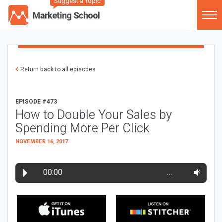
Suggest a Topic
Return back to all episodes
EPISODE #473
How to Double Your Sales by
Spending More Per Click
NOVEMBER 16, 2017
00:00
…