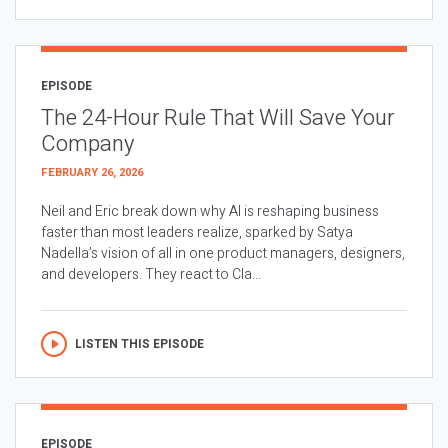
EPISODE
The 24-Hour Rule That Will Save Your
Company
FEBRUARY 26, 2026
Neil and Eric break down why AI is reshaping business
faster than most leaders realize, sparked by Satya
Nadella’s vision of all in one product managers, designers,
and developers. They react to Cla...
LISTEN THIS EPISODE
EPISODE