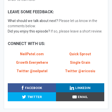
LEAVE SOME FEEDBACK:
What should we talk about next?
Please let us know in the
comments below.
Did you enjoy this episode?
If so, please leave a short review.
CONNECT WITH US:
NeilPatel.com
Quick Sprout
Growth Everywhere
Single Grain
Twitter @neilpatel
Twitter @ericosiu
FACEBOOK
LINKEDIN
TWITTER
EMAIL