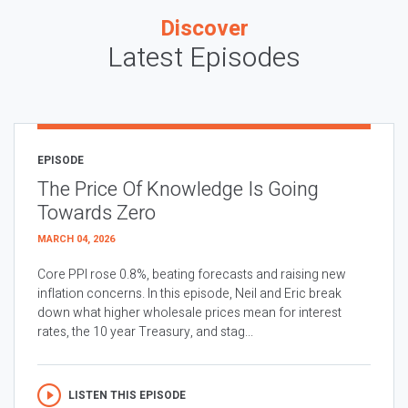
Discover
Latest Episodes
EPISODE
The Price Of Knowledge Is Going
Towards Zero
MARCH 04, 2026
Core PPI rose 0.8%, beating forecasts and raising new
inflation concerns. In this episode, Neil and Eric break
down what higher wholesale prices mean for interest
rates, the 10 year Treasury, and stag...
LISTEN THIS EPISODE