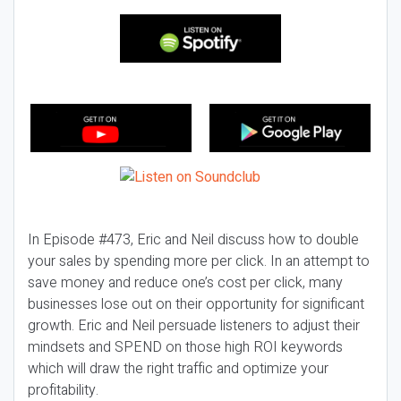
In Episode #473, Eric and Neil discuss how to double
your sales by spending more per click. In an attempt to
save money and reduce one’s cost per click, many
businesses lose out on their opportunity for significant
growth. Eric and Neil persuade listeners to adjust their
mindsets and SPEND on those high ROI keywords
which will draw the right traffic and optimize your
profitability.