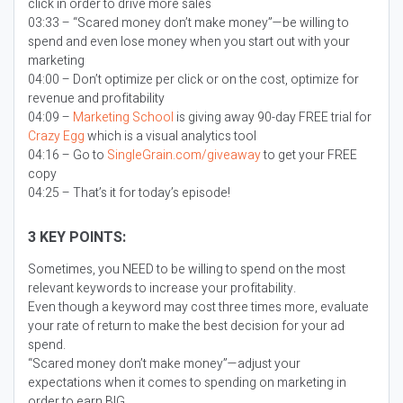
click in order to drive more sales
03:33 – “Scared money don’t make money”—be willing to
spend and even lose money when you start out with your
marketing
04:00 – Don’t optimize per click or on the cost, optimize for
revenue and profitability
04:09 –
Marketing School
is giving away 90-day FREE trial for
Crazy Egg
which is a visual analytics tool
04:16 – Go to
SingleGrain.com/giveaway
to get your FREE
copy
04:25 – That’s it for today’s episode!
3 KEY POINTS:
Sometimes, you NEED to be willing to spend on the most
relevant keywords to increase your profitability.
Even though a keyword may cost three times more, evaluate
your rate of return to make the best decision for your ad
spend.
“Scared money don’t make money”—adjust your
expectations when it comes to spending on marketing in
order to earn BIG.