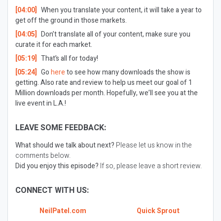
[04:00]
When you translate your content, it will take a year to
get off the ground in those markets.
[04:05]
Don’t translate all of your content, make sure you
curate it for each market.
[05:19]
That’s all for today!
[05:24]
Go
here
to see how many downloads the show is
getting. Also rate and review to help us meet our goal of 1
Million downloads per month. Hopefully, we’ll see you at the
live event in L.A.!
LEAVE SOME FEEDBACK:
What should we talk about next?
Please let us know in the
comments below.
Did you enjoy this episode?
If so, please leave a short review.
CONNECT WITH US:
NeilPatel.com
Quick Sprout