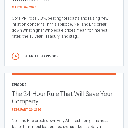
MARCH 04, 2026
Core PPI rose 0.8%, beating forecasts and raising new
inflation concerns. In this episode, Neil and Eric break
down what higher wholesale prices mean for interest
rates, the 10 year Treasury, and stag...
LISTEN THIS EPISODE
EPISODE
The 24-Hour Rule That Will Save Your
Company
FEBRUARY 26, 2026
Neil and Eric break down why AI is reshaping business
faster than most leaders realize, sparked by Satya