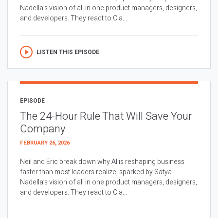
Nadella’s vision of all in one product managers, designers,
and developers. They react to Cla...
LISTEN THIS EPISODE
EPISODE
The 24-Hour Rule That Will Save Your
Company
FEBRUARY 26, 2026
Neil and Eric break down why AI is reshaping business
faster than most leaders realize, sparked by Satya
Nadella’s vision of all in one product managers, designers,
and developers. They react to Cla...