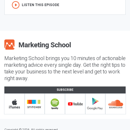
LISTEN THIS EPISODE
Marketing School brings you 10 minutes of actionable
marketing advice every single day. Get the right tips to
take your business to the next level and get to work
right away.
SUBSCRIBE
Copyright © 2026. All rights reserved.