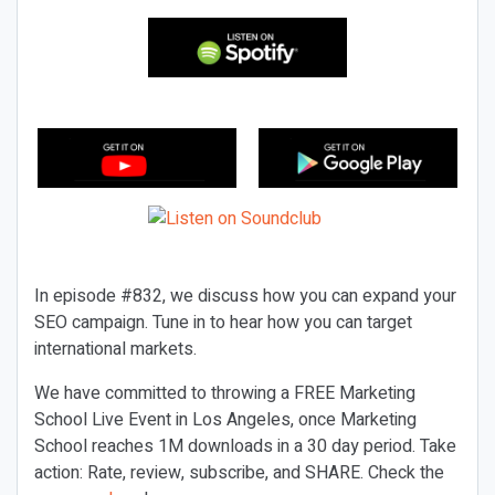
In episode #832, we discuss how you can expand your
SEO campaign. Tune in to hear how you can target
international markets.
We have committed to throwing a FREE Marketing
School Live Event in Los Angeles, once Marketing
School reaches 1M downloads in a 30 day period. Take
action: Rate, review, subscribe, and SHARE. Check the