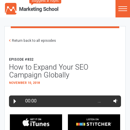
Suggest a Topic
Return back to all episodes
EPISODE #832
How to Expand Your SEO
Campaign Globally
NOVEMBER 10, 2018
00:00
…