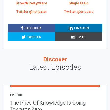
Growth Everywhere
Single Grain
Twitter @neilpatel
Twitter @ericosiu
FACEBOOK
LINKEDIN
TWITTER
EMAIL
Discover
Latest Episodes
EPISODE
The Price Of Knowledge Is Going
Towards Zero