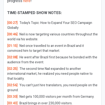
progress
here
!
TIME-STAMPED SHOW NOTES:
[00:27]
Today’s Topic:
How to Expand Your SEO Campaign
Globally
[00:46]
Neil is now targeting various countries throughout the
world via his website.
[01:15]
Neil once travelled to an event in Brazil and it
convinced him to target that market.
[02:08]
He went after Brazil first because he bonded with the
audience from the event.
[02:25]
The second time Nail expanded to another
international market, he realized you need people native to
that locality.
[02:56]
You can’t just hire translators, you need people on the
ground.
[03:30]
Neil gets 100,000 visitors per month from Germany.
[03:43]
Brazil brings in over 230,000 visitors.