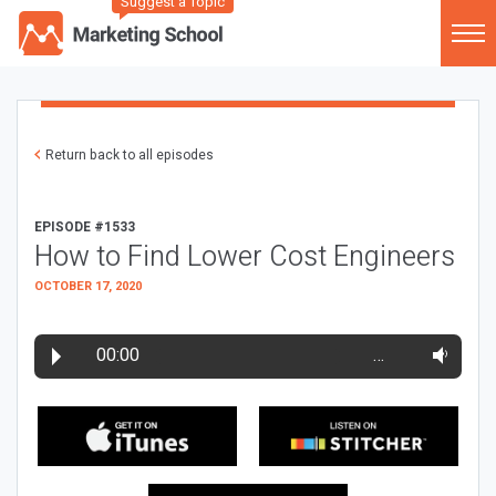
Suggest a Topic
Return back to all episodes
EPISODE #1533
How to Find Lower Cost Engineers
OCTOBER 17, 2020
00:00
…