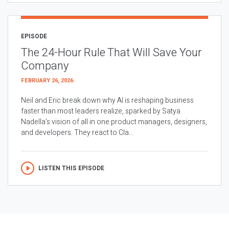
EPISODE
The 24-Hour Rule That Will Save Your
Company
FEBRUARY 26, 2026
Neil and Eric break down why AI is reshaping business
faster than most leaders realize, sparked by Satya
Nadella’s vision of all in one product managers, designers,
and developers. They react to Cla...
LISTEN THIS EPISODE