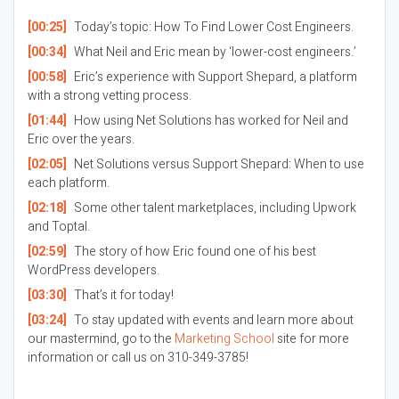
[00:25]
Today’s topic: How To Find Lower Cost Engineers.
[00:34]
What Neil and Eric mean by ‘lower-cost engineers.’
[00:58]
Eric’s experience with Support Shepard, a platform
with a strong vetting process.
[01:44]
How using Net Solutions has worked for Neil and
Eric over the years.
[02:05]
Net Solutions versus Support Shepard: When to use
each platform.
[02:18]
Some other talent marketplaces, including Upwork
and Toptal.
[02:59]
The story of how Eric found one of his best
WordPress developers.
[03:30]
That’s it for today!
[03:24]
To stay updated with events and learn more about
our mastermind, go to the
Marketing School
site for more
information or call us on 310-349-3785!