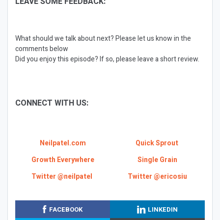
LEAVE SOME FEEDBACK:
What should we talk about next? Please let us know in the
comments below
Did you enjoy this episode? If so, please leave a short review.
CONNECT WITH US:
Neilpatel.com
Quick Sprout
Growth Everywhere
Single Grain
Twitter @neilpatel
Twitter @ericosiu
FACEBOOK
LINKEDIN