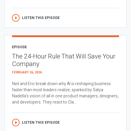
LISTEN THIS EPISODE
EPISODE
The 24-Hour Rule That Will Save Your
Company
FEBRUARY 26, 2026
Neil and Eric break down why AI is reshaping business
faster than most leaders realize, sparked by Satya
Nadella’s vision of all in one product managers, designers,
and developers. They react to Cla...
LISTEN THIS EPISODE