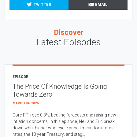
TWITTER
EMAIL
Discover
Latest Episodes
EPISODE
The Price Of Knowledge Is Going
Towards Zero
MARCH 04, 2026
Core PPI rose 0.8%, beating forecasts and raising new
inflation concerns. In this episode, Neil and Eric break
down what higher wholesale prices mean for interest
rates, the 10 year Treasury, and stag...