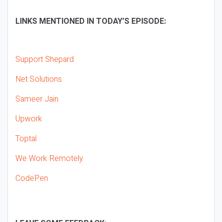
LINKS MENTIONED IN TODAY’S EPISODE:
Support Shepard
Net Solutions
Sameer Jain
Upwork
Toptal
We Work Remotely
CodePen