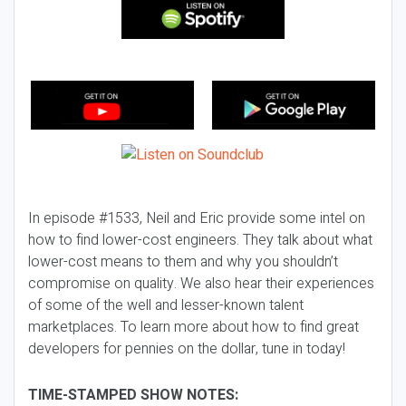
In episode #1533, Neil and Eric provide some intel on
how to find lower-cost engineers. They talk about what
lower-cost means to them and why you shouldn’t
compromise on quality. We also hear their experiences
of some of the well and lesser-known talent
marketplaces. To learn more about how to find great
developers for pennies on the dollar, tune in today!
TIME-STAMPED SHOW NOTES: