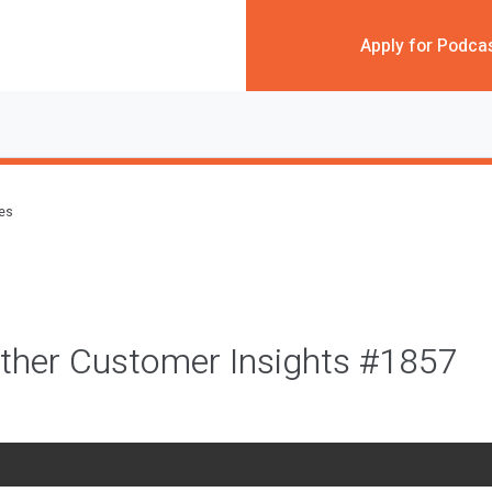
Apply for Podca
des
ther Customer Insights #1857