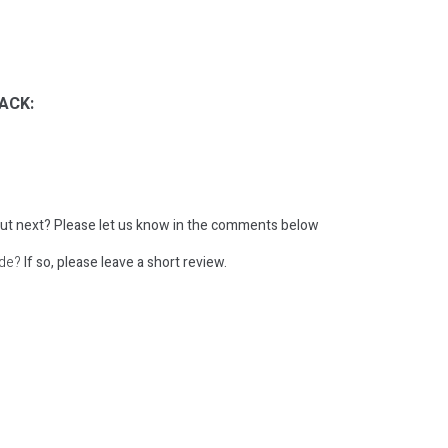
ACK:
ut next?
Please let us know in the comments below
ode?
If so, please leave a short review.
: