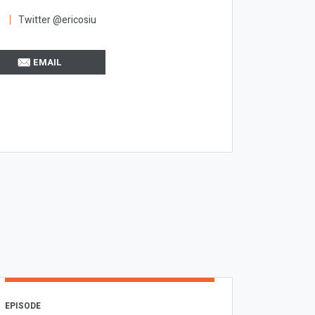
Twitter @ericosiu
EMAIL
EPISODE