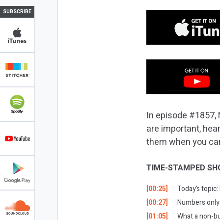
SUBSCRIBE
In episode #1857, 
are important, hea
them when you can! 
TIME-STAMPED SH
[00:25]
Today’s topic
[00:27]
Numbers only t
[01:05]
What a non-bu