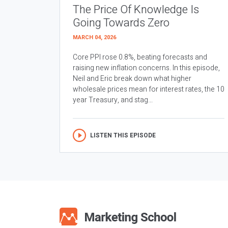
The Price Of Knowledge Is
Going Towards Zero
MARCH 04, 2026
Core PPI rose 0.8%, beating forecasts and
raising new inflation concerns. In this episode,
Neil and Eric break down what higher
wholesale prices mean for interest rates, the 10
year Treasury, and stag...
LISTEN THIS EPISODE