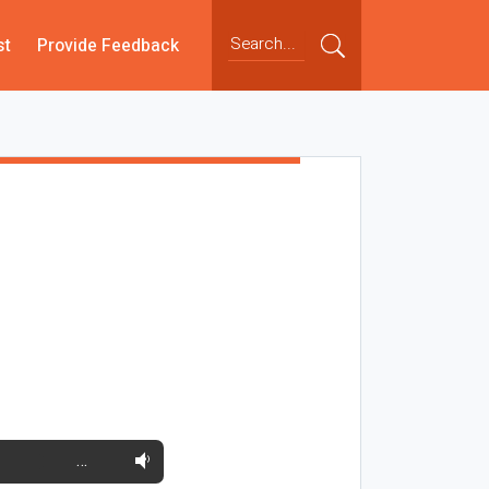
st
Provide Feedback
…