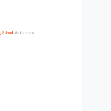
g School
site for more