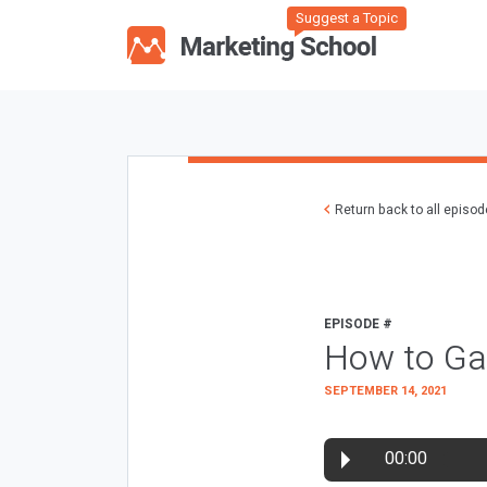
Suggest a Topic
Return back to all episo
EPISODE #
How to Ga
SEPTEMBER 14, 2021
00:00