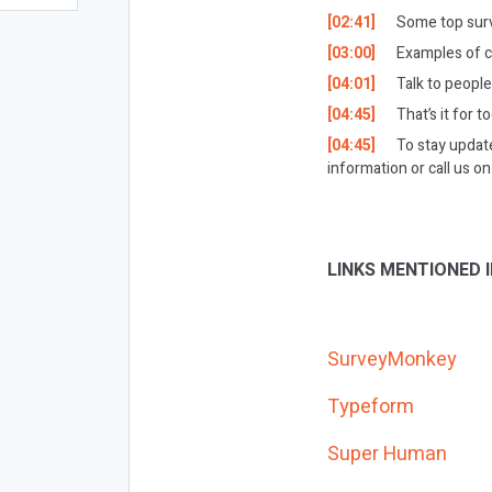
[02:41]
Some top surve
[03:00]
Examples of 
[04:01]
Talk to peopl
[04:45]
That’s it for t
[04:45]
To stay updat
information or call us 
LINKS MENTIONED I
SurveyMonkey
Typeform
Super Human