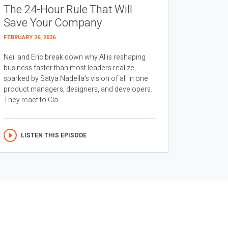
The 24-Hour Rule That Will
Save Your Company
FEBRUARY 26, 2026
Neil and Eric break down why AI is reshaping
business faster than most leaders realize,
sparked by Satya Nadella’s vision of all in one
product managers, designers, and developers.
They react to Cla...
LISTEN THIS EPISODE