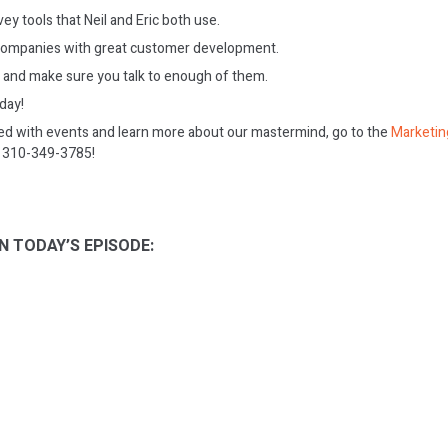
y tools that Neil and Eric both use.
companies with great customer development.
e and make sure you talk to enough of them.
oday!
ed with events and learn more about our mastermind, go to the
Marketin
on 310-349-3785!
N TODAY’S EPISODE: