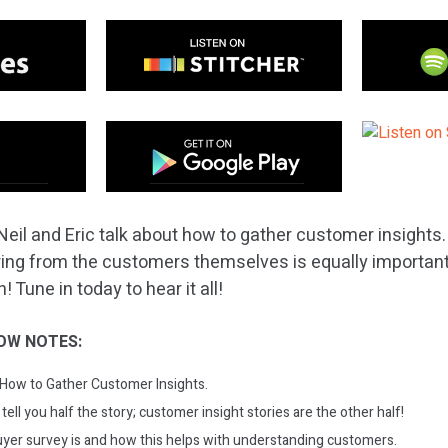
Neil and Eric talk about how to gather customer insight
ring from the customers themselves is equally important,
Tune in today to hear it all!
OW NOTES:
: How to Gather Customer Insights.
ell you half the story; customer insight stories are the other half!
yer survey is and how this helps with understanding customers.