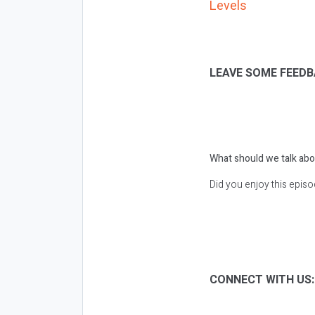
Levels
LEAVE SOME FEEDB
What should we talk abo
Did you enjoy this epis
CONNECT WITH US