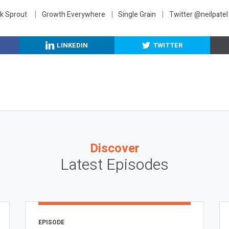
k Sprout
Growth Everywhere
Single Grain
Twitter @neilpatel
LINKEDIN
TWITTER
Discover
Latest Episodes
EPISODE