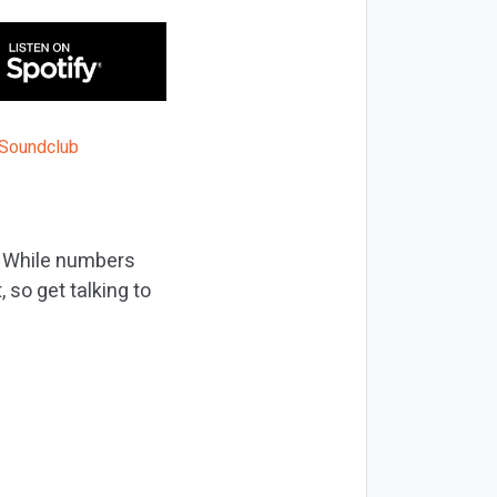
s. While numbers
 so get talking to