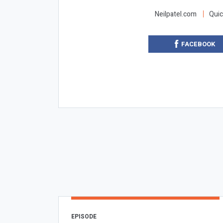
Neilpatel.com
Quic
FACEBOOK
EPISODE