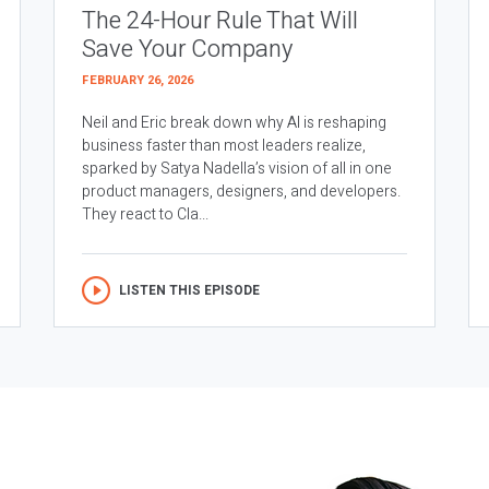
The 24-Hour Rule That Will
Save Your Company
FEBRUARY 26, 2026
Neil and Eric break down why AI is reshaping
business faster than most leaders realize,
sparked by Satya Nadella’s vision of all in one
product managers, designers, and developers.
They react to Cla...
LISTEN THIS EPISODE