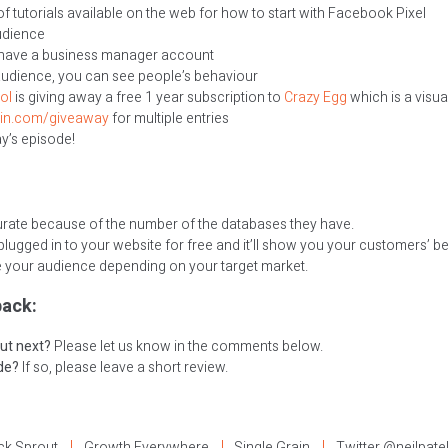
f tutorials available on the web for how to start with Facebook Pixel
udience
you have a business manager account
audience, you can see people’s behaviour
ol
is giving away a free 1 year subscription to
Crazy Egg
which is a visua
ain.com/giveaway
for multiple entries
ay’s episode!
urate because of the number of the databases they have.
lugged in to your website for free and it’ll show you your customers’ be
 your audience depending on your target market.
ack:
ut next?
Please let us know in the comments below.
ode?
If so, please leave a short review.
ck Sprout
Growth Everywhere
Single Grain
Twitter @neilpate