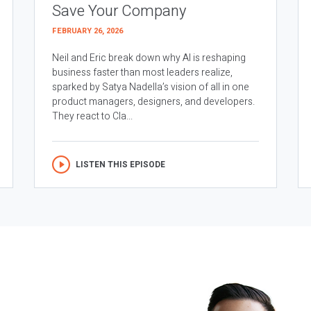
Save Your Company
FEBRUARY 26, 2026
Neil and Eric break down why AI is reshaping
business faster than most leaders realize,
sparked by Satya Nadella’s vision of all in one
product managers, designers, and developers.
They react to Cla...
LISTEN THIS EPISODE