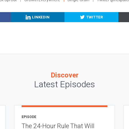
LINKEDIN
TWITTER
Discover
Latest Episodes
EPISODE
The 24-Hour Rule That Will