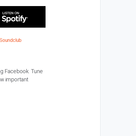
ing Facebook. Tune
ow important