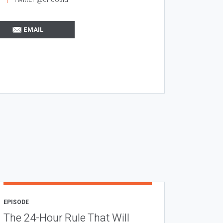
EMAIL
EPISODE
The 24-Hour Rule That Will