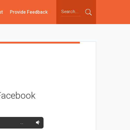
st
Provide Feedback
 Facebook
…