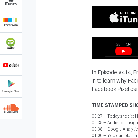
In Episode #414, E
in to learn why Fa
Facebook Pixel can
TIME STAMPED SH
00:27 – Today’s topic:
H
00:35 – Audience insight
00:38 – Google Analytic
01:00 – You can plug in