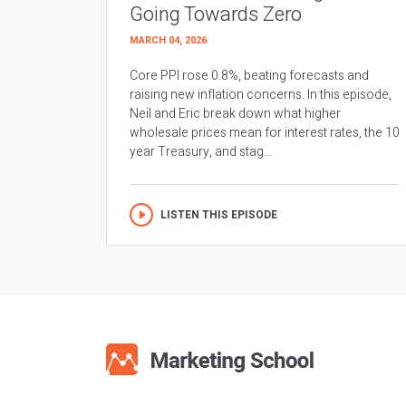
Going Towards Zero
MARCH 04, 2026
Core PPI rose 0.8%, beating forecasts and
raising new inflation concerns. In this episode,
Neil and Eric break down what higher
wholesale prices mean for interest rates, the 10
year Treasury, and stag...
LISTEN THIS EPISODE