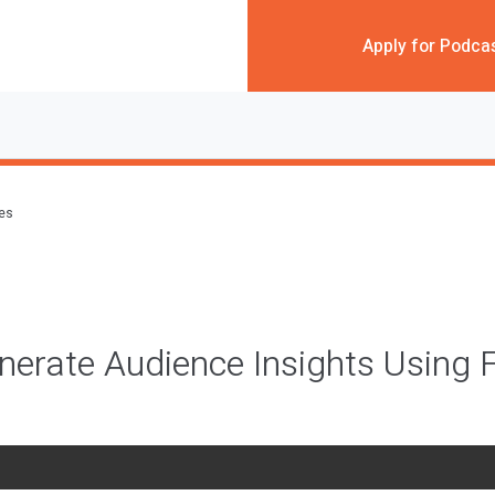
Apply for Podca
des
erate Audience Insights Using