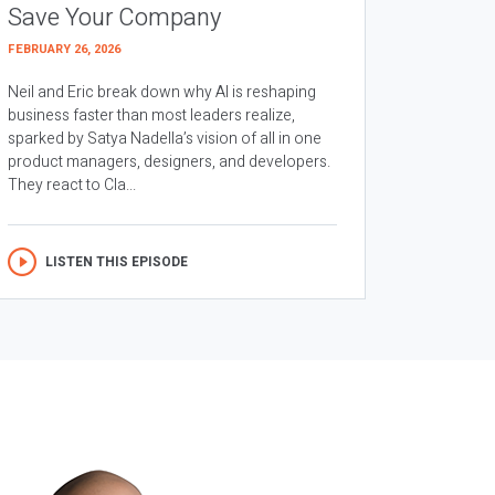
Save Your Company
FEBRUARY 26, 2026
Neil and Eric break down why AI is reshaping
business faster than most leaders realize,
sparked by Satya Nadella’s vision of all in one
product managers, designers, and developers.
They react to Cla...
LISTEN THIS EPISODE