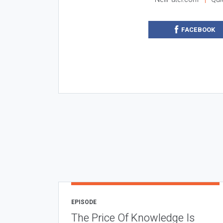
FACEBOOK
EPISODE
The Price Of Knowledge Is