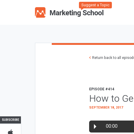
Suggest a Topic
Return back to all episo
EPISODE #414
How to Gen
SEPTEMBER 18, 2017
SUBSCRIBE
00:00