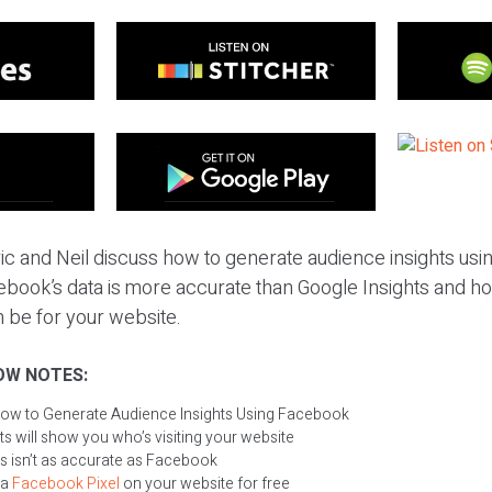
ric and Neil discuss how to generate audience insights us
cebook’s data is more accurate than Google Insights and h
 be for your website.
OW NOTES:
ow to Generate Audience Insights Using Facebook
s will show you who’s visiting your website
s isn’t as accurate as Facebook
 a
Facebook
P
ixel
on your website for free