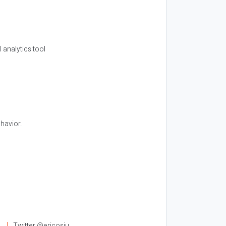
l analytics tool
havior.
l
Twitter @ericosiu