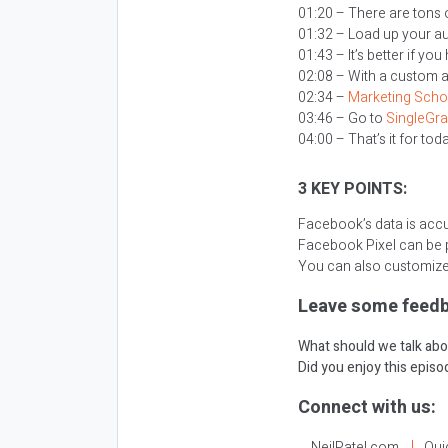
01:20 – There are tons o
01:32 – Load up your a
01:43 – It’s better if 
02:08 – With a custom 
02:34 –
Marketing Scho
03:46 – Go to
SingleGr
04:00 – That’s it for tod
3 KEY POINTS:
Facebook’s data is acc
Facebook Pixel can be p
You can also customize
Leave some feedb
What should we talk abo
Did you enjoy this epis
Connect with us:
NeilPatel.com
Qui