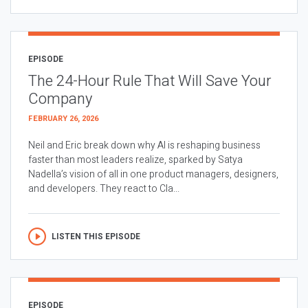
EPISODE
The 24-Hour Rule That Will Save Your
Company
FEBRUARY 26, 2026
Neil and Eric break down why AI is reshaping business
faster than most leaders realize, sparked by Satya
Nadella’s vision of all in one product managers, designers,
and developers. They react to Cla...
LISTEN THIS EPISODE
EPISODE