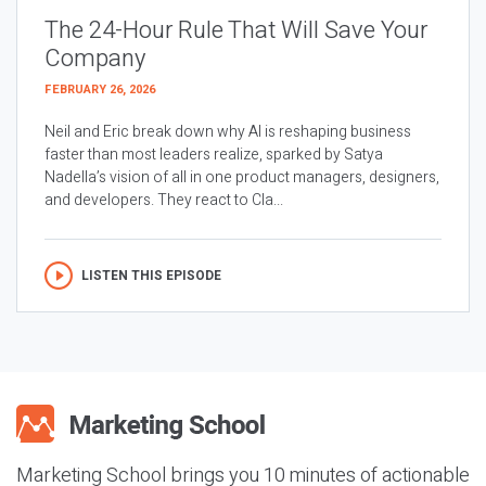
The 24-Hour Rule That Will Save Your
Company
FEBRUARY 26, 2026
Neil and Eric break down why AI is reshaping business
faster than most leaders realize, sparked by Satya
Nadella’s vision of all in one product managers, designers,
and developers. They react to Cla...
LISTEN THIS EPISODE
Marketing School brings you 10 minutes of actionable