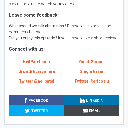
staying around to watch your videos.
Leave some feedback:
What should we talk about next?
Please let us know in the
comments below.
Did you enjoy this episode?
If so, please leave a short review.
Connect with us:
NeilPatel.com
Quick Sprout
Growth Everywhere
Single Grain
Twitter @neilpatel
Twitter @ericosiu
FACEBOOK
LINKEDIN
TWITTER
EMAIL