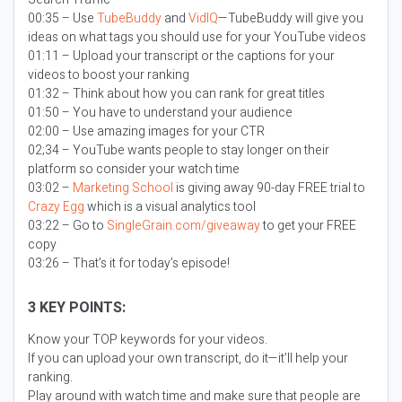
00:35 – Use
TubeBuddy
and
VidIQ
—TubeBuddy will give you
ideas on what tags you should use for your YouTube videos
01:11 – Upload your transcript or the captions for your
videos to boost your ranking
01:32 – Think about how you can rank for great titles
01:50 – You have to understand your audience
02:00 – Use amazing images for your CTR
02;34 – YouTube wants people to stay longer on their
platform so consider your watch time
03:02 –
Marketing School
is giving away 90-day FREE trial to
Crazy Egg
which is a visual analytics tool
03:22 – Go to
SingleGrain.com/giveaway
to get your FREE
copy
03:26 – That’s it for today’s episode!
3 KEY POINTS:
Know your TOP keywords for your videos.
If you can upload your own transcript, do it—it’ll help your
ranking.
Play around with watch time and make sure that people are