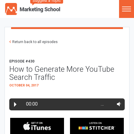
Suggest a Topic
Return back to all episodes
EPISODE #430
How to Generate More YouTube
Search Traffic
OCTOBER 04, 2017
00:00
…