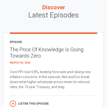
Discover
Latest Episodes
EPISODE
The Price Of Knowledge Is Going
Towards Zero
MARCH 04, 2026
Core PPI rose 0.8%, beating forecasts and raising new
inflation concerns. In this episode, Neil and Eric break
down what higher wholesale prices mean for interest
rates, the 10 year Treasury, and stag...
LISTEN THIS EPISODE