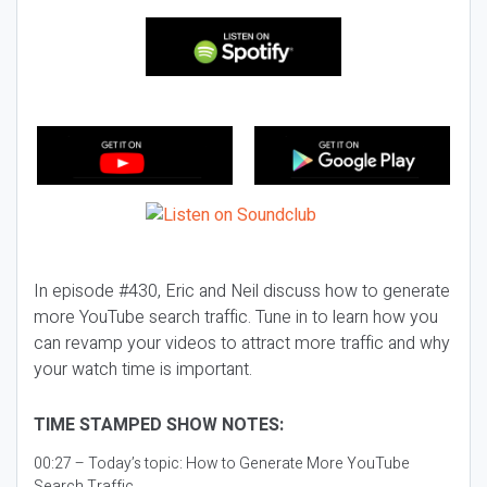
In episode #430, Eric and Neil discuss how to generate
more YouTube search traffic. Tune in to learn how you
can revamp your videos to attract more traffic and why
your watch time is important.
TIME STAMPED SHOW NOTES:
00:27 – Today’s topic:
How to Generate More YouTube
Search Traffic