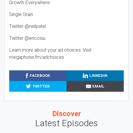
Growth Everywhere
Single Grain
Twitter @neilpatel
Twitter @ericosiu
Learn more about your ad choices. Visit
megaphone.fm/adchoices
FACEBOOK
LINKEDIN
TWITTER
EMAIL
Discover
Latest Episodes