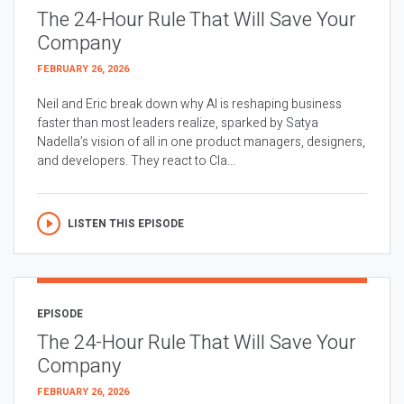
The 24-Hour Rule That Will Save Your
Company
FEBRUARY 26, 2026
Neil and Eric break down why AI is reshaping business
faster than most leaders realize, sparked by Satya
Nadella’s vision of all in one product managers, designers,
and developers. They react to Cla...
LISTEN THIS EPISODE
EPISODE
The 24-Hour Rule That Will Save Your
Company
FEBRUARY 26, 2026