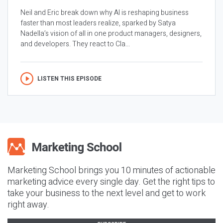
Neil and Eric break down why AI is reshaping business
faster than most leaders realize, sparked by Satya
Nadella’s vision of all in one product managers, designers,
and developers. They react to Cla...
LISTEN THIS EPISODE
Marketing School brings you 10 minutes of actionable
marketing advice every single day. Get the right tips to
take your business to the next level and get to work
right away.