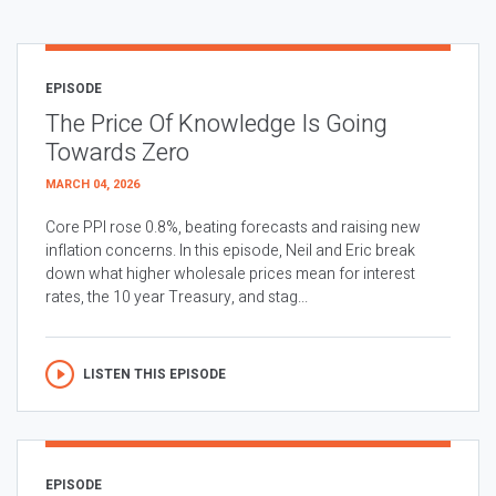
EPISODE
The Price Of Knowledge Is Going
Towards Zero
MARCH 04, 2026
Core PPI rose 0.8%, beating forecasts and raising new
inflation concerns. In this episode, Neil and Eric break
down what higher wholesale prices mean for interest
rates, the 10 year Treasury, and stag...
LISTEN THIS EPISODE
EPISODE