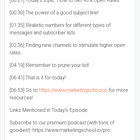
[00:21] Today’s topic: How to Get 90% Open Rates.
[00:30] The power of a good subject line!
[01:35] Realistic numbers for different types of
messages and subscriber lists.
[02:36] Finding new channels to stimulate higher open
rates.
[04:19] Remember to prune your list!
[06:41] That is it for today!
[06:53] Go to
https://www.marketingschool.io
for more
resources!
Links Mentioned in Today’s Episode:
Subscribe to our premium podcast (with tons of
goodies!): https://www.marketingschool.io/pro