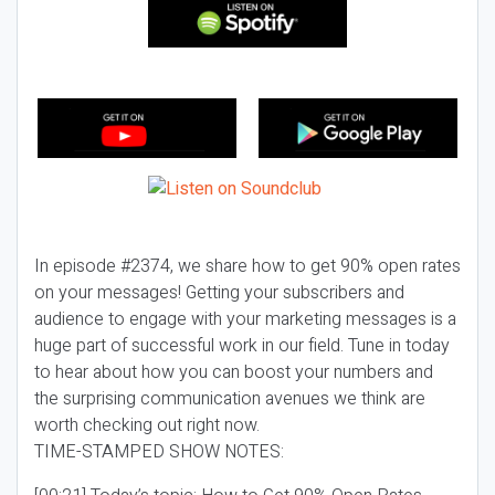
In episode #2374, we share how to get 90% open rates
on your messages! Getting your subscribers and
audience to engage with your marketing messages is a
huge part of successful work in our field. Tune in today
to hear about how you can boost your numbers and
the surprising communication avenues we think are
worth checking out right now.
TIME-STAMPED SHOW NOTES: