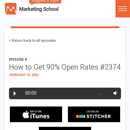
Suggest a Topic
Return back to all episodes
EPISODE #
How to Get 90% Open Rates #2374
FEBRUARY 19, 2023
00:00
…