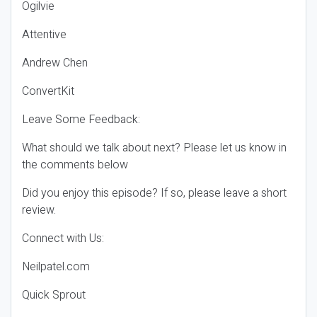
Ogilvie
Attentive
Andrew Chen
ConvertKit
Leave Some Feedback:
What should we talk about next? Please let us know in
the comments below
Did you enjoy this episode? If so, please leave a short
review.
Connect with Us:
Neilpatel.com
Quick Sprout