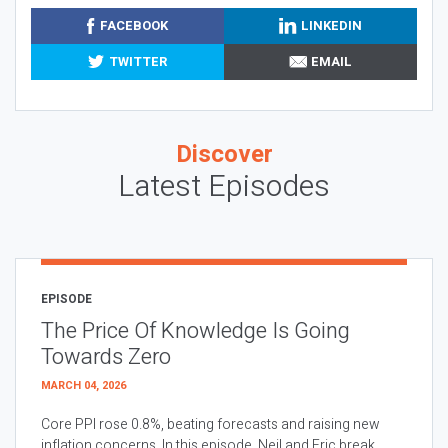
FACEBOOK
LINKEDIN
TWITTER
EMAIL
Discover
Latest Episodes
EPISODE
The Price Of Knowledge Is Going
Towards Zero
MARCH 04, 2026
Core PPI rose 0.8%, beating forecasts and raising new
inflation concerns. In this episode, Neil and Eric break