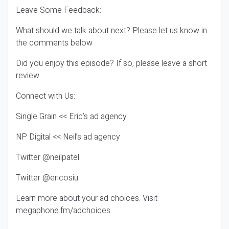
Leave Some Feedback:
What should we talk about next? Please let us know in
the comments below
Did you enjoy this episode? If so, please leave a short
review.
Connect with Us:
Single Grain << Eric’s ad agency
NP Digital << Neil’s ad agency
Twitter @neilpatel
Twitter @ericosiu
Learn more about your ad choices. Visit
megaphone.fm/adchoices