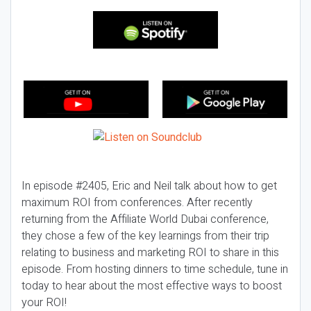
In episode #2405, Eric and Neil talk about how to get
maximum ROI from conferences. After recently
returning from the Affiliate World Dubai conference,
they chose a few of the key learnings from their trip
relating to business and marketing ROI to share in this
episode. From hosting dinners to time schedule, tune in
today to hear about the most effective ways to boost
your ROI!