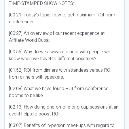
TIME-STAMPED SHOW NOTES:
[00:21] Today’s topic: how to get maximum ROI from
conferences.
[00:27] An overview of our recent experience at
Affiliate World Dubai.
[00:55] Why do we always connect with people we
know when we travel to different countries?
[01:52] ROI from dinners with attendees versus ROI
from dinners with speakers.
[02:08] What we have found ROI from conference
booths to be like.
[02:13] How doing one-on-one or group sessions at an
event helps to boost ROI.
[03:07] Benefits of in-person meet-ups with regard to