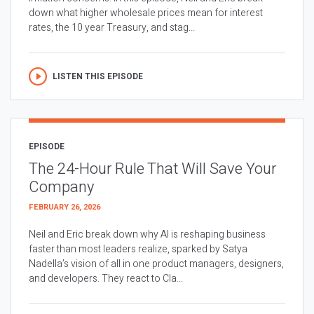
down what higher wholesale prices mean for interest
rates, the 10 year Treasury, and stag...
LISTEN THIS EPISODE
EPISODE
The 24-Hour Rule That Will Save Your
Company
FEBRUARY 26, 2026
Neil and Eric break down why AI is reshaping business
faster than most leaders realize, sparked by Satya
Nadella’s vision of all in one product managers, designers,
and developers. They react to Cla...