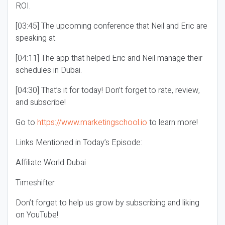
ROI.
[03:45] The upcoming conference that Neil and Eric are
speaking at.
[04:11] The app that helped Eric and Neil manage their
schedules in Dubai.
[04:30] That’s it for today! Don’t forget to rate, review,
and subscribe!
Go to
https://www.marketingschool.io
to learn more!
Links Mentioned in Today’s Episode:
Affiliate World Dubai
Timeshifter
Don’t forget to help us grow by subscribing and liking
on YouTube!