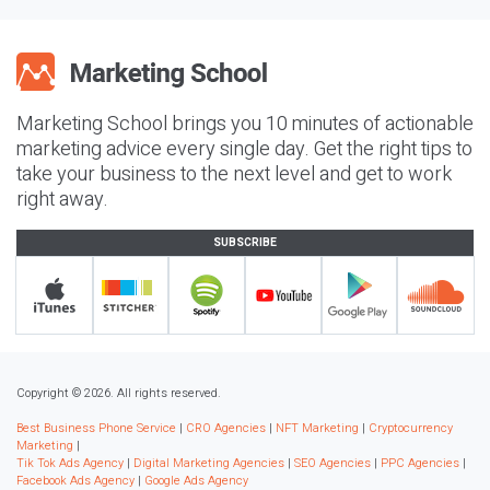
Marketing School brings you 10 minutes of actionable
marketing advice every single day. Get the right tips to
take your business to the next level and get to work
right away.
SUBSCRIBE
Copyright © 2026. All rights reserved.
Best Business Phone Service
|
CRO Agencies
|
NFT Marketing
|
Cryptocurrency
Marketing
|
Tik Tok Ads Agency
|
Digital Marketing Agencies
|
SEO Agencies
|
PPC Agencies
|
Facebook Ads Agency
|
Google Ads Agency