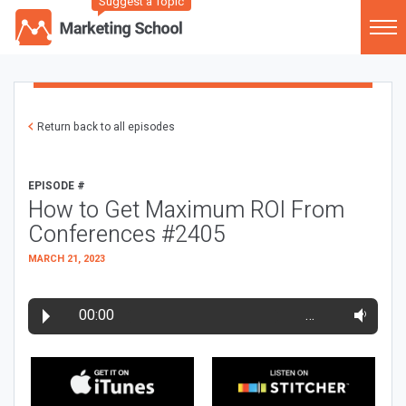
Suggest a Topic
Return back to all episodes
EPISODE #
How to Get Maximum ROI From
Conferences #2405
MARCH 21, 2023
00:00
…