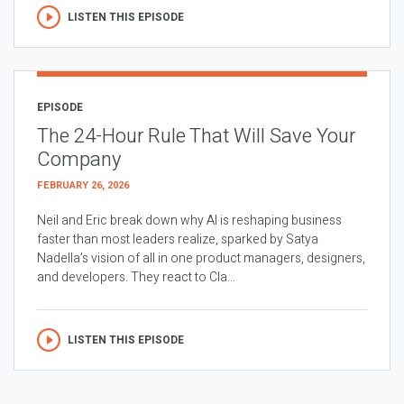
LISTEN THIS EPISODE
EPISODE
The 24-Hour Rule That Will Save Your
Company
FEBRUARY 26, 2026
Neil and Eric break down why AI is reshaping business
faster than most leaders realize, sparked by Satya
Nadella’s vision of all in one product managers, designers,
and developers. They react to Cla...
LISTEN THIS EPISODE