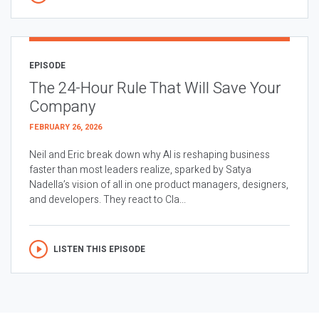
EPISODE
The 24-Hour Rule That Will Save Your
Company
FEBRUARY 26, 2026
Neil and Eric break down why AI is reshaping business
faster than most leaders realize, sparked by Satya
Nadella’s vision of all in one product managers, designers,
and developers. They react to Cla...
LISTEN THIS EPISODE