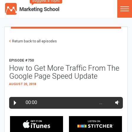
Suggest a Topic
Return back to all episodes
EPISODE #750
How to Get More Traffic From The
Google Page Speed Update
AUGUST 20, 2018
00:00
…