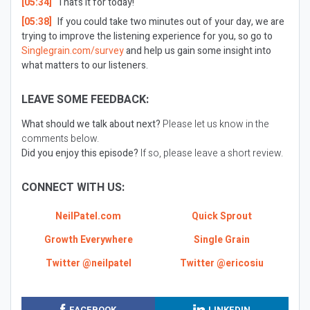
[05:34]
That’s it for today!
[05:38]
If you could take two minutes out of your day, we are
trying to improve the listening experience for you, so go to
Singlegrain.com/survey
and help us gain some insight into
what matters to our listeners.
LEAVE SOME FEEDBACK:
What should we talk about next?
Please let us know in the
comments below.
Did you enjoy this episode?
If so, please leave a short review.
CONNECT WITH US:
NeilPatel.com
Quick Sprout
Growth Everywhere
Single Grain
Twitter @neilpatel
Twitter @ericosiu
FACEBOOK
LINKEDIN