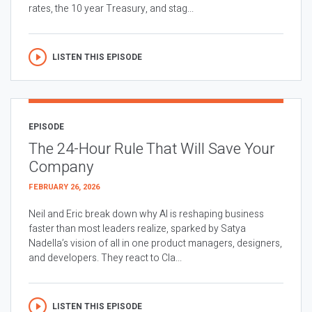
rates, the 10 year Treasury, and stag...
LISTEN THIS EPISODE
EPISODE
The 24-Hour Rule That Will Save Your
Company
FEBRUARY 26, 2026
Neil and Eric break down why AI is reshaping business
faster than most leaders realize, sparked by Satya
Nadella’s vision of all in one product managers, designers,
and developers. They react to Cla...
LISTEN THIS EPISODE