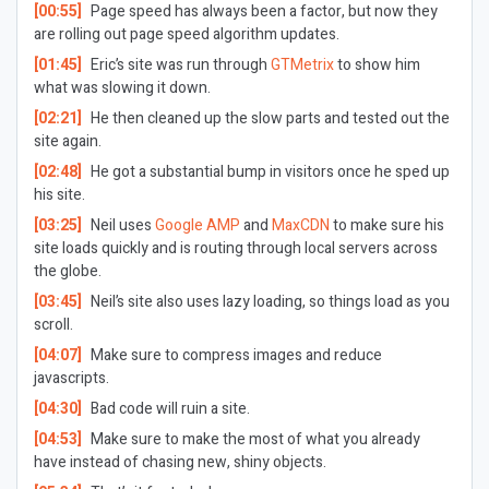
[00:55]
Page speed has always been a factor, but now they
are rolling out page speed algorithm updates.
[01:45]
Eric’s site was run through
GTMetrix
to show him
what was slowing it down.
[02:21]
He then cleaned up the slow parts and tested out the
site again.
[02:48]
He got a substantial bump in visitors once he sped up
his site.
[03:25]
Neil uses
Google AMP
and
MaxCDN
to make sure his
site loads quickly and is routing through local servers across
the globe.
[03:45]
Neil’s site also uses lazy loading, so things load as you
scroll.
[04:07]
Make sure to compress images and reduce
javascripts.
[04:30]
Bad code will ruin a site.
[04:53]
Make sure to make the most of what you already
have instead of chasing new, shiny objects.