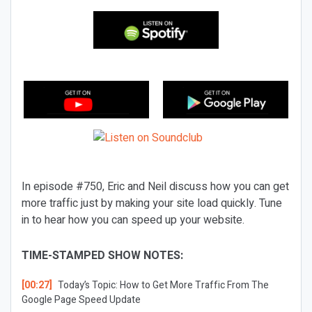
In episode #750, Eric and Neil discuss how you can get
more traffic just by making your site load quickly. Tune
in to hear how you can speed up your website.
TIME-STAMPED SHOW NOTES:
[00:27]
Today’s Topic:
How to Get More Traffic From The
Google Page Speed Update