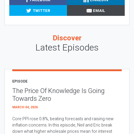
TWITTER
EMAIL
Discover
Latest Episodes
EPISODE
The Price Of Knowledge Is Going
Towards Zero
MARCH 04, 2026
Core PPI rose 0.8%, beating forecasts and raising new
inflation concerns. In this episode, Neil and Eric break
down what higher wholesale prices mean for interest