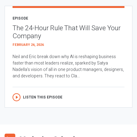
EPISODE
The 24-Hour Rule That Will Save Your
Company
FEBRUARY 26, 2026
Neil and Eric break down why AI is reshaping business
faster than most leaders realize, sparked by Satya
Nadella’s vision of all in one product managers, designers,
and developers. They react to Cla...
LISTEN THIS EPISODE