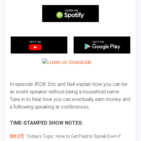
In episode #528, Eric and Neil explain how you can be
an event speaker without being a household name.
Tune in to hear how you can eventually earn money and
a following speaking at conferences.
TIME-STAMPED SHOW NOTES:
[00:27]
Today’s Topic:
How to Get Paid to Speak Even if