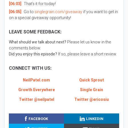
[06:03]
That’s it for today!
[06:05]
Go to
singlegrain.com/giveaway
if you want to get in
on a special giveaway opportunity!
LEAVE SOME FEEDBACK:
What should we talk about next?
Please let us know in the
comments below.
Did you enjoy this episode?
If so, please leave a short review.
CONNECT WITH US:
NeilPatel.com
Quick Sprout
Growth Everywhere
Single Grain
Twitter @neilpatel
Twitter @ericosiu
FACEBOOK
LINKEDIN