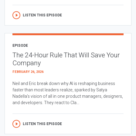
LISTEN THIS EPISODE
EPISODE
The 24-Hour Rule That Will Save Your
Company
FEBRUARY 26, 2026
Neil and Eric break down why AI is reshaping business
faster than most leaders realize, sparked by Satya
Nadella’s vision of all in one product managers, designers,
and developers. They react to Cla...
LISTEN THIS EPISODE