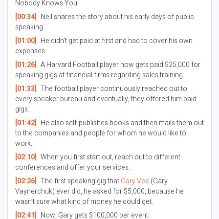
Nobody Knows You
[00:34]
Neil shares the story about his early days of public
speaking
[01:00]
He didn’t get paid at first and had to cover his own
expenses.
[01:26]
A Harvard Football player now gets paid $25,000 for
speaking gigs at financial firms regarding sales training.
[01:33]
The football player continuously reached out to
every speaker bureau and eventually, they offered him paid
gigs.
[01:42]
He also self-publishes books and then mails them out
to the companies and people for whom he would like to
work.
[02:10]
When you first start out, reach out to different
conferences and offer your services.
[02:26]
The first speaking gig that
Gary Vee
(Gary
Vaynerchuk) ever did, he asked for $5,000, because he
wasn’t sure what kind of money he could get.
[02:41]
Now, Gary gets $100,000 per event.