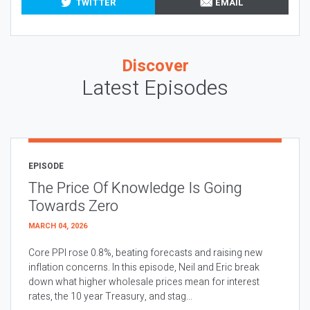
TWITTER
EMAIL
Discover
Latest Episodes
EPISODE
The Price Of Knowledge Is Going
Towards Zero
MARCH 04, 2026
Core PPI rose 0.8%, beating forecasts and raising new
inflation concerns. In this episode, Neil and Eric break
down what higher wholesale prices mean for interest
rates, the 10 year Treasury, and stag...