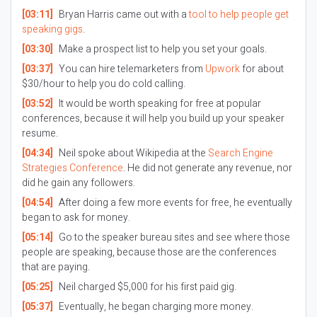
[03:11]
Bryan Harris came out with a
tool to help people get
speaking gigs
.
[03:30]
Make a prospect list to help you set your goals.
[03:37]
You can hire telemarketers from
Upwork
for about
$30/hour to help you do cold calling.
[03:52]
It would be worth speaking for free at popular
conferences, because it will help you build up your speaker
resume.
[04:34]
Neil spoke about Wikipedia at the
Search Engine
Strategies Conference
. He did not generate any revenue, nor
did he gain any followers.
[04:54]
After doing a few more events for free, he eventually
began to ask for money.
[05:14]
Go to the speaker bureau sites and see where those
people are speaking, because those are the conferences
that are paying.
[05:25]
Neil charged $5,000 for his first paid gig.
[05:37]
Eventually, he began charging more money.