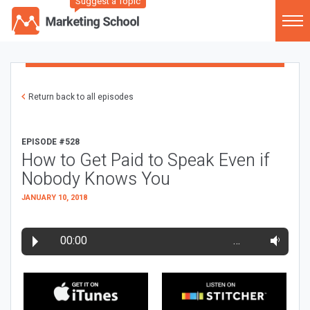
Suggest a Topic
Return back to all episodes
EPISODE #528
How to Get Paid to Speak Even if
Nobody Knows You
JANUARY 10, 2018
00:00
…