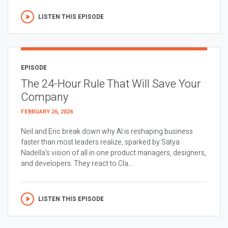
LISTEN THIS EPISODE
EPISODE
The 24-Hour Rule That Will Save Your
Company
FEBRUARY 26, 2026
Neil and Eric break down why AI is reshaping business
faster than most leaders realize, sparked by Satya
Nadella’s vision of all in one product managers, designers,
and developers. They react to Cla...
LISTEN THIS EPISODE