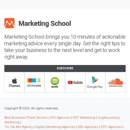
Marketing School brings you 10 minutes of actionable
marketing advice every single day. Get the right tips to
take your business to the next level and get to work
right away.
SUBSCRIBE
Copyright © 2026. All rights reserved.
Best Business Phone Service
|
CRO Agencies
|
NFT Marketing
|
Cryptocurrency
Marketing
|
Tik Tok Ads Agency
|
Digital Marketing Agencies
|
SEO Agencies
|
PPC Agencies
|