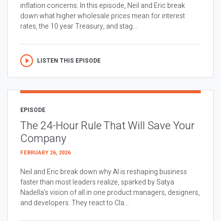
inflation concerns. In this episode, Neil and Eric break
down what higher wholesale prices mean for interest
rates, the 10 year Treasury, and stag...
LISTEN THIS EPISODE
EPISODE
The 24-Hour Rule That Will Save Your
Company
FEBRUARY 26, 2026
Neil and Eric break down why AI is reshaping business
faster than most leaders realize, sparked by Satya
Nadella’s vision of all in one product managers, designers,
and developers. They react to Cla...