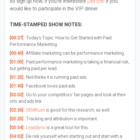
so sign up now, if you’re interested!
DM Eric
if you
would like to participate in the VIP dinner.
TIME-STAMPED SHOW NOTES:
[00:27]
Today’s Topic: How to Get Started with Paid
Performance Marketing
[00:40]
Affiliate marketing can be performance marketing.
[01:05]
Paid performance marketing is taking a financial risk,
but getting paid per lead.
[01:25]
Neil thinks it is running paid ads.
[01:40]
Facebook loves paid ads.
[02:02]
Go to your competitors’ fan pages and look at their
info and ads link.
[02:26]
SEMRush
is good for this research, as well.
[03:25]
Tracking and attribution is important.
[03:34]
Leaddyno
is a great tool for this.
[04:02]
De-risk yourself when starting out and start with a