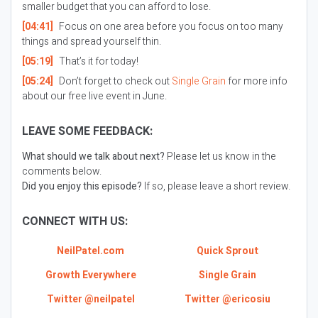
smaller budget that you can afford to lose.
[04:41]
Focus on one area before you focus on too many
things and spread yourself thin.
[05:19]
That’s it for today!
[05:24]
Don’t forget to check out
Single Grain
for more info
about our free live event in June.
LEAVE SOME FEEDBACK:
What should we talk about next?
Please let us know in the
comments below.
Did you enjoy this episode?
If so, please leave a short review.
CONNECT WITH US:
NeilPatel.com
Quick Sprout
Growth Everywhere
Single Grain
Twitter @neilpatel
Twitter @ericosiu