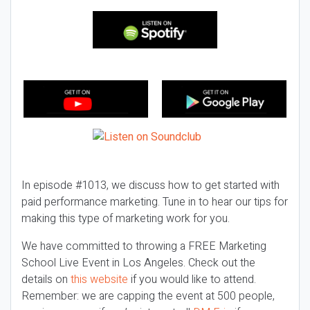
In episode #1013, we discuss how to get started with
paid performance marketing. Tune in to hear our tips for
making this type of marketing work for you.
We have committed to throwing a FREE Marketing
School Live Event in Los Angeles. Check out the
details on
this website
if you would like to attend.
Remember: we are capping the event at 500 people,