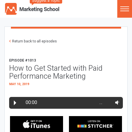
Suggest a Topic
Return back to all episodes
EPISODE #1013
How to Get Started with Paid
Performance Marketing
MAY 10, 2019
00:00
…