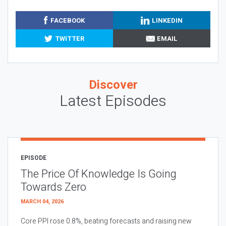
FACEBOOK
LINKEDIN
TWITTER
EMAIL
Discover
Latest Episodes
EPISODE
The Price Of Knowledge Is Going
Towards Zero
MARCH 04, 2026
Core PPI rose 0.8%, beating forecasts and raising new