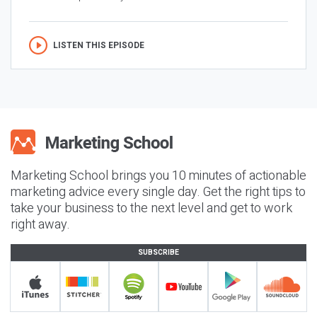
LISTEN THIS EPISODE
Marketing School brings you 10 minutes of actionable
marketing advice every single day. Get the right tips to
take your business to the next level and get to work
right away.
SUBSCRIBE