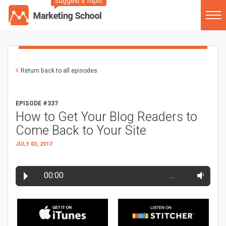
Suggest a Topic
Return back to all episodes
EPISODE #337
How to Get Your Blog Readers to
Come Back to Your Site
JULY 03, 2017
00:00
…