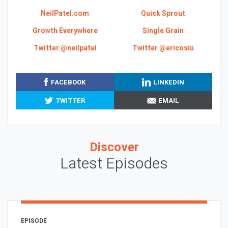
NeilPatel.com
Quick Sprout
Growth Everywhere
Single Grain
Twitter @neilpatel
Twitter @ericosiu
FACEBOOK
LINKEDIN
TWITTER
EMAIL
Discover
Latest Episodes
EPISODE