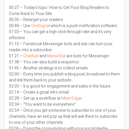
00:27 – Today’s topic:
How to Get Your Blog Readers to
Come Back to Your Site
00:35 – Retarget your readers
00:49 – Use
OneSignal
which is a push notification software
01:03 – You can get a high click through rate and it’s very
effective
01:15 – Facebook Messenger bots and ads can turn your
reader into a subscriber
01:21 –
Chatfuel
and
ManyChat
are bots for Messenger
01:38 – You can also build a sequence
01:45 – Another strategy is to collect emails
02:00 – Every time you publish a blog post, broadcast to them
and link them back to your website
02:05 – It is good for engagement and sales in the future
02:14 – Create a great intro email
02:28 – Set up a workflow at
Meet Edgar
02:34 – “You want to be everywhere”
02:54 – Once you get someone to subscribe to one of your
channels, have an exit pop up that will ask them to subscribe
to one of your other channels
03:36 – Doing the cross-motion with your social media