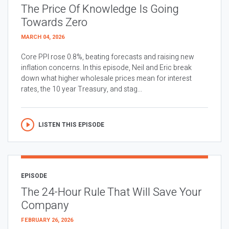
The Price Of Knowledge Is Going
Towards Zero
MARCH 04, 2026
Core PPI rose 0.8%, beating forecasts and raising new
inflation concerns. In this episode, Neil and Eric break
down what higher wholesale prices mean for interest
rates, the 10 year Treasury, and stag...
LISTEN THIS EPISODE
EPISODE
The 24-Hour Rule That Will Save Your
Company
FEBRUARY 26, 2026