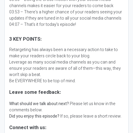
channels makes it easier for your readers to come back
03:53 – There’s a higher chance of your readers seeing your
updates if they are tuned in to all your social media channels
04:07 – That’s it for today’s episode!
3 KEY POINTS:
Retargeting has always been a necessary action to take to
make your readers circle back to your blog.
Leverage as many social media channels as you can and
ensure your readers are aware of all of them—this way, they
won’t skip a beat.
Be EVERYWHERE to be top of mind.
Leave some feedback:
What should we talk about next?
Please let us know in the
comments below.
Did you enjoy this episode?
If so, please leave a short review.
Connect with us: