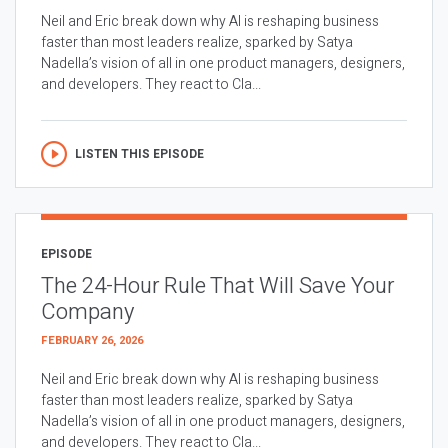
Neil and Eric break down why AI is reshaping business
faster than most leaders realize, sparked by Satya
Nadella’s vision of all in one product managers, designers,
and developers. They react to Cla...
LISTEN THIS EPISODE
EPISODE
The 24-Hour Rule That Will Save Your
Company
FEBRUARY 26, 2026
Neil and Eric break down why AI is reshaping business
faster than most leaders realize, sparked by Satya
Nadella’s vision of all in one product managers, designers,
and developers. They react to Cla...