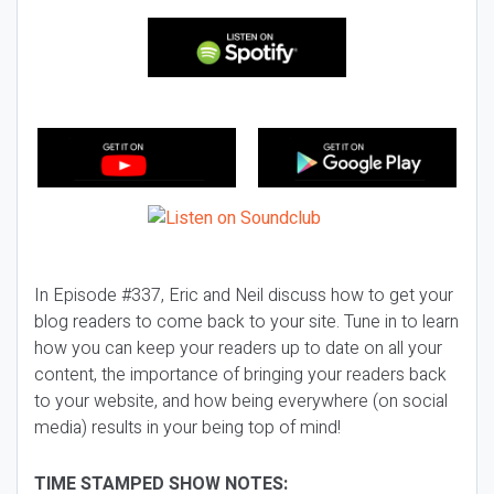
In Episode #337, Eric and Neil discuss how to get your
blog readers to come back to your site. Tune in to learn
how you can keep your readers up to date on all your
content, the importance of bringing your readers back
to your website, and how being everywhere (on social
media) results in your being top of mind!
TIME STAMPED SHOW NOTES: