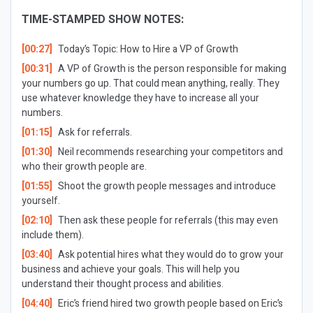
TIME-STAMPED SHOW NOTES:
[00:27]
Today’s Topic:
How to Hire a VP of Growth
[00:31]
A VP of Growth is the person responsible for making
your numbers go up. That could mean anything, really. They
use whatever knowledge they have to increase all your
numbers.
[01:15]
Ask for referrals.
[01:30]
Neil recommends researching your competitors and
who their growth people are.
[01:55]
Shoot the growth people messages and introduce
yourself.
[02:10]
Then ask these people for referrals (this may even
include them).
[03:40]
Ask potential hires what they would do to grow your
business and achieve your goals. This will help you
understand their thought process and abilities.
[04:40]
Eric’s friend hired two growth people based on Eric’s