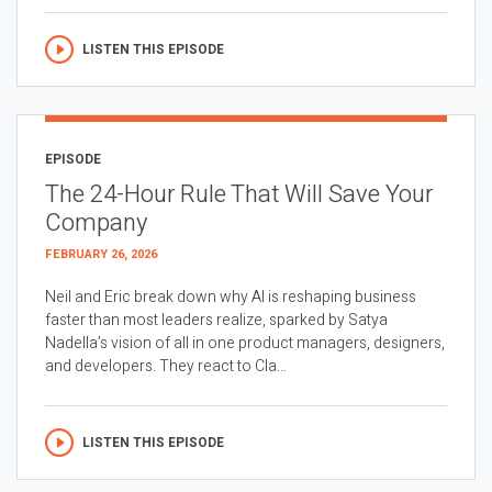
LISTEN THIS EPISODE
EPISODE
The 24-Hour Rule That Will Save Your
Company
FEBRUARY 26, 2026
Neil and Eric break down why AI is reshaping business
faster than most leaders realize, sparked by Satya
Nadella’s vision of all in one product managers, designers,
and developers. They react to Cla...
LISTEN THIS EPISODE