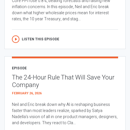
Core PPI rose 0.8%, beating forecasts and raising new
inflation concerns. In this episode, Neil and Eric break
down what higher wholesale prices mean for interest
rates, the 10 year Treasury, and stag...
LISTEN THIS EPISODE
EPISODE
The 24-Hour Rule That Will Save Your
Company
FEBRUARY 26, 2026
Neil and Eric break down why AI is reshaping business
faster than most leaders realize, sparked by Satya
Nadella’s vision of all in one product managers, designers,
and developers. They react to Cla...