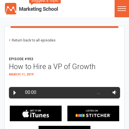
Suggest a Topic
Return back to all episodes
EPISODE #953
How to Hire a VP of Growth
MARCH 11, 2019
00:00
…