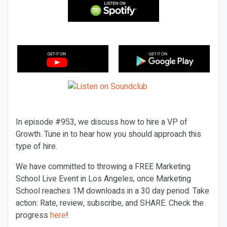
In episode #953, we discuss how to hire a VP of
Growth. Tune in to hear how you should approach this
type of hire.
We have committed to throwing a FREE Marketing
School Live Event in Los Angeles, once Marketing
School reaches 1M downloads in a 30 day period. Take
action: Rate, review, subscribe, and SHARE. Check the
progress
here
!