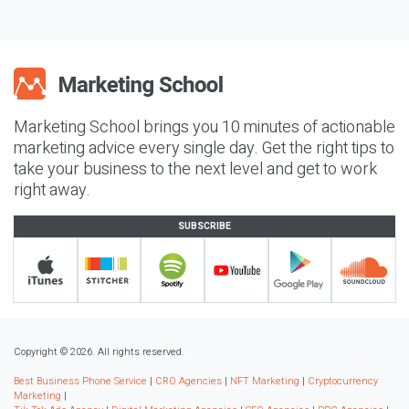
Marketing School brings you 10 minutes of actionable
marketing advice every single day. Get the right tips to
take your business to the next level and get to work
right away.
SUBSCRIBE
Copyright © 2026. All rights reserved.
Best Business Phone Service
|
CRO Agencies
|
NFT Marketing
|
Cryptocurrency
Marketing
|