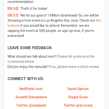
recommendation.
[05:50]
That’s it for today!
[05:57]
We hit our goal of 1 Million downloads! So, we will be
throwing a free event in Los Angeles this June. Check out
this
website
if you would like to attend. Remember: we are
capping the event at 500 people, so sign up now, if you’re
interested!
LEAVE SOME FEEDBACK:
What should we talk about next?
Please let us know in the
comments below.
Did you enjoy this episode?
If so, please leave a short review.
CONNECT WITH US:
NeilPatel.com
Quick Sprout
Growth Everywhere
Single Grain
Twitter @neilpatel
Twitter @ericosiu