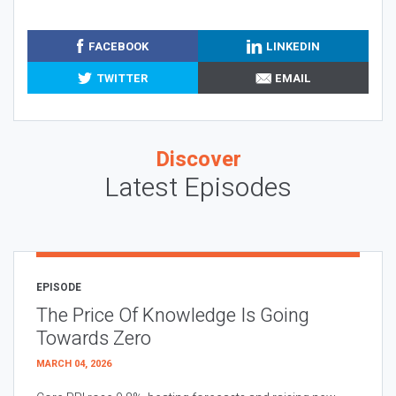
FACEBOOK
LINKEDIN
TWITTER
EMAIL
Discover
Latest Episodes
EPISODE
The Price Of Knowledge Is Going
Towards Zero
MARCH 04, 2026