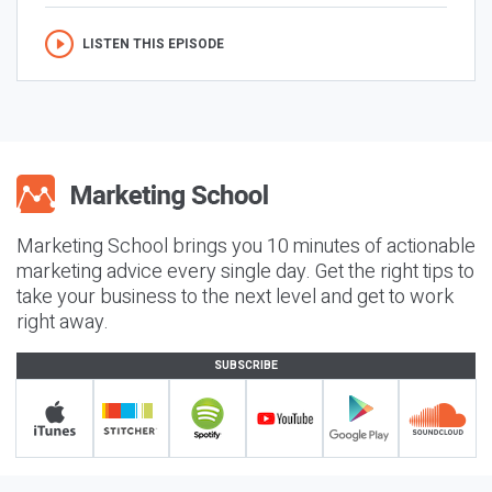
LISTEN THIS EPISODE
Marketing School brings you 10 minutes of actionable
marketing advice every single day. Get the right tips to
take your business to the next level and get to work
right away.
SUBSCRIBE