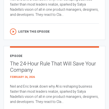
faster than most leaders realize, sparked by Satya
Nadella’s vision of all in one product managers, designers,
and developers. They react to Cla...
LISTEN THIS EPISODE
EPISODE
The 24-Hour Rule That Will Save Your
Company
FEBRUARY 26, 2026
Neil and Eric break down why AI is reshaping business
faster than most leaders realize, sparked by Satya
Nadella’s vision of all in one product managers, designers,
and developers. They react to Cla...