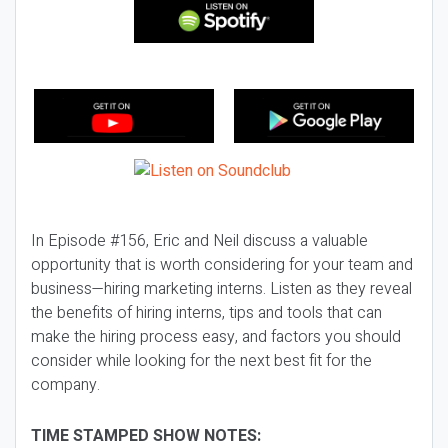
In Episode #156, Eric and Neil discuss a valuable
opportunity that is worth considering for your team and
business—hiring marketing interns. Listen as they reveal
the benefits of hiring interns, tips and tools that can
make the hiring process easy, and factors you should
consider while looking for the next best fit for the
company.
TIME STAMPED SHOW NOTES: