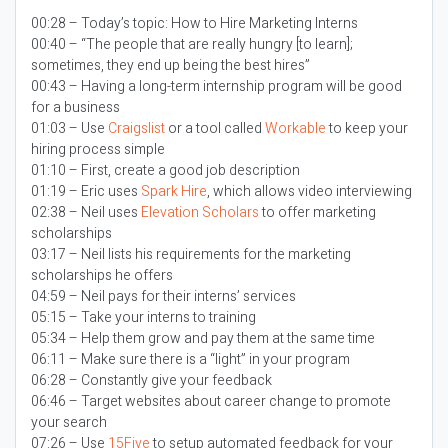
00:28 – Today’s topic:
How to Hire Marketing Interns
00:40 – “The people that are really hungry [to learn];
sometimes, they end up being the best hires”
00:43 – Having a long-term internship program will be good
for a business
01:03 – Use
Craigslist
or a tool called
Workable
to keep your
hiring process simple
01:10 – First, create a good job description
01:19 – Eric uses
Spark Hire
, which allows video interviewing
02:38 – Neil uses
Elevation Scholars
to offer marketing
scholarships
03:17 – Neil lists his requirements for the marketing
scholarships he offers
04:59 – Neil pays for their interns’ services
05:15 – Take your interns to training
05:34 – Help them grow and pay them at the same time
06:11 – Make sure there is a “light” in your program
06:28 – Constantly give your feedback
06:46 – Target websites about career change to promote
your search
07:26 – Use
15Five
to setup automated feedback for your