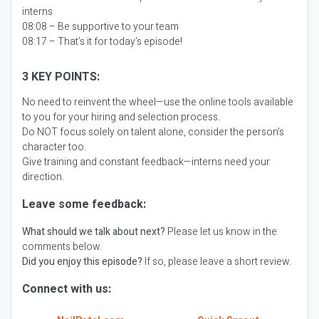
interns
08:08 – Be supportive to your team
08:17 – That’s it for today’s episode!
3 KEY POINTS:
No need to reinvent the wheel—use the online tools available
to you for your hiring and selection process.
Do NOT focus solely on talent alone, consider the person’s
character too.
Give training and constant feedback—interns need your
direction.
Leave some feedback:
What should we talk about next?
Please let us know in the
comments below.
Did you enjoy this episode?
If so, please leave a short review.
Connect with us: