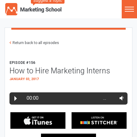
Suggest a Topic
Return back to all episodes
EPISODE #156
How to Hire Marketing Interns
JANUARY 03, 2017
00:00
…