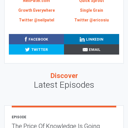
NeilPatel.com
Quick Sprout
Growth Everywhere
Single Grain
Twitter @neilpatel
Twitter @ericosiu
FACEBOOK
LINKEDIN
TWITTER
EMAIL
Discover
Latest Episodes
EPISODE
The Price Of Knowledge Is Going