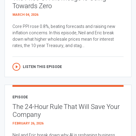
Towards Zero
MARCH 04, 2026
Core PPI rose 0.8%, beating forecasts and raising new
inflation concerns. In this episode, Neil and Eric break
down what higher wholesale prices mean for interest
rates, the 10 year Treasury, and stag...
LISTEN THIS EPISODE
EPISODE
The 24-Hour Rule That Will Save Your
Company
FEBRUARY 26, 2026
Neil and Eric break down why AI is reshaping business