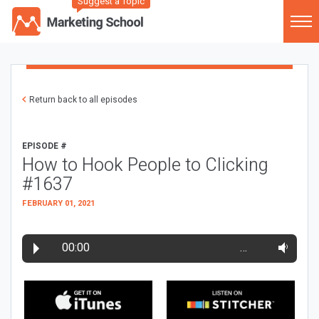
Suggest a Topic
Return back to all episodes
EPISODE #
How to Hook People to Clicking
#1637
FEBRUARY 01, 2021
00:00
…