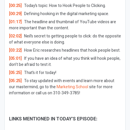
[00:25]
Today’s topic: How to Hook People to Clicking.
[00:29]
Defining hooking in the digital marketing space.
[01:17]
The headline and thumbnail of YouTube videos are
more important than the content.
[02:02]
Neil’s secret to getting people to click: do the opposite
of what everyone else is doing.
[03:22]
How Eric researches headlines that hook people best.
[05:01]
If you have an idea of what you think will hook people,
don’t be afraid to test it.
[05:25]
That’s it for today!
[05:25]
To stay updated with events and learn more about
our mastermind, go to the
Marketing School
site for more
information or call us on 310-349-3785!
LINKS MENTIONED IN TODAY’S EPISODE: