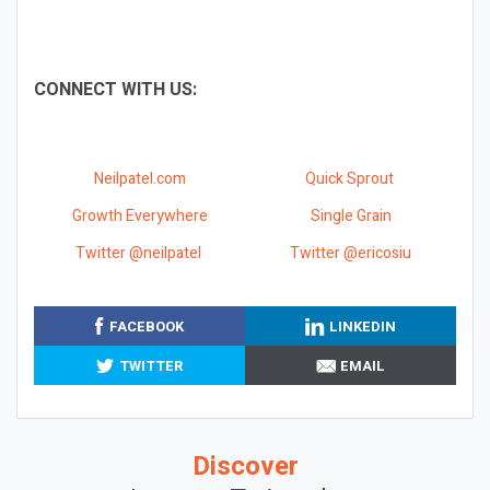
CONNECT WITH US:
Neilpatel.com
Quick Sprout
Growth Everywhere
Single Grain
Twitter @neilpatel
Twitter @ericosiu
FACEBOOK
LINKEDIN
TWITTER
EMAIL
Discover