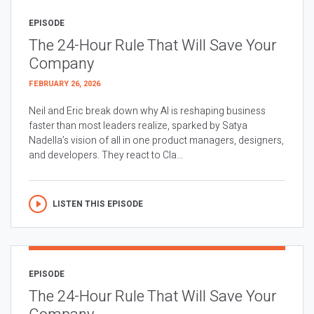
EPISODE
The 24-Hour Rule That Will Save Your
Company
FEBRUARY 26, 2026
Neil and Eric break down why AI is reshaping business
faster than most leaders realize, sparked by Satya
Nadella’s vision of all in one product managers, designers,
and developers. They react to Cla...
LISTEN THIS EPISODE
EPISODE
The 24-Hour Rule That Will Save Your