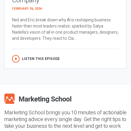
Company
FEBRUARY 26, 2026
Neil and Eric break down why AI is reshaping business
faster than most leaders realize, sparked by Satya
Nadella’s vision of all in one product managers, designers,
and developers. They react to Cla...
LISTEN THIS EPISODE
Marketing School brings you 10 minutes of actionable
marketing advice every single day. Get the right tips to
take your business to the next level and get to work