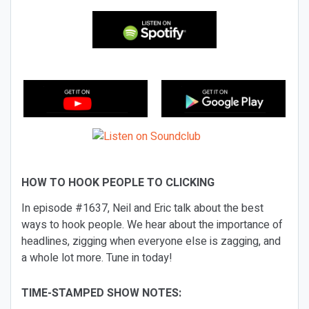
HOW TO HOOK PEOPLE TO CLICKING
In episode #1637, Neil and Eric talk about the best
ways to hook people. We hear about the importance of
headlines, zigging when everyone else is zagging, and
a whole lot more. Tune in today!
TIME-STAMPED SHOW NOTES: