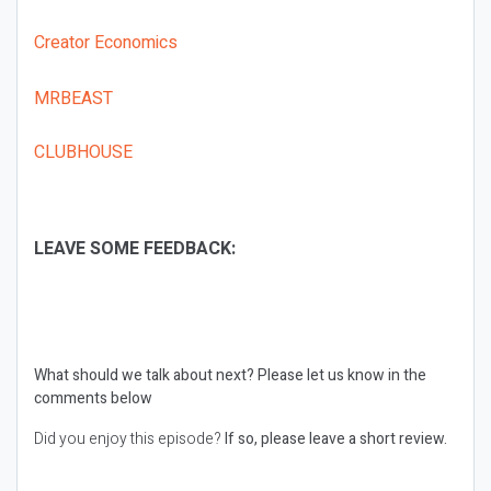
Creator Economics
MRBEAST
CLUBHOUSE
LEAVE SOME FEEDBACK:
What should we talk about next?
Please let us know in the
comments below
Did you enjoy this episode?
If so, please leave a short review.