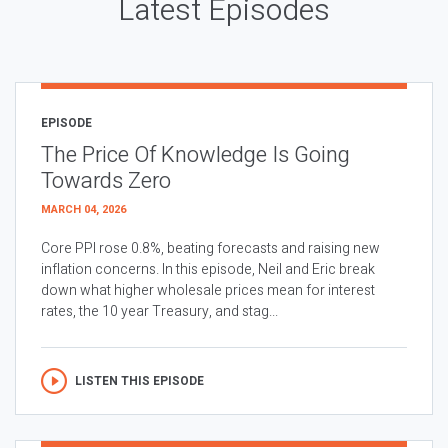
Latest Episodes
EPISODE
The Price Of Knowledge Is Going
Towards Zero
MARCH 04, 2026
Core PPI rose 0.8%, beating forecasts and raising new
inflation concerns. In this episode, Neil and Eric break
down what higher wholesale prices mean for interest
rates, the 10 year Treasury, and stag...
LISTEN THIS EPISODE