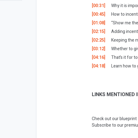
[00:31]
Why it is impo
[00:45]
How to incent
[01:08]
“
Show me the 
[02:15]
Adding incent
[02:25]
Keeping the me
[03:12]
Whether to gi
[04:16]
That’s it for t
[04:18]
Learn how to 
LINKS MENTIONED I
Check out our blueprint
Subscribe to our premiu