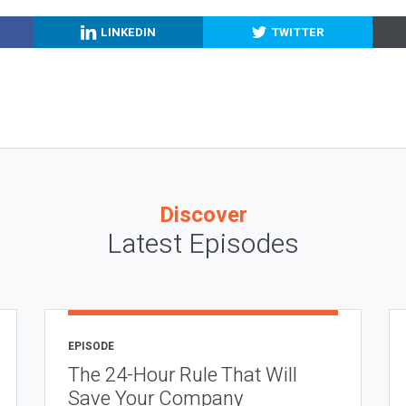
LINKEDIN
TWITTER
Discover
Latest Episodes
EPISODE
The 24-Hour Rule That Will
Save Your Company