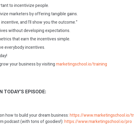
rtant to incentivize people.
ivize marketers by offering tangible gains.
incentive, and I’ll show you the outcome.”
ives without developing expectations.
trics that earn the incentives simple.
ve everybody incentives.
oday!
grow your business by visiting
marketingschool.io/training
N TODAY’S EPISODE:
 on how to build your dream business:
https://www.marketingschool.io/tr
m podcast (with tons of goodies!):
https://www.marketingschool.io/pro