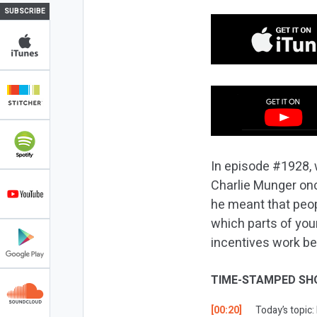
SUBSCRIBE
In episode #1928, w
Charlie Munger onc
he meant that peop
which parts of you
incentives work be
TIME-STAMPED SH
[00:20]
Today’s topic