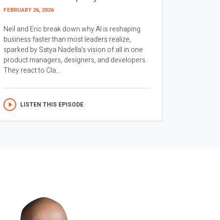
FEBRUARY 26, 2026
Neil and Eric break down why AI is reshaping
business faster than most leaders realize,
sparked by Satya Nadella’s vision of all in one
product managers, designers, and developers.
They react to Cla...
LISTEN THIS EPISODE