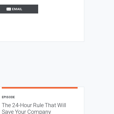
EMAIL
EPISODE
The 24-Hour Rule That Will
Save Your Company