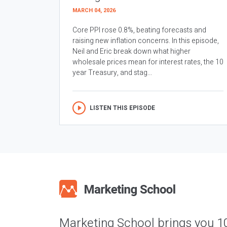
MARCH 04, 2026
Core PPI rose 0.8%, beating forecasts and
raising new inflation concerns. In this episode,
Neil and Eric break down what higher
wholesale prices mean for interest rates, the 10
year Treasury, and stag...
LISTEN THIS EPISODE
Marketing School brings you 1