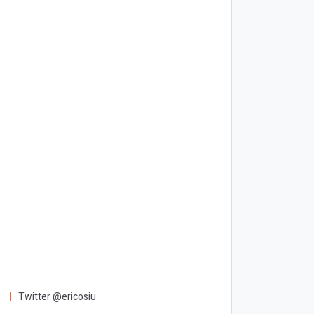
Twitter @ericosiu