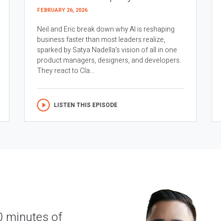
FEBRUARY 26, 2026
Neil and Eric break down why AI is reshaping
business faster than most leaders realize,
sparked by Satya Nadella’s vision of all in one
product managers, designers, and developers.
They react to Cla...
LISTEN THIS EPISODE
0 minutes of