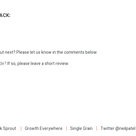
ACK:
ut next?
Please let us know in the comments below
ode?
If so, please leave a short review.
:
k Sprout
Growth Everywhere
Single Grain
Twitter @neilpatel