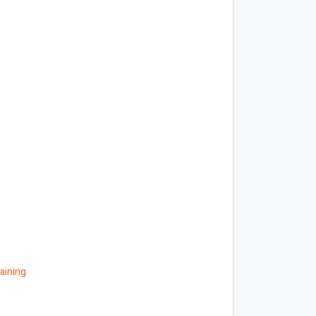
aining