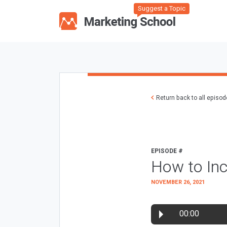
Suggest a Topic
Return back to all episo
EPISODE #
How to Inc
NOVEMBER 26, 2021
00:00