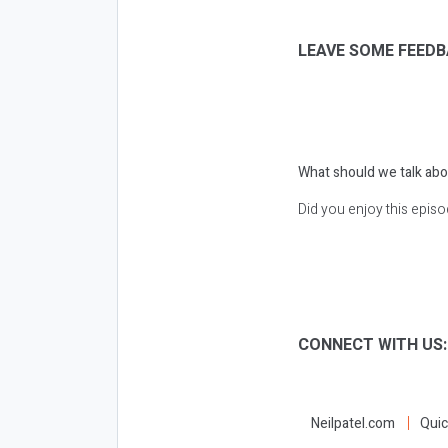
LEAVE SOME FEEDB
What should we talk abo
Did you enjoy this epis
CONNECT WITH US
Neilpatel.com
Quic