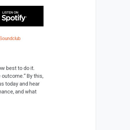
w best to do it.
 outcome.” By this,
 us today and hear
rmance, and what