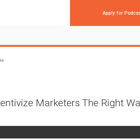
Apply for Podca
des
entivize Marketers The Right W