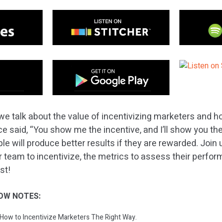
e talk about the value of incentivizing marketers and ho
e said, “You show me the incentive, and I’ll show you the
le will produce better results if they are rewarded. Join
r team to incentivize, the metrics to assess their perfo
st!
OW NOTES:
: How to Incentivize Marketers The Right Way.