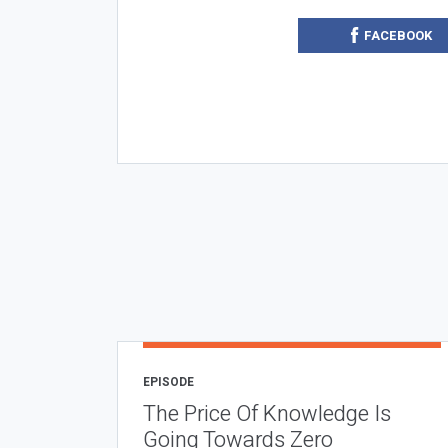
FACEBOOK
EPISODE
The Price Of Knowledge Is
Going Towards Zero