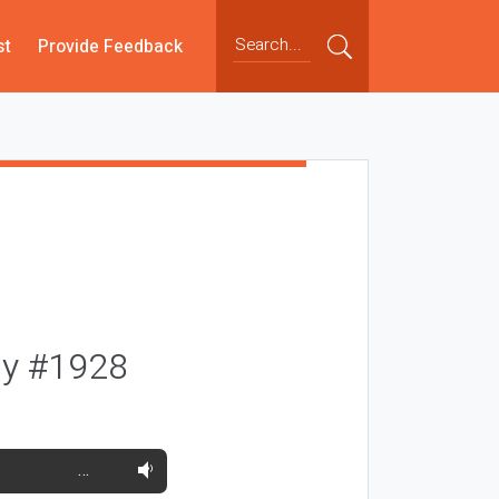
st
Provide Feedback
ay #1928
…