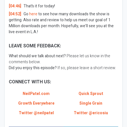
[04:46]
That’s it for today!
[04:52]
Go
here
to see how many downloads the show is
getting. Also rate and review to help us meet our goal of 1
Million downloads per month. Hopefully, we’ll see you at the
live event in L.A.!
LEAVE SOME FEEDBACK:
What should we talk about next?
Please let us know in the
comments below.
Did you enjoy this episode?
If so, please leave a short review.
CONNECT WITH US:
NeilPatel.com
Quick Sprout
Growth Everywhere
Single Grain
Twitter @neilpatel
Twitter @ericosiu