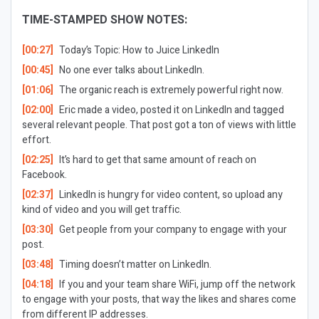
TIME-STAMPED SHOW NOTES:
[00:27]
Today’s Topic:
How to Juice LinkedIn
[00:45]
No one ever talks about LinkedIn.
[01:06]
The organic reach is extremely powerful right now.
[02:00]
Eric made a video, posted it on LinkedIn and tagged
several relevant people. That post got a ton of views with little
effort.
[02:25]
It’s hard to get that same amount of reach on
Facebook.
[02:37]
LinkedIn is hungry for video content, so upload any
kind of video and you will get traffic.
[03:30]
Get people from your company to engage with your
post.
[03:48]
Timing doesn’t matter on LinkedIn.
[04:18]
If you and your team share WiFi, jump off the network
to engage with your posts, that way the likes and shares come
from different IP addresses.