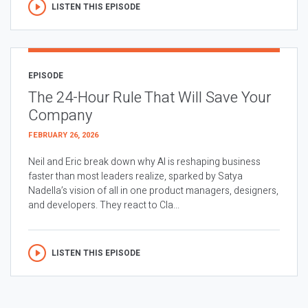
LISTEN THIS EPISODE
EPISODE
The 24-Hour Rule That Will Save Your
Company
FEBRUARY 26, 2026
Neil and Eric break down why AI is reshaping business
faster than most leaders realize, sparked by Satya
Nadella’s vision of all in one product managers, designers,
and developers. They react to Cla...
LISTEN THIS EPISODE