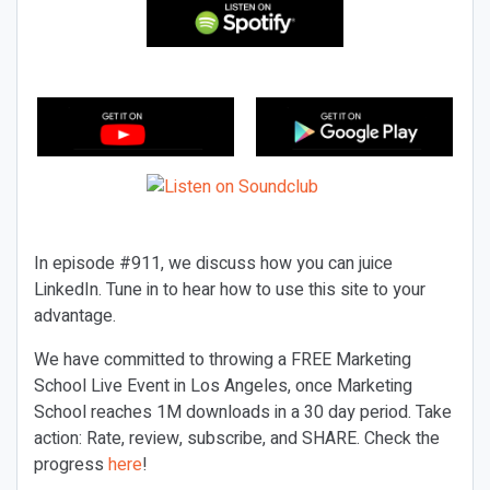
In episode #911, we discuss how you can juice
LinkedIn. Tune in to hear how to use this site to your
advantage.
We have committed to throwing a FREE Marketing
School Live Event in Los Angeles, once Marketing
School reaches 1M downloads in a 30 day period. Take
action: Rate, review, subscribe, and SHARE. Check the
progress
here
!