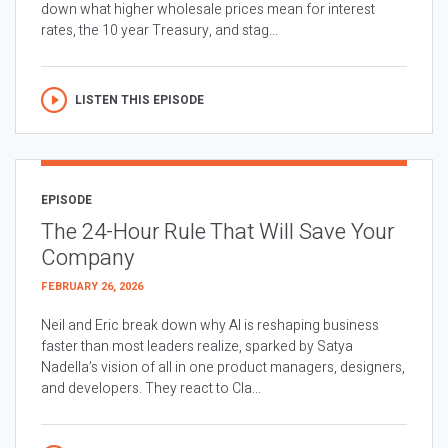
down what higher wholesale prices mean for interest
rates, the 10 year Treasury, and stag...
LISTEN THIS EPISODE
EPISODE
The 24-Hour Rule That Will Save Your
Company
FEBRUARY 26, 2026
Neil and Eric break down why AI is reshaping business
faster than most leaders realize, sparked by Satya
Nadella’s vision of all in one product managers, designers,
and developers. They react to Cla...