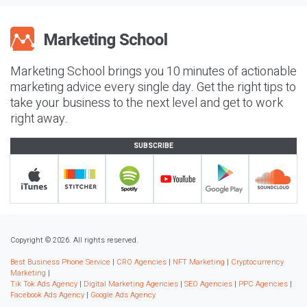
Marketing School brings you 10 minutes of actionable
marketing advice every single day. Get the right tips to
take your business to the next level and get to work
right away.
SUBSCRIBE
Copyright © 2026. All rights reserved.
Best Business Phone Service
|
CRO Agencies
|
NFT Marketing
|
Cryptocurrency
Marketing
|
Tik Tok Ads Agency
|
Digital Marketing Agencies
|
SEO Agencies
|
PPC Agencies
|
Facebook Ads Agency
|
Google Ads Agency