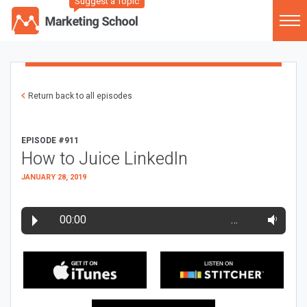
Suggest a Topic
Return back to all episodes
EPISODE #911
How to Juice LinkedIn
JANUARY 28, 2019
00:00
…