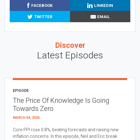
FACEBOOK
LINKEDIN
TWITTER
EMAIL
Discover
Latest Episodes
EPISODE
The Price Of Knowledge Is Going
Towards Zero
MARCH 04, 2026
Core PPI rose 0.8%, beating forecasts and raising new
inflation concerns. In this episode, Neil and Eric break