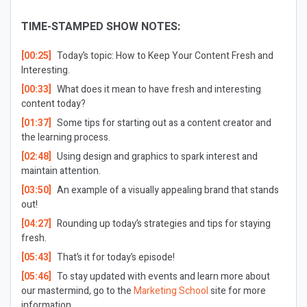
TIME-STAMPED SHOW NOTES:
[00:25]
Today’s topic: How to Keep Your Content Fresh and
Interesting.
[00:33]
What does it mean to have fresh and interesting
content today?
[01:37]
Some tips for starting out as a content creator and
the learning process.
[02:48]
Using design and graphics to spark interest and
maintain attention.
[03:50]
An example of a visually appealing brand that stands
out!
[04:27]
Rounding up today’s strategies and tips for staying
fresh.
[05:43]
That’s it for today’s episode!
[05:46]
To stay updated with events and learn more about
our mastermind, go to the
Marketing School
site for more
information.