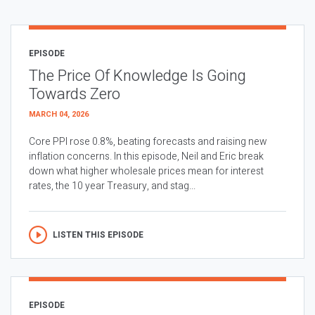
EPISODE
The Price Of Knowledge Is Going
Towards Zero
MARCH 04, 2026
Core PPI rose 0.8%, beating forecasts and raising new
inflation concerns. In this episode, Neil and Eric break
down what higher wholesale prices mean for interest
rates, the 10 year Treasury, and stag...
LISTEN THIS EPISODE
EPISODE