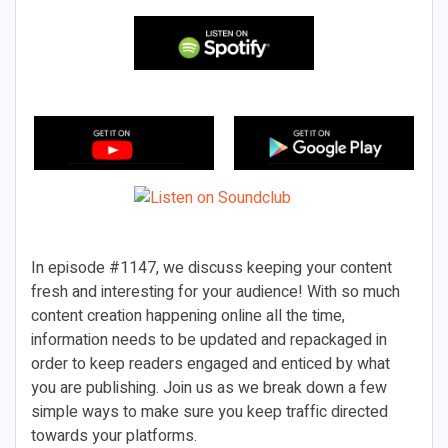
In episode #1147, we discuss keeping your content
fresh and interesting for your audience! With so much
content creation happening online all the time,
information needs to be updated and repackaged in
order to keep readers engaged and enticed by what
you are publishing. Join us as we break down a few
simple ways to make sure you keep traffic directed
towards your platforms.