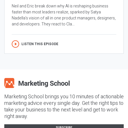
Neil and Eric break down why AI is reshaping business
faster than most leaders realize, sparked by Satya
Nadella’s vision of all in one product managers, designers,
and developers. They react to Cla...
LISTEN THIS EPISODE
Marketing School brings you 10 minutes of actionable
marketing advice every single day. Get the right tips to
take your business to the next level and get to work
right away.
SUBSCRIBE