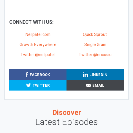
CONNECT WITH US:
Neilpatel.com
Quick Sprout
Growth Everywhere
Single Grain
Twitter @neilpatel
Twitter @ericosiu
FACEBOOK
LINKEDIN
TWITTER
EMAIL
Discover
Latest Episodes