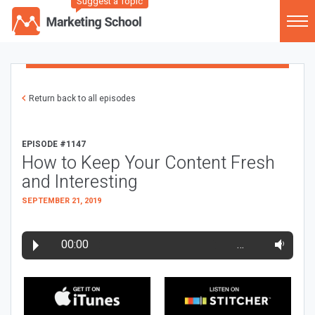
Suggest a Topic
Return back to all episodes
EPISODE #1147
How to Keep Your Content Fresh
and Interesting
SEPTEMBER 21, 2019
00:00
…