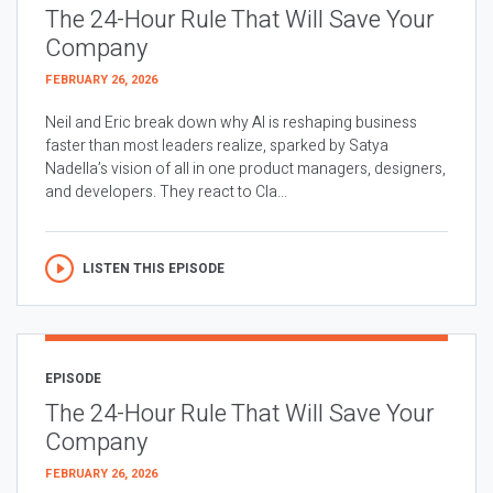
The 24-Hour Rule That Will Save Your
Company
FEBRUARY 26, 2026
Neil and Eric break down why AI is reshaping business
faster than most leaders realize, sparked by Satya
Nadella’s vision of all in one product managers, designers,
and developers. They react to Cla...
LISTEN THIS EPISODE
EPISODE
The 24-Hour Rule That Will Save Your
Company
FEBRUARY 26, 2026