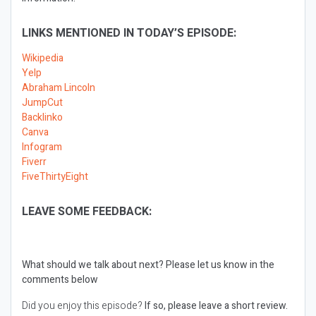
LINKS MENTIONED IN TODAY’S EPISODE:
Wikipedia
Yelp
Abraham Lincoln
JumpCut
Backlinko
Canva
Infogram
Fiverr
FiveThirtyEight
LEAVE SOME FEEDBACK:
What should we talk about next?
Please let us know in the
comments below
Did you enjoy this episode?
If so, please leave a short review.