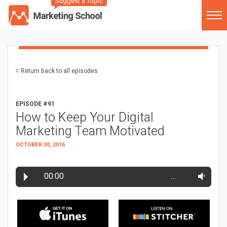
Suggest a Topic
Return back to all episodes
EPISODE #91
How to Keep Your Digital
Marketing Team Motivated
OCTOBER 30, 2016
00:00
…