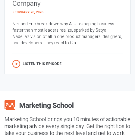
Company
FEBRUARY 26, 2026
Neil and Eric break down why AI is reshaping business
faster than most leaders realize, sparked by Satya
Nadella’s vision of all in one product managers, designers,
and developers. They react to Cla...
LISTEN THIS EPISODE
Marketing School brings you 10 minutes of actionable
marketing advice every single day. Get the right tips to
take your business to the next level and get to work