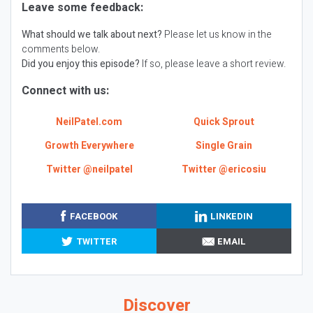
Leave some feedback:
What should we talk about next?
Please let us know in the
comments below.
Did you enjoy this episode?
If so, please leave a short review.
Connect with us:
NeilPatel.com
Quick Sprout
Growth Everywhere
Single Grain
Twitter @neilpatel
Twitter @ericosiu
FACEBOOK
LINKEDIN
TWITTER
EMAIL
Discover