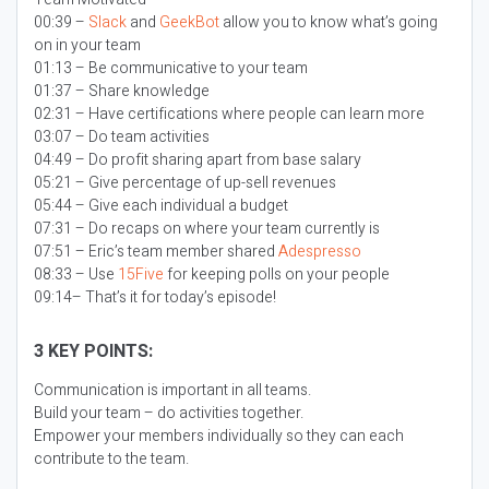
00:39 –
Slack
and
GeekBot
allow you to know what’s going
on in your team
01:13 – Be communicative to your team
01:37 – Share knowledge
02:31 – Have certifications where people can learn more
03:07 – Do team activities
04:49 – Do profit sharing apart from base salary
05:21 – Give percentage of up-sell revenues
05:44 – Give each individual a budget
07:31 – Do recaps on where your team currently is
07:51 – Eric’s team member shared
Adespresso
08:33 – Use
15Five
for keeping polls on your people
09:14– That’s it for today’s episode!
3 KEY POINTS:
Communication is important in all teams.
Build your team – do activities together.
Empower your members individually so they can each
contribute to the team.