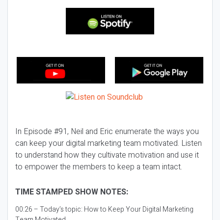
In Episode #91, Neil and Eric enumerate the ways you
can keep your digital marketing team motivated. Listen
to understand how they cultivate motivation and use it
to empower the members to keep a team intact.
TIME STAMPED SHOW NOTES:
00:26 – Today’s topic:
How to Keep Your Digital Marketing
Team Motivated