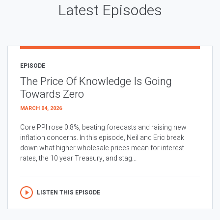
Latest Episodes
EPISODE
The Price Of Knowledge Is Going
Towards Zero
MARCH 04, 2026
Core PPI rose 0.8%, beating forecasts and raising new
inflation concerns. In this episode, Neil and Eric break
down what higher wholesale prices mean for interest
rates, the 10 year Treasury, and stag...
LISTEN THIS EPISODE