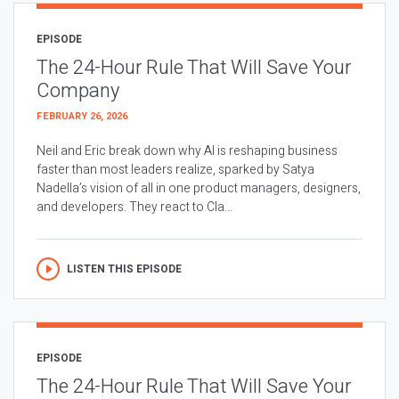
EPISODE
The 24-Hour Rule That Will Save Your
Company
FEBRUARY 26, 2026
Neil and Eric break down why AI is reshaping business
faster than most leaders realize, sparked by Satya
Nadella’s vision of all in one product managers, designers,
and developers. They react to Cla...
LISTEN THIS EPISODE
EPISODE
The 24-Hour Rule That Will Save Your