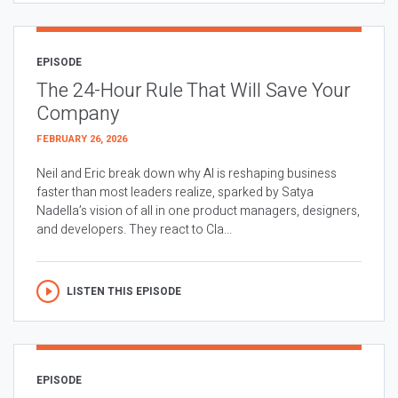
EPISODE
The 24-Hour Rule That Will Save Your
Company
FEBRUARY 26, 2026
Neil and Eric break down why AI is reshaping business
faster than most leaders realize, sparked by Satya
Nadella’s vision of all in one product managers, designers,
and developers. They react to Cla...
LISTEN THIS EPISODE
EPISODE