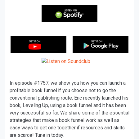
In episode #1757, we show you how you can launch a
profitable book funnel if you choose not to go the
conventional publishing route. Eric recently launched his
book,
Leveling Up,
using a book funnel and it has been
very successful so far. We share some of the essential
strategies that make a book funnel work as well as
easy ways to get one together if resources and skills
are scarce! Tune in today.