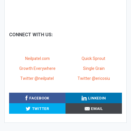
CONNECT WITH US:
Neilpatel.com
Quick Sprout
Growth Everywhere
Single Grain
Twitter @neilpatel
Twitter @ericosiu
FACEBOOK
LINKEDIN
TWITTER
EMAIL