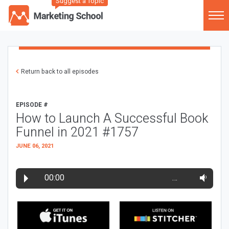
Suggest a Topic
Return back to all episodes
EPISODE #
How to Launch A Successful Book
Funnel in 2021 #1757
JUNE 06, 2021
00:00
…