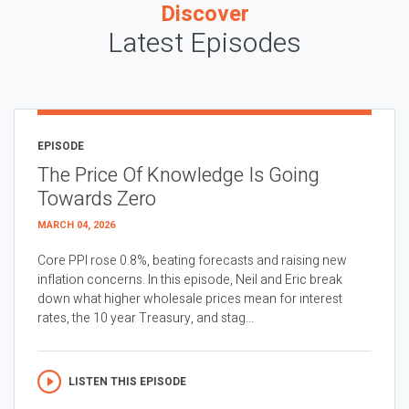
Discover
Latest Episodes
EPISODE
The Price Of Knowledge Is Going
Towards Zero
MARCH 04, 2026
Core PPI rose 0.8%, beating forecasts and raising new
inflation concerns. In this episode, Neil and Eric break
down what higher wholesale prices mean for interest
rates, the 10 year Treasury, and stag...
LISTEN THIS EPISODE