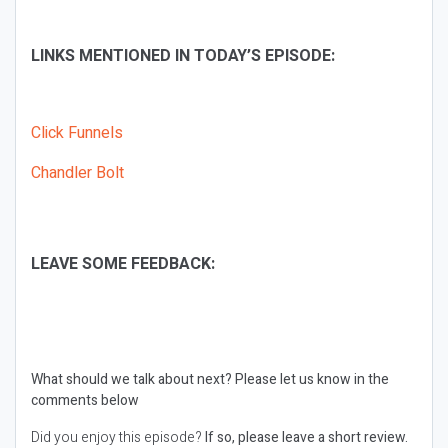
LINKS MENTIONED IN TODAY’S EPISODE:
Click Funnels
Chandler Bolt
LEAVE SOME FEEDBACK:
What should we talk about next?
Please let us know in the
comments below
Did you enjoy this episode?
If so, please leave a short review.