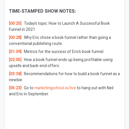
TIME-STAMPED SHOW NOTES:
[00:25]
Today’s topic: How to Launch A Successful Book
Funnel in 2021.
[00:28]
Why Eric chose a book funnel rather than going a
conventional publishing route.
[01:09]
Metrics for the success of Eric’s book funnel.
[02:05]
How a book funnel ends up being profitable using
upsells and back-end offers.
[03:38]
Recommendations for how to build a book funnel as a
newbie.
[05:23]
Go to
marketingschool.io/live
to hang out with Neil
and Eric in September.