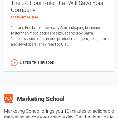
The 24-Hour Rule That Will Save Your
Company
FEBRUARY 26, 2026
Neil and Eric break down why AI is reshaping business
faster than most leaders realize, sparked by Satya
Nadella’s vision of all in one product managers, designers,
and developers. They react to Cla...
LISTEN THIS EPISODE
Marketing School brings you 10 minutes of actionable
marketing advice every single day. Get the right tips to