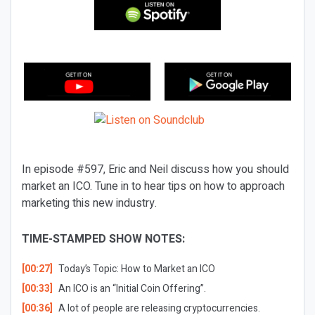
In episode #597, Eric and Neil discuss how you should
market an ICO. Tune in to hear tips on how to approach
marketing this new industry.
TIME-STAMPED SHOW NOTES:
[00:27]
Today’s Topic:
How to Market an ICO
[00:33]
An ICO is an “Initial Coin Offering”.
[00:36]
A lot of people are releasing cryptocurrencies.