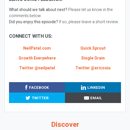
What should we talk about next?
Please let us know in the
comments below.
Did you enjoy this episode?
If so, please leave a short review.
CONNECT WITH US:
NeilPatel.com
Quick Sprout
Growth Everywhere
Single Grain
Twitter @neilpatel
Twitter @ericosiu
FACEBOOK
LINKEDIN
TWITTER
EMAIL
Discover