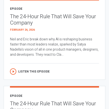
EPISODE
The 24-Hour Rule That Will Save Your
Company
FEBRUARY 26, 2026
Neil and Eric break down why AI is reshaping business
faster than most leaders realize, sparked by Satya
Nadella’s vision of all in one product managers, designers,
and developers. They react to Cla...
LISTEN THIS EPISODE
EPISODE
The 24-Hour Rule That Will Save Your