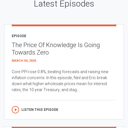
Latest Episodes
EPISODE
The Price Of Knowledge Is Going
Towards Zero
MARCH 04, 2026
Core PPI rose 0.8%, beating forecasts and raising new
inflation concerns. In this episode, Neil and Eric break
down what higher wholesale prices mean for interest
rates, the 10 year Treasury, and stag...
LISTEN THIS EPISODE