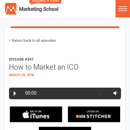
Suggest a Topic
Return back to all episodes
EPISODE #597
How to Market an ICO
MARCH 20, 2018
00:00
…