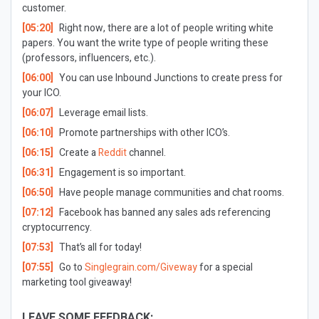
customer.
[05:20]
Right now, there are a lot of people writing white
papers. You want the write type of people writing these
(professors, influencers, etc.).
[06:00]
You can use Inbound Junctions to create press for
your ICO.
[06:07]
Leverage email lists.
[06:10]
Promote partnerships with other ICO’s.
[06:15]
Create a
Reddit
channel.
[06:31]
Engagement is so important.
[06:50]
Have people manage communities and chat rooms.
[07:12]
Facebook has banned any sales ads referencing
cryptocurrency.
[07:53]
That’s all for today!
[07:55]
Go to
Singlegrain.com/Giveway
for a special
marketing tool giveaway!
LEAVE SOME FEEDBACK: