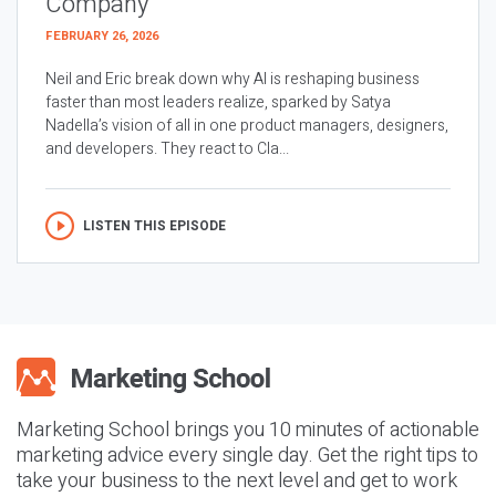
Company
FEBRUARY 26, 2026
Neil and Eric break down why AI is reshaping business
faster than most leaders realize, sparked by Satya
Nadella’s vision of all in one product managers, designers,
and developers. They react to Cla...
LISTEN THIS EPISODE
Marketing School brings you 10 minutes of actionable
marketing advice every single day. Get the right tips to
take your business to the next level and get to work