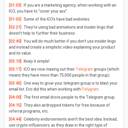
[01:03]
If you are a marketing agency, when working with an
ICO, you have to “cover your ass”.
[01:55]
Some of the ICO’s have bad websites.
[02:21]
They’re using bad animations and insider lingo that
doesn’t help to further their business.
[02:40]
You will do much better if you don’t use insider lingo
and instead create a simplistic video explaining your product
and its value.
[03:10]
Keep it simple!
[03:17]
ICO are now maxing out their
Telegram
groups (which
means they have more than 75,000 people in that group).
[03:45]
One way to grow your telegram group is to blast your
email list. Eric did this when working with
Polygram.
[04:00]
The first email drove people to the Telegram group.
[04:15]
They also airdropped tokens for free because of
referral programs, etc.
[04:44]
Celebrity endorsements aren’t the best idea. Instead,
use crypto-influencers, as they draw in the right type of