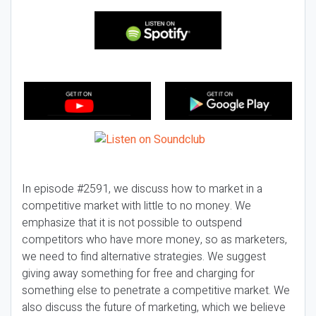
In episode #2591, we discuss how to market in a
competitive market with little to no money. We
emphasize that it is not possible to outspend
competitors who have more money, so as marketers,
we need to find alternative strategies. We suggest
giving away something for free and charging for
something else to penetrate a competitive market. We
also discuss the future of marketing, which we believe