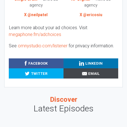
agency
agency
X @neilpatel
X @ericosiu
Learn more about your ad choices. Visit
megaphone.fm/adchoices
See
omnystudio.com/listener
for privacy information.
FACEBOOK
LINKEDIN
TWITTER
EMAIL
Discover
Latest Episodes