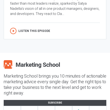
faster than most leaders realize, sparked by Satya
Nadella’s vision of all in one product managers, designers,
and developers. They react to Cla...
LISTEN THIS EPISODE
Marketing School brings you 10 minutes of actionable
marketing advice every single day. Get the right tips to
take your business to the next level and get to work
right away.
SUBSCRIBE