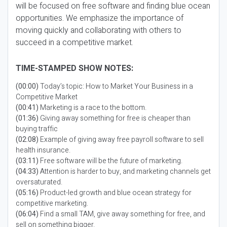
will be focused on free software and finding blue ocean
opportunities. We emphasize the importance of
moving quickly and collaborating with others to
succeed in a competitive market.
TIME-STAMPED SHOW NOTES:
(00:00)
Today’s topic: How to Market Your Business in a
Competitive Market
(00:41)
Marketing is a race to the bottom.
(01:36)
Giving away something for free is cheaper than
buying traffic
(02:08)
Example of giving away free payroll software to sell
health insurance.
(03:11)
Free software will be the future of marketing.
(04:33)
Attention is harder to buy, and marketing channels get
oversaturated.
(05:16)
Product-led growth and blue ocean strategy for
competitive marketing.
(06:04)
Find a small TAM, give away something for free, and
sell on something bigger.