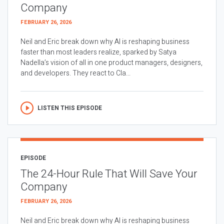
Company
FEBRUARY 26, 2026
Neil and Eric break down why AI is reshaping business
faster than most leaders realize, sparked by Satya
Nadella’s vision of all in one product managers, designers,
and developers. They react to Cla...
LISTEN THIS EPISODE
EPISODE
The 24-Hour Rule That Will Save Your
Company
FEBRUARY 26, 2026
Neil and Eric break down why AI is reshaping business