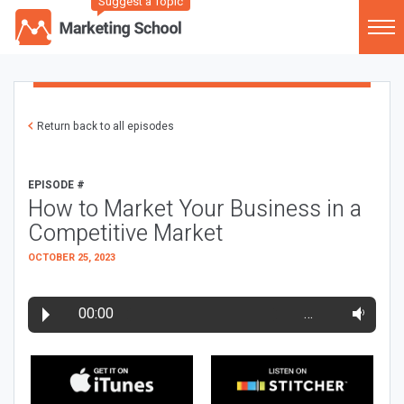
Suggest a Topic
Return back to all episodes
EPISODE #
How to Market Your Business in a
Competitive Market
OCTOBER 25, 2023
00:00
…