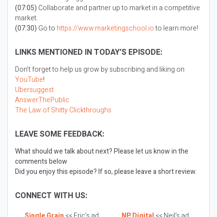
(07:05)
Collaborate and partner up to market in a competitive
market.
(07:30)
Go to
https://www.marketingschool.io
to learn more!
LINKS MENTIONED IN TODAY’S EPISODE:
Don’t forget to help us grow by subscribing and liking on
YouTube
!
Ubersuggest
AnswerThePublic
The Law of Shitty Clickthroughs
LEAVE SOME FEEDBACK:
What should we talk about next? Please let us know in the
comments below
Did you enjoy this episode? If so, please leave a short review.
CONNECT WITH US:
Single Grain
<< Eric’s ad
NP Digital
<< Neil’s ad