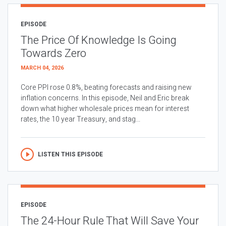
EPISODE
The Price Of Knowledge Is Going
Towards Zero
MARCH 04, 2026
Core PPI rose 0.8%, beating forecasts and raising new
inflation concerns. In this episode, Neil and Eric break
down what higher wholesale prices mean for interest
rates, the 10 year Treasury, and stag...
LISTEN THIS EPISODE
EPISODE
The 24-Hour Rule That Will Save Your