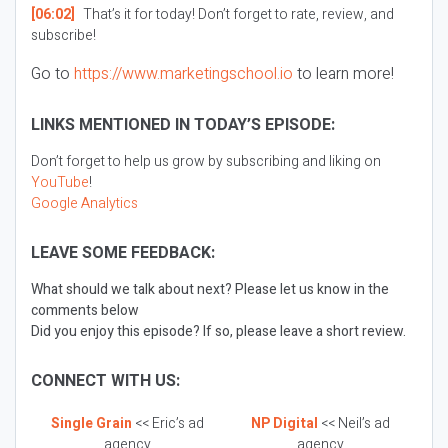
[06:02]
That’s it for today! Don’t forget to rate, review, and
subscribe!
Go to
https://www.marketingschool.io
to learn more!
LINKS MENTIONED IN TODAY’S EPISODE:
Don’t forget to help us grow by subscribing and liking on
YouTube
!
Google Analytics
LEAVE SOME FEEDBACK:
What should we talk about next? Please let us know in the
comments below
Did you enjoy this episode? If so, please leave a short review.
CONNECT WITH US:
Single Grain
<< Eric’s ad
NP Digital
<< Neil’s ad
agency
agency