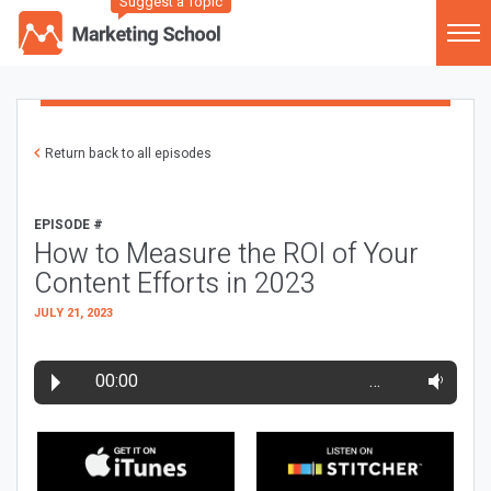
Suggest a Topic
Return back to all episodes
EPISODE #
How to Measure the ROI of Your
Content Efforts in 2023
JULY 21, 2023
00:00
…