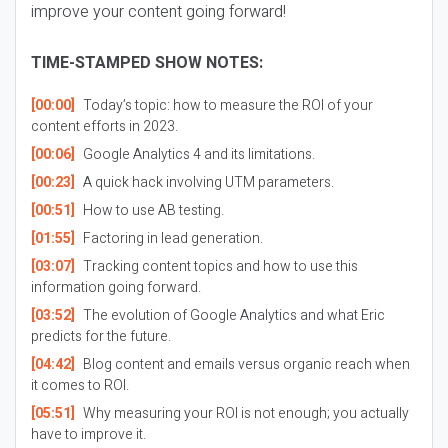
improve your content going forward!
TIME-STAMPED SHOW NOTES:
[00:00]
Today’s topic: how to measure the ROI of your
content efforts in 2023.
[00:06]
Google Analytics 4 and its limitations.
[00:23]
A quick hack involving UTM parameters.
[00:51]
How to use AB testing.
[01:55]
Factoring in lead generation.
[03:07]
Tracking content topics and how to use this
information going forward.
[03:52]
The evolution of Google Analytics and what Eric
predicts for the future.
[04:42]
Blog content and emails versus organic reach when
it comes to ROI.
[05:51]
Why measuring your ROI is not enough; you actually
have to improve it.