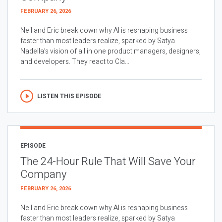
FEBRUARY 26, 2026
Neil and Eric break down why AI is reshaping business
faster than most leaders realize, sparked by Satya
Nadella’s vision of all in one product managers, designers,
and developers. They react to Cla...
LISTEN THIS EPISODE
EPISODE
The 24-Hour Rule That Will Save Your
Company
FEBRUARY 26, 2026
Neil and Eric break down why AI is reshaping business
faster than most leaders realize, sparked by Satya