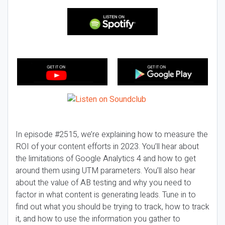
In episode #2515, we’re explaining how to measure the
ROI of your content efforts in 2023. You’ll hear about
the limitations of Google Analytics 4 and how to get
around them using UTM parameters. You’ll also hear
about the value of AB testing and why you need to
factor in what content is generating leads. Tune in to
find out what you should be trying to track, how to track
it, and how to use the information you gather to