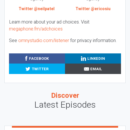
Twitter @neilpatel
Twitter @ericosiu
Learn more about your ad choices. Visit
megaphone.fm/adchoices
See
omnystudio.com/listener
for privacy information.
FACEBOOK
LINKEDIN
TWITTER
EMAIL
Discover
Latest Episodes