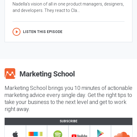
Nadella’s vision of all in one product managers, designers,
and developers. They react to Cla...
LISTEN THIS EPISODE
Marketing School brings you 10 minutes of actionable
marketing advice every single day. Get the right tips to
take your business to the next level and get to work
right away.
SUBSCRIBE