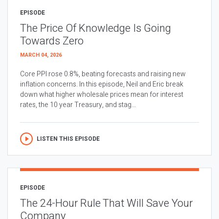
EPISODE
The Price Of Knowledge Is Going
Towards Zero
MARCH 04, 2026
Core PPI rose 0.8%, beating forecasts and raising new
inflation concerns. In this episode, Neil and Eric break
down what higher wholesale prices mean for interest
rates, the 10 year Treasury, and stag...
LISTEN THIS EPISODE
EPISODE
The 24-Hour Rule That Will Save Your
Company