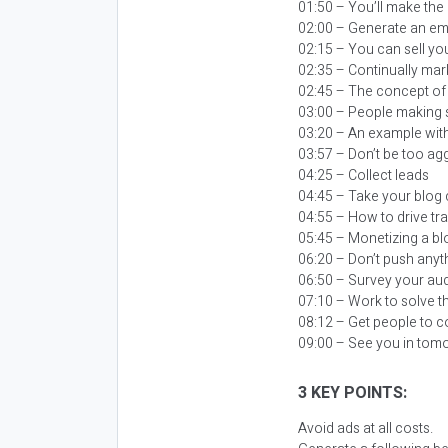
01:50 – You’ll make th
02:00 – Generate an emai
02:15 – You can sell you
02:35 – Continually mar
02:45 – The concept of
03:00 – People making 
03:20 – An example wi
03:57 – Don’t be too agg
04:25 – Collect leads
04:45 – Take your blog 
04:55 – How to drive tra
05:45 – Monetizing a blo
06:20 – Don’t push anyth
06:50 – Survey your aud
07:10 – Work to solve 
08:12 – Get people to c
09:00 – See you in tom
3 KEY POINTS:
Avoid ads at all costs.