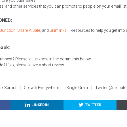
fore you push sales.
, and other services that you can promote to people on your email list
ONED:
Junction
,
Share A Sale
, and
Skimlinks
– Resources to help you get into a
ack:
ut next?
Please let us know in the comments below.
ode?
If so, please leave a short review.
ck Sprout
Growth Everywhere
Single Grain
Twitter @neilpate
LINKEDIN
TWITTER