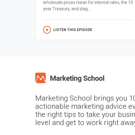
wholesale prices mean for interest rates, the 10
year Treasury, and stag...
LISTEN THIS EPISODE
Marketing School brings you 1
actionable marketing advice ev
the right tips to take your busi
level and get to work right awa