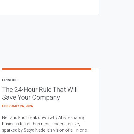
EPISODE
The 24-Hour Rule That Will
Save Your Company
FEBRUARY 26, 2026
Neil and Eric break down why AI is reshaping
business faster than most leaders realize,
sparked by Satya Nadella’s vision of all in one