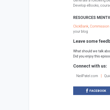
Generate a following be
Develop eBooks, courses
RESOURCES MENTI
ClickBank
,
Commission 
your blog
Leave some feedb
What should we talk abo
Did you enjoy this epis
Connect with us:
NeilPatel.com
Qui
FACEBOOK