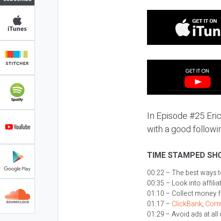
In Episode #25 Eric
with a good followin
TIME STAMPED SH
00:22 – The best ways 
00:35 – Look into affil
01:10 – Collect money 
01:17 –
ClickBank
,
Comm
01:29 – Avoid ads at all