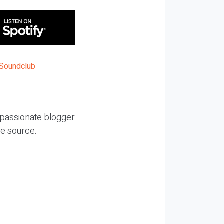
a passionate blogger
nue source.