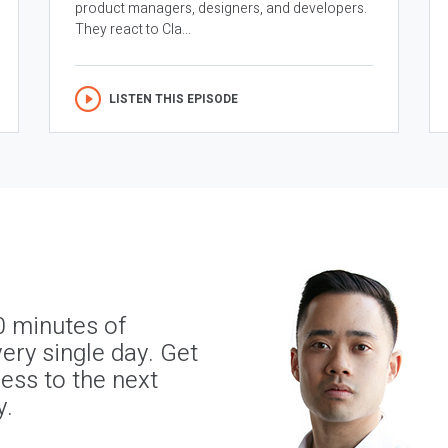
product managers, designers, and developers.
They react to Cla...
LISTEN THIS EPISODE
0 minutes of
ery single day. Get
ness to the next
y.