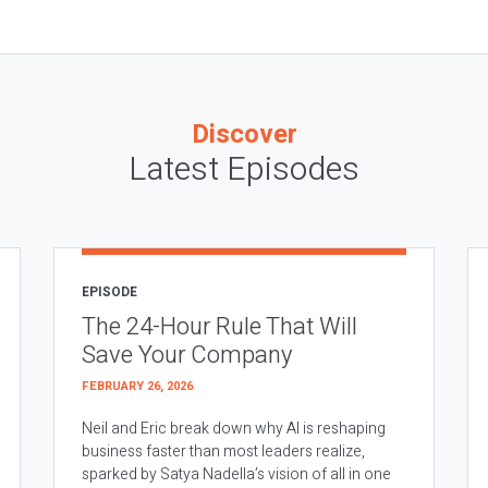
Discover
Latest Episodes
EPISODE
The 24-Hour Rule That Will
Save Your Company
FEBRUARY 26, 2026
Neil and Eric break down why AI is reshaping
business faster than most leaders realize,
sparked by Satya Nadella’s vision of all in one