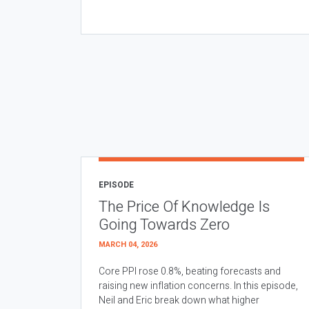
EPISODE
The Price Of Knowledge Is
Going Towards Zero
MARCH 04, 2026
Core PPI rose 0.8%, beating forecasts and
raising new inflation concerns. In this episode,
Neil and Eric break down what higher