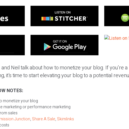
 and Neil talk about how to monetize your blog. If you’re 
g, it’s time to start elevating your blog to a potential reve
OW NOTES:
to monetize your blog
iate marketing or performance marketing
from sales
ission Junction
,
Share A Sale
,
Skimlinks
 costs