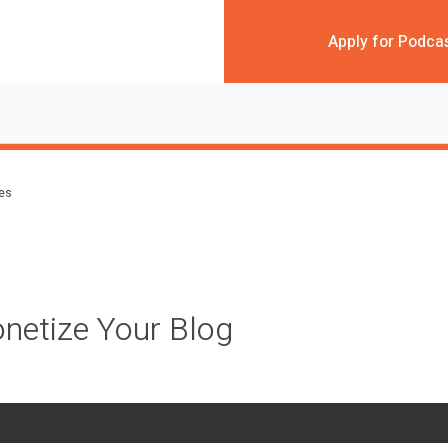
Apply for Podca
des
netize Your Blog