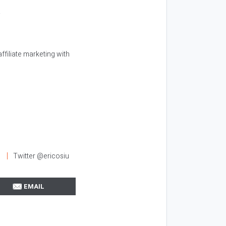
.
ffiliate marketing with
l
Twitter @ericosiu
EMAIL