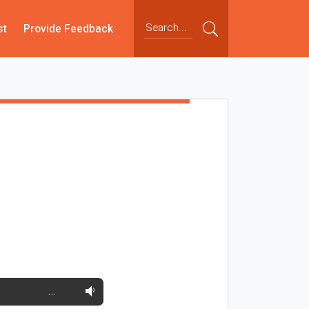
st
Provide Feedback
…