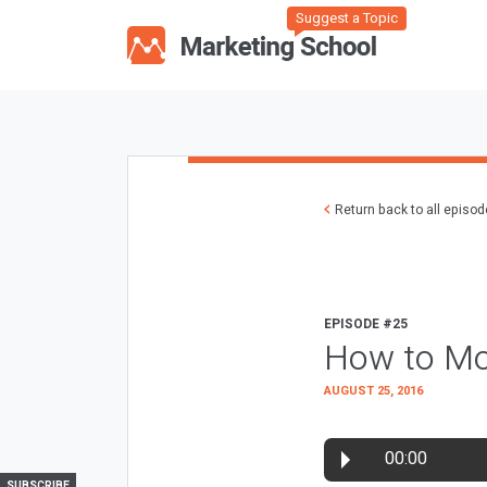
Suggest a Topic
Return back to all episo
EPISODE #25
How to Mo
AUGUST 25, 2016
00:00
SUBSCRIBE