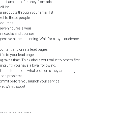
e least amount of money from ads
l list
r products through your email list
ket to those people
 courses
seven figures a year
th eBooks and courses
ressive at the beginning. Wait for a loyal audience.
content and create lead pages
ffic to your lead page
g takes time. Think about your value to others first.
ing until you have a loyal following.
ience to find out what problems they are facing.
those problems.
ommit before you launch your service.
orrow’s episode!