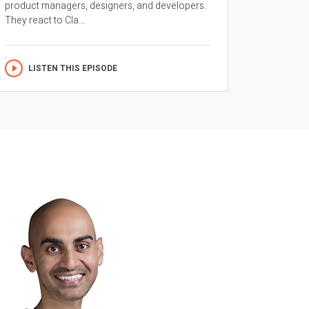
product managers, designers, and developers.
They react to Cla...
LISTEN THIS EPISODE