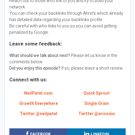
Reach out to those who link to you and try to build your
network.
You can check your backlinks through Ahrefs which already
has detailed data regarding your backlinks profile.
Be careful with who links to you so you can avoid getting
penalized by Google.
Leave some feedback:
What should we talk about next?
Please let us know in the
comments below.
Did you enjoy this episode?
If so, please leave a short review.
Connect with us:
NeilPatel.com
Quick Sprout
Growth Everywhere
Single Grain
Twitter @neilpatel
Twitter @ericosiu
FACEBOOK
LINKEDIN