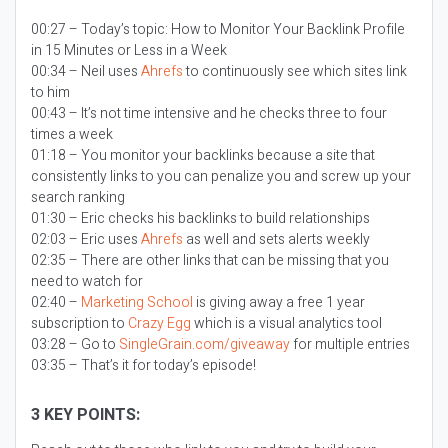
00:27 – Today’s topic:
How to Monitor Your Backlink Profile
in 15 Minutes or Less in a Week
00:34 – Neil uses
Ahrefs
to continuously see which sites link
to him
00:43 – It’s not time intensive and he checks three to four
times a week
01:18 – You monitor your backlinks because a site that
consistently links to you can penalize you and screw up your
search ranking
01:30 – Eric checks his backlinks to build relationships
02:03 – Eric uses
Ahrefs
as well and sets alerts weekly
02:35 – There are other links that can be missing that you
need to watch for
02:40 –
Marketing School
is giving away a free 1 year
subscription to
Crazy Egg
which is a visual analytics tool
03:28 – Go to
SingleGrain.com/giveaway
for multiple entries
03:35 – That’s it for today’s episode!
3 KEY POINTS: