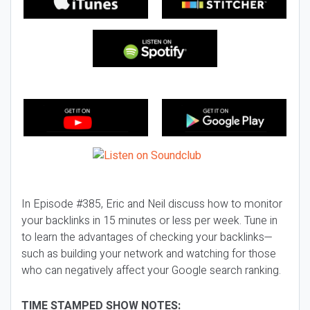
In Episode #385, Eric and Neil discuss how to monitor
your backlinks in 15 minutes or less per week. Tune in
to learn the advantages of checking your backlinks—
such as building your network and watching for those
who can negatively affect your Google search ranking.
TIME STAMPED SHOW NOTES: