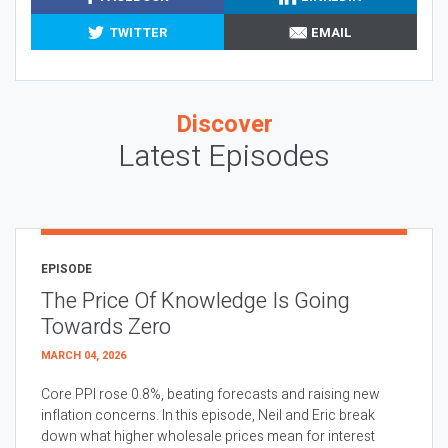
TWITTER
EMAIL
Discover
Latest Episodes
EPISODE
The Price Of Knowledge Is Going
Towards Zero
MARCH 04, 2026
Core PPI rose 0.8%, beating forecasts and raising new
inflation concerns. In this episode, Neil and Eric break
down what higher wholesale prices mean for interest