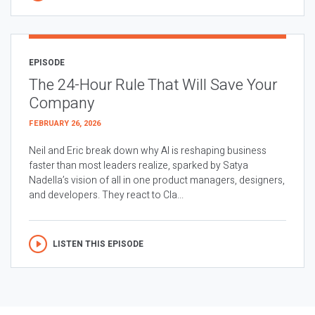
EPISODE
The 24-Hour Rule That Will Save Your
Company
FEBRUARY 26, 2026
Neil and Eric break down why AI is reshaping business
faster than most leaders realize, sparked by Satya
Nadella’s vision of all in one product managers, designers,
and developers. They react to Cla...
LISTEN THIS EPISODE