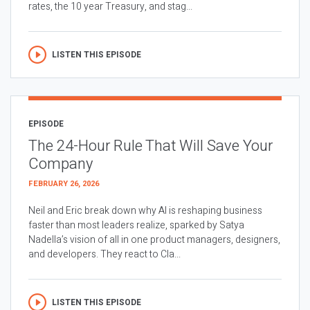
rates, the 10 year Treasury, and stag...
LISTEN THIS EPISODE
EPISODE
The 24-Hour Rule That Will Save Your
Company
FEBRUARY 26, 2026
Neil and Eric break down why AI is reshaping business
faster than most leaders realize, sparked by Satya
Nadella’s vision of all in one product managers, designers,
and developers. They react to Cla...
LISTEN THIS EPISODE