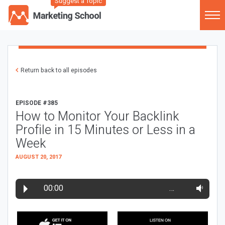
Suggest a Topic
Return back to all episodes
EPISODE #385
How to Monitor Your Backlink
Profile in 15 Minutes or Less in a
Week
AUGUST 20, 2017
00:00
…