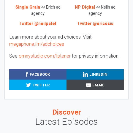
Single Grain
<< Eric’s ad
NP Digital
<< Neil’s ad
agency
agency
Twitter @neilpatel
Twitter @ericosiu
Learn more about your ad choices. Visit
megaphone.fm/adchoices
See
omnystudio.com/listener
for privacy information.
FACEBOOK
LINKEDIN
TWITTER
EMAIL
Discover
Latest Episodes