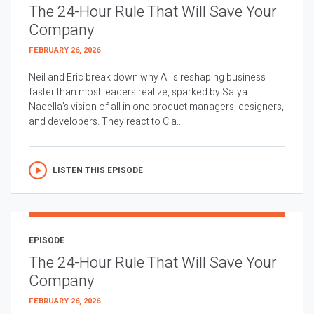
The 24-Hour Rule That Will Save Your
Company
FEBRUARY 26, 2026
Neil and Eric break down why AI is reshaping business
faster than most leaders realize, sparked by Satya
Nadella’s vision of all in one product managers, designers,
and developers. They react to Cla...
LISTEN THIS EPISODE
EPISODE
The 24-Hour Rule That Will Save Your
Company
FEBRUARY 26, 2026