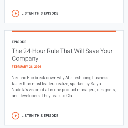
LISTEN THIS EPISODE
EPISODE
The 24-Hour Rule That Will Save Your
Company
FEBRUARY 26, 2026
Neil and Eric break down why AI is reshaping business
faster than most leaders realize, sparked by Satya
Nadella’s vision of all in one product managers, designers,
and developers. They react to Cla...
LISTEN THIS EPISODE