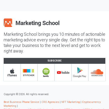
Marketing School brings you 10 minutes of actionable
marketing advice every single day. Get the right tips to
take your business to the next level and get to work
right away.
SUBSCRIBE
Copyright © 2026. All rights reserved.
Best Business Phone Service
|
CRO Agencies
|
NFT Marketing
|
Cryptocurrency
Marketing
|