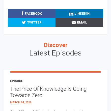
FACEBOOK
LINKEDIN
TWITTER
EMAIL
Discover
Latest Episodes
EPISODE
The Price Of Knowledge Is Going
Towards Zero
MARCH 04, 2026