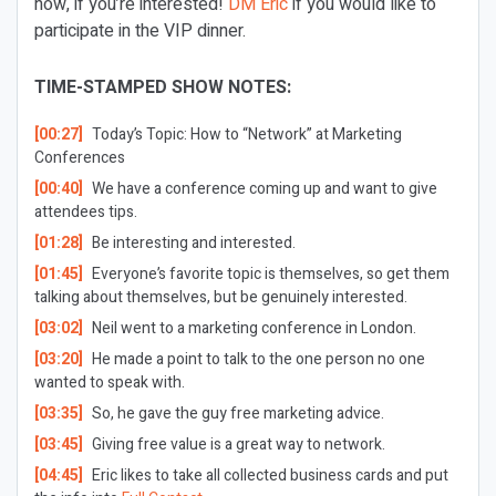
now, if you’re interested!
DM Eric
if you would like to
participate in the VIP dinner.
TIME-STAMPED SHOW NOTES:
[00:27]
Today’s Topic: How to “Network” at Marketing
Conferences
[00:40]
We have a conference coming up and want to give
attendees tips.
[01:28]
Be interesting and interested.
[01:45]
Everyone’s favorite topic is themselves, so get them
talking about themselves, but be genuinely interested.
[03:02]
Neil went to a marketing conference in London.
[03:20]
He made a point to talk to the one person no one
wanted to speak with.
[03:35]
So, he gave the guy free marketing advice.
[03:45]
Giving free value is a great way to network.
[04:45]
Eric likes to take all collected business cards and put