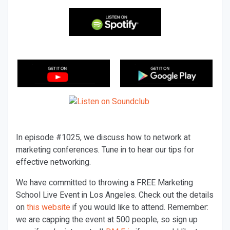
In episode #1025, we discuss how to network at
marketing conferences. Tune in to hear our tips for
effective networking.
We have committed to throwing a FREE Marketing
School Live Event in Los Angeles. Check out the details
on
this website
if you would like to attend. Remember:
we are capping the event at 500 people, so sign up