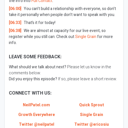
the info into
Full Contact
.
[06:00]
You can’t build a relationship with everyone, so don’t
take it personally when people don’t want to speak with you.
[06:33]
That’s it for today!
[06:38]
We are almost at capacity for our live event, so
register while you still can: Check out
Single Grain
for more
info.
LEAVE SOME FEEDBACK:
What should we talk about next?
Please let us know in the
comments below.
Did you enjoy this episode?
If so, please leave a short review.
CONNECT WITH US:
NeilPatel.com
Quick Sprout
Growth Everywhere
Single Grain
Twitter @neilpatel
Twitter @ericosiu