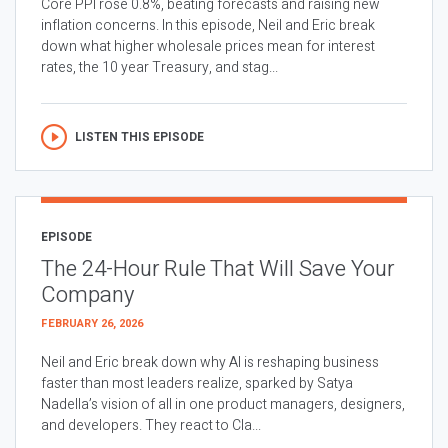
Core PPI rose 0.8%, beating forecasts and raising new
inflation concerns. In this episode, Neil and Eric break
down what higher wholesale prices mean for interest
rates, the 10 year Treasury, and stag...
LISTEN THIS EPISODE
EPISODE
The 24-Hour Rule That Will Save Your
Company
FEBRUARY 26, 2026
Neil and Eric break down why AI is reshaping business
faster than most leaders realize, sparked by Satya
Nadella’s vision of all in one product managers, designers,
and developers. They react to Cla...