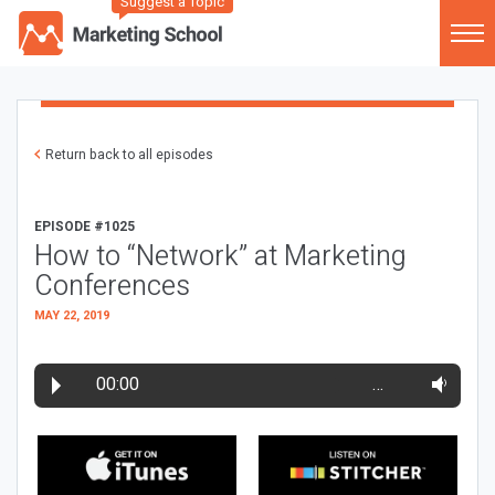
Suggest a Topic
Return back to all episodes
EPISODE #1025
How to “Network” at Marketing
Conferences
MAY 22, 2019
00:00
…