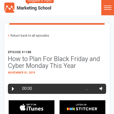
Suggest a Topic
Return back to all episodes
EPISODE #1188
How to Plan For Black Friday and
Cyber Monday This Year
NOVEMBER 01, 2019
00:00
…