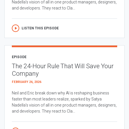
Nadella’s vision of all in one product managers, designers,
and developers. They react to Cla...
LISTEN THIS EPISODE
EPISODE
The 24-Hour Rule That Will Save Your
Company
FEBRUARY 26, 2026
Neil and Eric break down why AI is reshaping business
faster than most leaders realize, sparked by Satya
Nadella’s vision of all in one product managers, designers,
and developers. They react to Cla...