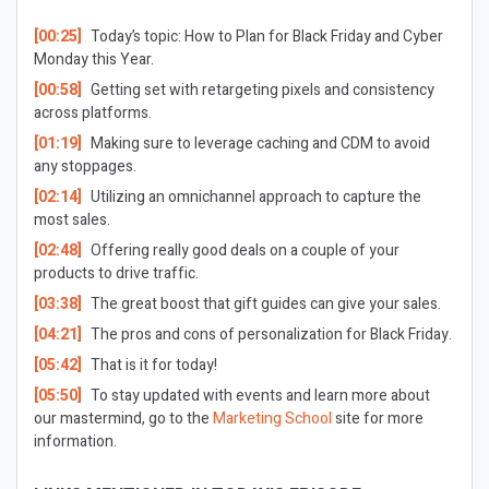
[00:25]
Today’s topic: How to Plan for Black Friday and Cyber
Monday this Year.
[00:58]
Getting set with retargeting pixels and consistency
across platforms.
[01:19]
Making sure to leverage caching and CDM to avoid
any stoppages.
[02:14]
Utilizing an omnichannel approach to capture the
most sales.
[02:48]
Offering really good deals on a couple of your
products to drive traffic.
[03:38]
The great boost that gift guides can give your sales.
[04:21]
The pros and cons of personalization for Black Friday.
[05:42]
That is it for today!
[05:50]
To stay updated with events and learn more about
our mastermind, go to the
Marketing School
site for more
information.