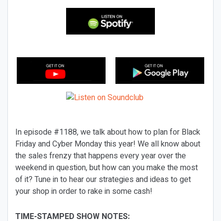
In episode #1188, we talk about how to plan for Black
Friday and Cyber Monday this year! We all know about
the sales frenzy that happens every year over the
weekend in question, but how can you make the most
of it? Tune in to hear our strategies and ideas to get
your shop in order to rake in some cash!
TIME-STAMPED SHOW NOTES: