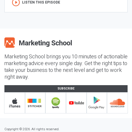
LISTEN THIS EPISODE
Marketing School brings you 10 minutes of actionable
marketing advice every single day. Get the right tips to
take your business to the next level and get to work
right away.
SUBSCRIBE
Copyright © 2026. All rights reserved.