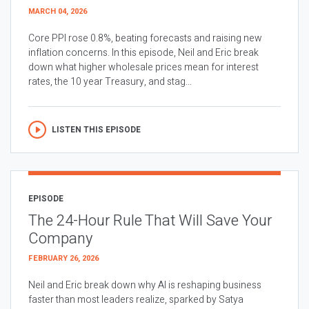
MARCH 04, 2026
Core PPI rose 0.8%, beating forecasts and raising new
inflation concerns. In this episode, Neil and Eric break
down what higher wholesale prices mean for interest
rates, the 10 year Treasury, and stag...
LISTEN THIS EPISODE
EPISODE
The 24-Hour Rule That Will Save Your
Company
FEBRUARY 26, 2026
Neil and Eric break down why AI is reshaping business
faster than most leaders realize, sparked by Satya