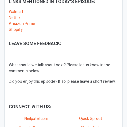
LINKS MENTIONED IN TODAY’S EPISODE:
Walmart
Netflix
Amazon Prime
Shopify
LEAVE SOME FEEDBACK:
What should we talk about next?
Please let us know in the
comments below
Did you enjoy this episode?
If so, please leave a short review.
CONNECT WITH US:
Neilpatel.com
Quick Sprout