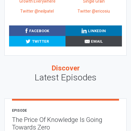
Growth Everywhere
Single Grain
Twitter @neilpatel
Twitter @ericosiu
FACEBOOK
LINKEDIN
TWITTER
EMAIL
Discover
Latest Episodes
EPISODE
The Price Of Knowledge Is Going
Towards Zero