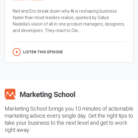
Neil and Eric break down why AI is reshaping business
faster than most leaders realize, sparked by Satya
Nadella’s vision of all in one product managers, designers,
and developers. They react to Cla...
LISTEN THIS EPISODE
Marketing School brings you 10 minutes of actionable
marketing advice every single day. Get the right tips to
take your business to the next level and get to work
right away.