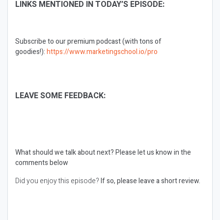
LINKS MENTIONED IN TODAY’S EPISODE:
Subscribe to our premium podcast (with tons of
goodies!):
https://www.marketingschool.io/pro
LEAVE SOME FEEDBACK:
What should we talk about next?
Please let us know in the
comments below
Did you enjoy this episode?
If so, please leave a short review.