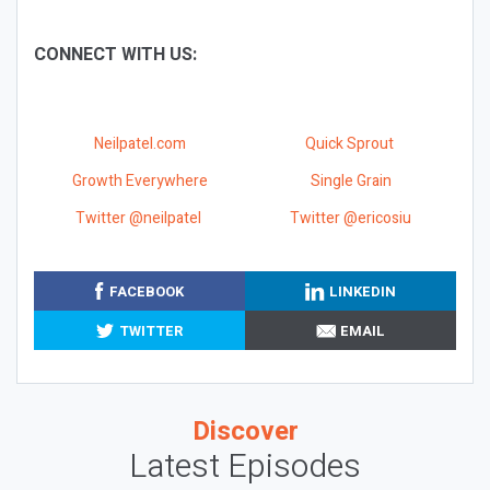
CONNECT WITH US:
Neilpatel.com
Quick Sprout
Growth Everywhere
Single Grain
Twitter @neilpatel
Twitter @ericosiu
FACEBOOK
LINKEDIN
TWITTER
EMAIL
Discover
Latest Episodes