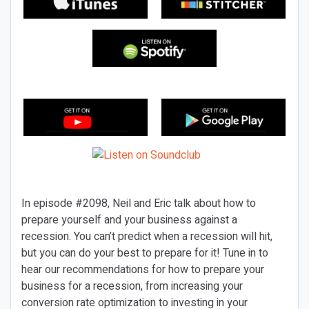
In episode #2098, Neil and Eric talk about how to
prepare yourself and your business against a
recession. You can’t predict when a recession will hit,
but you can do your best to prepare for it! Tune in to
hear our recommendations for how to prepare your
business for a recession, from increasing your
conversion rate optimization to investing in your