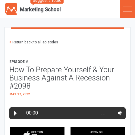
Suggest a Topic
Return back to all episodes
EPISODE #
How To Prepare Yourself & Your
Business Against A Recession
#2098
MAY 17, 2022
00:00
…