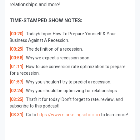
relationships and more!
TIME-STAMPED SHOW NOTES:
[00:20]
Today’s topic: How To Prepare Yourself & Your
Business Against A Recession.
[00:25]
The definition of a recession.
[00:58]
Why we expect a recession soon.
[01:11]
How to use conversion rate optimization to prepare
for a recession.
[01:57]
Why you shouldn’t try to predict a recession.
[02:24]
Why you should be optimizing for relationships.
[03:25]
That’s it for today! Don’t forget to rate, review, and
subscribe to this podcast!
[03:31]
Go to
https://www.marketingschool.io
to learn more!