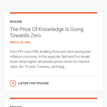
EPISODE
The Price Of Knowledge Is Going
Towards Zero
MARCH 04, 2026
Core PPI rose 0.8%, beating forecasts and raising new
inflation concerns. In this episode, Neil and Eric break
down what higher wholesale prices mean for interest
rates, the 10 year Treasury, and stag...
LISTEN THIS EPISODE