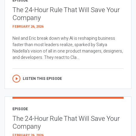
EPISODE
The 24-Hour Rule That Will Save Your
Company
FEBRUARY 26, 2026
Neil and Eric break down why AI is reshaping business
faster than most leaders realize, sparked by Satya
Nadella’s vision of all in one product managers, designers,
and developers. They react to Cla...
LISTEN THIS EPISODE
EPISODE
The 24-Hour Rule That Will Save Your
Company
FEBRUARY 26, 2026