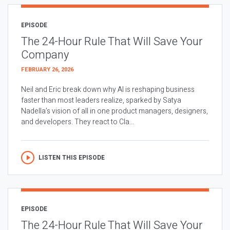
EPISODE
The 24-Hour Rule That Will Save Your
Company
FEBRUARY 26, 2026
Neil and Eric break down why AI is reshaping business
faster than most leaders realize, sparked by Satya
Nadella’s vision of all in one product managers, designers,
and developers. They react to Cla...
LISTEN THIS EPISODE
EPISODE
The 24-Hour Rule That Will Save Your