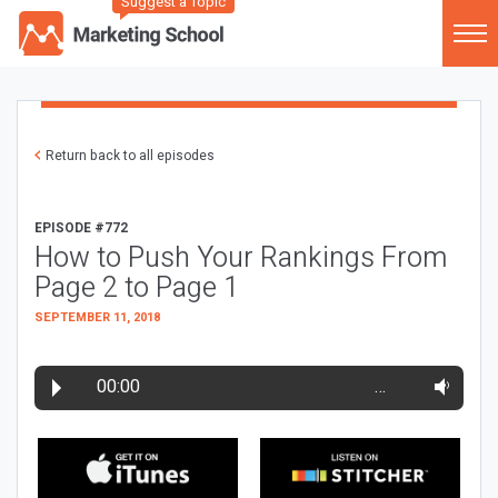
Suggest a Topic
Return back to all episodes
EPISODE #772
How to Push Your Rankings From
Page 2 to Page 1
SEPTEMBER 11, 2018
00:00
…