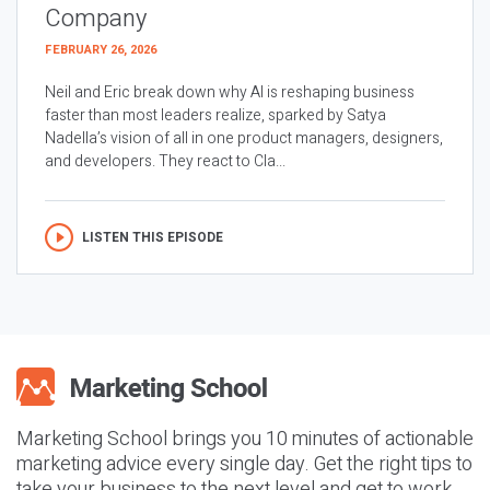
Company
FEBRUARY 26, 2026
Neil and Eric break down why AI is reshaping business
faster than most leaders realize, sparked by Satya
Nadella’s vision of all in one product managers, designers,
and developers. They react to Cla...
LISTEN THIS EPISODE
Marketing School brings you 10 minutes of actionable
marketing advice every single day. Get the right tips to
take your business to the next level and get to work