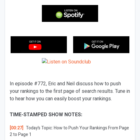
In episode #772, Eric and Neil discuss how to push
your rankings to the first page of search results. Tune in
to hear how you can easily boost your rankings.
TIME-STAMPED SHOW NOTES:
[00:27]
Today’s Topic:
How to Push Your Rankings From Page
2 to Page 1