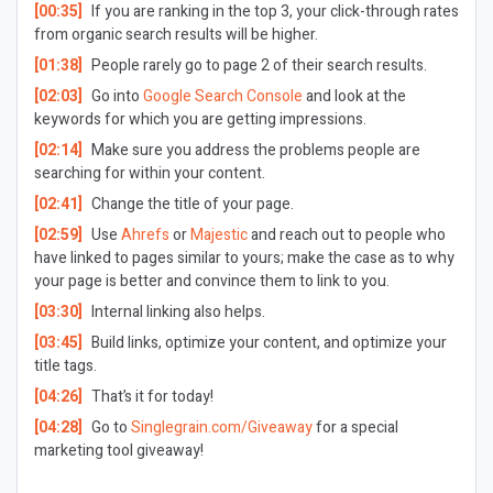
[00:35]
If you are ranking in the top 3, your click-through rates
from organic search results will be higher.
[01:38]
People rarely go to page 2 of their search results.
[02:03]
Go into
Google Search Console
and look at the
keywords for which you are getting impressions.
[02:14]
Make sure you address the problems people are
searching for within your content.
[02:41]
Change the title of your page.
[02:59]
Use
Ahrefs
or
Majestic
and reach out to people who
have linked to pages similar to yours; make the case as to why
your page is better and convince them to link to you.
[03:30]
Internal linking also helps.
[03:45]
Build links, optimize your content, and optimize your
title tags.
[04:26]
That’s it for today!
[04:28]
Go to
Singlegrain.com/Giveaway
for a special
marketing tool giveaway!