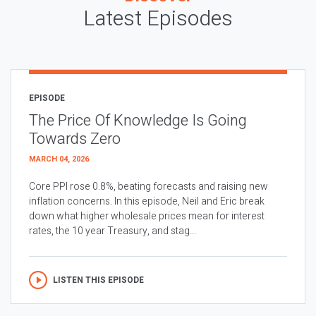
Latest Episodes
EPISODE
The Price Of Knowledge Is Going
Towards Zero
MARCH 04, 2026
Core PPI rose 0.8%, beating forecasts and raising new
inflation concerns. In this episode, Neil and Eric break
down what higher wholesale prices mean for interest
rates, the 10 year Treasury, and stag...
LISTEN THIS EPISODE