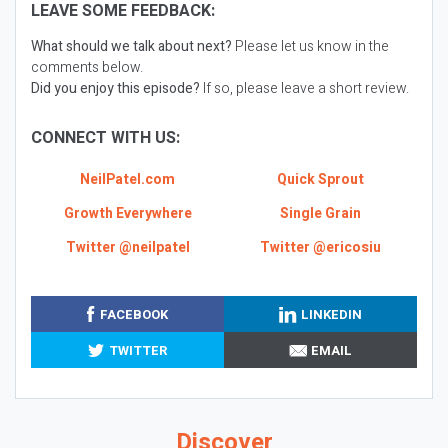
LEAVE SOME FEEDBACK:
What should we talk about next?
Please let us know in the
comments below.
Did you enjoy this episode?
If so, please leave a short review.
CONNECT WITH US:
NeilPatel.com
Quick Sprout
Growth Everywhere
Single Grain
Twitter @neilpatel
Twitter @ericosiu
FACEBOOK
LINKEDIN
TWITTER
EMAIL
Discover