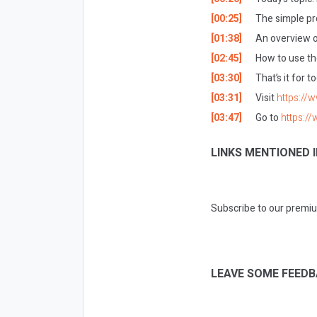
[00:25]
The simple pr
[01:38]
An overview o
[02:45]
How to use th
[03:30]
That’s it for 
[03:31]
Visit
https://
[03:47]
Go to
https:/
LINKS MENTIONED I
Subscribe to our premiu
LEAVE SOME FEEDB