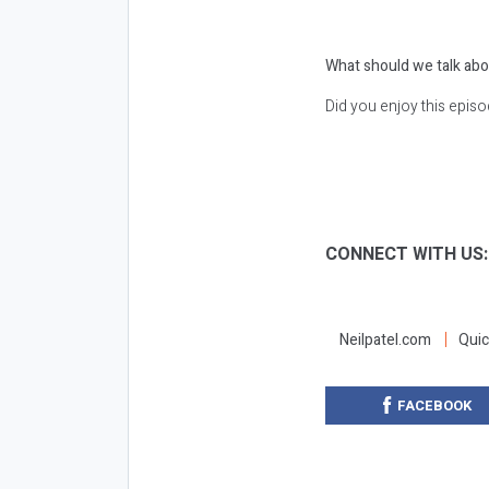
What should we talk abo
Did you enjoy this epis
CONNECT WITH US
Neilpatel.com
Quic
FACEBOOK