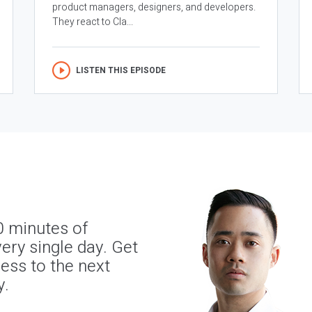
product managers, designers, and developers.
They react to Cla...
LISTEN THIS EPISODE
0 minutes of
ery single day. Get
ness to the next
y.