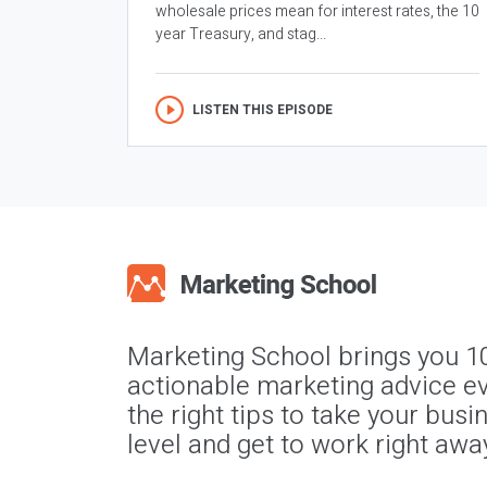
wholesale prices mean for interest rates, the 10
year Treasury, and stag...
LISTEN THIS EPISODE
Marketing School brings you 1
actionable marketing advice ev
the right tips to take your busi
level and get to work right awa