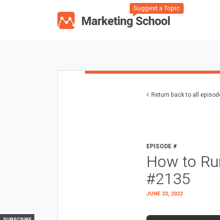
Suggest a Topic
Return back to all episo
EPISODE #
How to Ru
#2135
JUNE 23, 2022
SUBSCRIBE