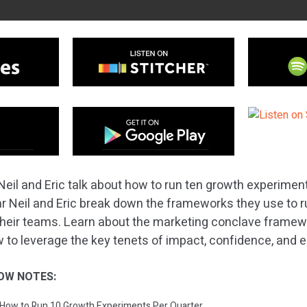
Neil and Eric talk about how to run ten growth experiment
hear Neil and Eric break down the frameworks they use to 
heir teams. Learn about the marketing conclave framewo
 to leverage the key tenets of impact, confidence, and 
OW NOTES:
: How to Run 10 Growth Experiments Per Quarter.