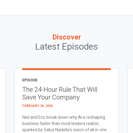
Discover
Latest Episodes
EPISODE
The 24-Hour Rule That Will
Save Your Company
FEBRUARY 26, 2026
Neil and Eric break down why AI is reshaping
business faster than most leaders realize,
sparked by Satya Nadella’s vision of all in one