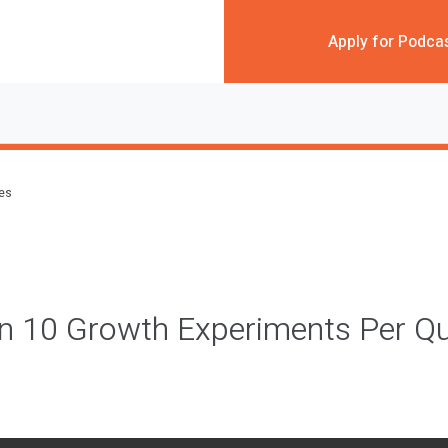
Apply for Podca
des
n 10 Growth Experiments Per Qu