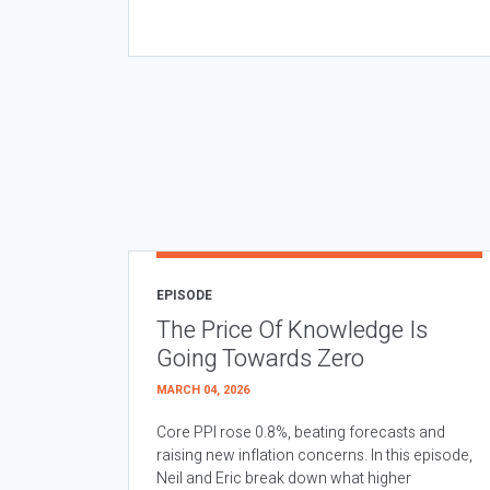
EPISODE
The Price Of Knowledge Is
Going Towards Zero
MARCH 04, 2026
Core PPI rose 0.8%, beating forecasts and
raising new inflation concerns. In this episode,
Neil and Eric break down what higher