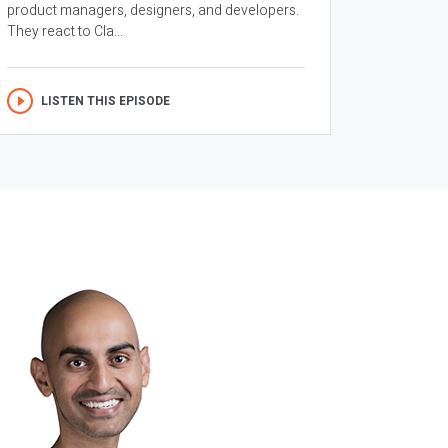
product managers, designers, and developers.
They react to Cla...
LISTEN THIS EPISODE