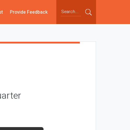
st
Provide Feedback
arter