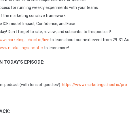
ocess for running weekly experiments with your teams.
f the marketing conclave framework.
e ICE model: Impact, Confidence, and Ease.
today! Don’t forget to rate, review, and subscribe to this podcast!
www.marketingschool.io/live
to learn about our next event from 29-31 A
/www.marketingschool.io
to learn more!
N TODAY’S EPISODE:
m podcast (with tons of goodies!):
https://www.marketingschool.io/pro
ACK: