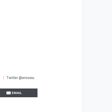
Twitter @ericosiu
EMAIL