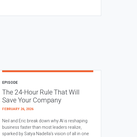
EPISODE
The 24-Hour Rule That Will
Save Your Company
FEBRUARY 26, 2026
Neil and Eric break down why AI is reshaping
business faster than most leaders realize,
sparked by Satya Nadella’s vision of all in one