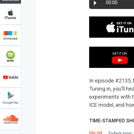
00:00
In episode #2135, 
Tuning in, you’ll 
experiments with t
ICE model, and how
TIME-STAMPED SH
[00:20]
Today’s topic