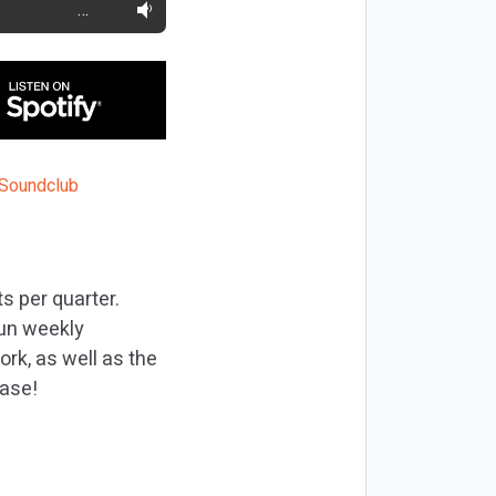
…
s per quarter.
run weekly
rk, as well as the
ease!