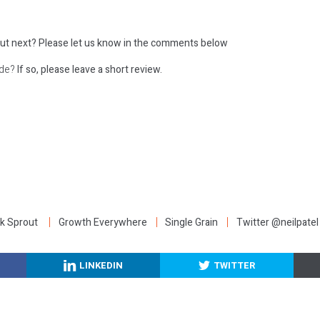
ut next?
Please let us know in the comments below
ode?
If so, please leave a short review.
:
k Sprout
Growth Everywhere
Single Grain
Twitter @neilpatel
LINKEDIN
TWITTER