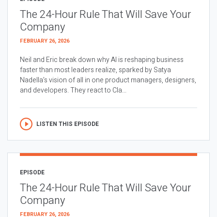
The 24-Hour Rule That Will Save Your
Company
FEBRUARY 26, 2026
Neil and Eric break down why AI is reshaping business
faster than most leaders realize, sparked by Satya
Nadella’s vision of all in one product managers, designers,
and developers. They react to Cla...
LISTEN THIS EPISODE
EPISODE
The 24-Hour Rule That Will Save Your
Company
FEBRUARY 26, 2026