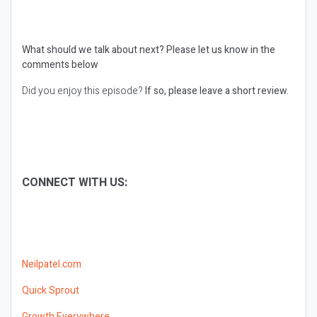
What should we talk about next?
Please let us know in the
comments below
Did you enjoy this episode?
If so, please leave a short review.
CONNECT WITH US:
Neilpatel.com
Quick Sprout
Growth Everywhere