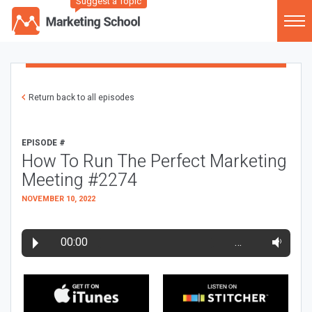
Suggest a Topic
Return back to all episodes
EPISODE #
How To Run The Perfect Marketing
Meeting #2274
NOVEMBER 10, 2022
00:00
…