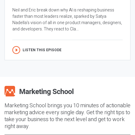
Neil and Eric break down why AI is reshaping business
faster than most leaders realize, sparked by Satya
Nadella’s vision of all in one product managers, designers,
and developers. They react to Cla...
LISTEN THIS EPISODE
Marketing School brings you 10 minutes of actionable
marketing advice every single day. Get the right tips to
take your business to the next level and get to work
right away.