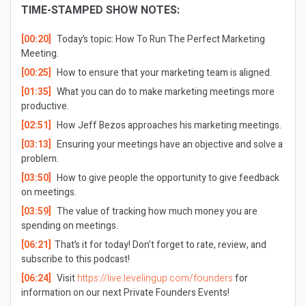
TIME-STAMPED SHOW NOTES:
[00:20]
Today’s topic: How To Run The Perfect Marketing
Meeting.
[00:25]
How to ensure that your marketing team is aligned.
[01:35]
What you can do to make marketing meetings more
productive.
[02:51]
How Jeff Bezos approaches his marketing meetings.
[03:13]
Ensuring your meetings have an objective and solve a
problem.
[03:50]
How to give people the opportunity to give feedback
on meetings.
[03:59]
The value of tracking how much money you are
spending on meetings.
[06:21]
That’s it for today! Don’t forget to rate, review, and
subscribe to this podcast!
[06:24]
Visit
https://live.levelingup.com/founders
for
information on our next Private Founders Events!