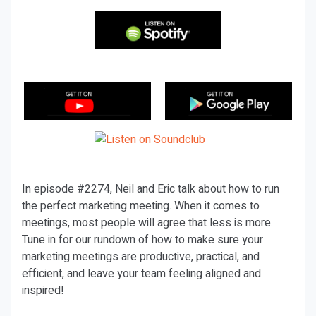
In episode #2274, Neil and Eric talk about how to run
the perfect marketing meeting. When it comes to
meetings, most people will agree that less is more.
Tune in for our rundown of how to make sure your
marketing meetings are productive, practical, and
efficient, and leave your team feeling aligned and
inspired!