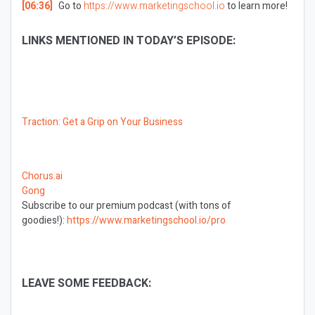
[06:36]
Go to
https://www.marketingschool.io
to learn more!
LINKS MENTIONED IN TODAY’S EPISODE:
Traction: Get a Grip on Your Business
Chorus.ai
Gong
Subscribe to our premium podcast (with tons of
goodies!):
https://www.marketingschool.io/pro
LEAVE SOME FEEDBACK: