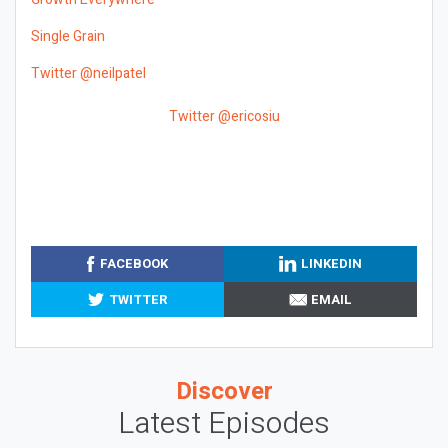
Single Grain
Twitter @neilpatel
Twitter @ericosiu
FACEBOOK
LINKEDIN
TWITTER
EMAIL
Discover
Latest Episodes