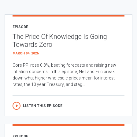
EPISODE
The Price Of Knowledge Is Going
Towards Zero
MARCH 04, 2026
Core PPI rose 0.8%, beating forecasts and raising new
inflation concerns. In this episode, Neil and Eric break
down what higher wholesale prices mean for interest
rates, the 10 year Treasury, and stag...
LISTEN THIS EPISODE
EPISODE