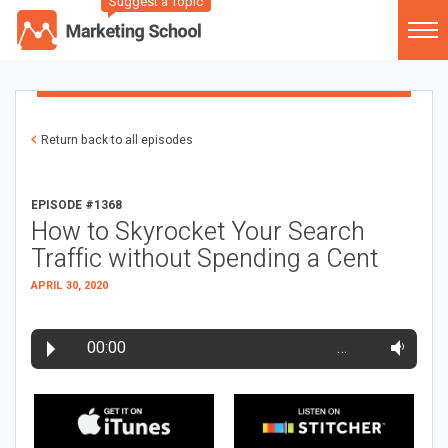
Suggest a Topic
Return back to all episodes
EPISODE #1368
How to Skyrocket Your Search
Traffic without Spending a Cent
APRIL 30, 2020
00:00
…