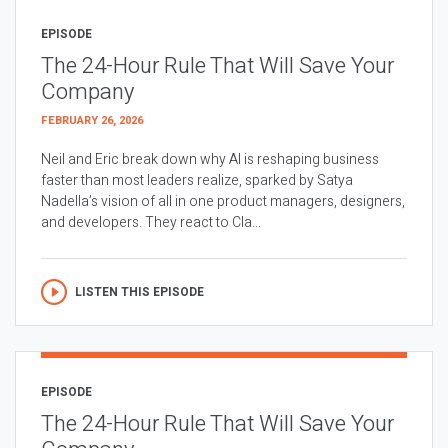
EPISODE
The 24-Hour Rule That Will Save Your
Company
FEBRUARY 26, 2026
Neil and Eric break down why AI is reshaping business
faster than most leaders realize, sparked by Satya
Nadella’s vision of all in one product managers, designers,
and developers. They react to Cla...
LISTEN THIS EPISODE
EPISODE
The 24-Hour Rule That Will Save Your