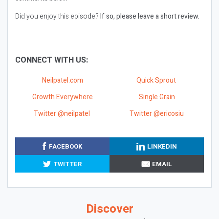
Did you enjoy this episode?
If so, please leave a short review.
CONNECT WITH US:
Neilpatel.com
Quick Sprout
Growth Everywhere
Single Grain
Twitter @neilpatel
Twitter @ericosiu
FACEBOOK
LINKEDIN
TWITTER
EMAIL
Discover