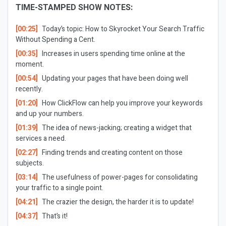
TIME-STAMPED SHOW NOTES:
[00:25]
Today’s topic: How to Skyrocket Your Search Traffic
Without Spending a Cent.
[00:35]
Increases in users spending time online at the
moment.
[00:54]
Updating your pages that have been doing well
recently.
[01:20]
How ClickFlow can help you improve your keywords
and up your numbers.
[01:39]
The idea of news-jacking; creating a widget that
services a need.
[02:27]
Finding trends and creating content on those
subjects.
[03:14]
The usefulness of power-pages for consolidating
your traffic to a single point.
[04:21]
The crazier the design, the harder it is to update!
[04:37]
That’s it!