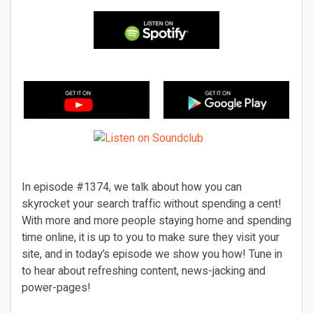
In episode #1374, we talk about how you can
skyrocket your search traffic without spending a cent!
With more and more people staying home and spending
time online, it is up to you to make sure they visit your
site, and in today’s episode we show you how! Tune in
to hear about refreshing content, news-jacking and
power-pages!