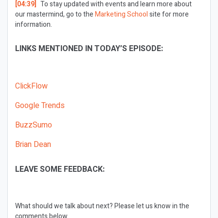
[04:39]
To stay updated with events and learn more about
our mastermind, go to the
Marketing School
site for more
information.
LINKS MENTIONED IN TODAY’S EPISODE:
ClickFlow
Google Trends
BuzzSumo
Brian Dean
LEAVE SOME FEEDBACK:
What should we talk about next?
Please let us know in the
comments below