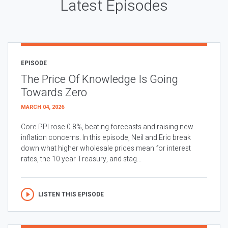
Latest Episodes
EPISODE
The Price Of Knowledge Is Going
Towards Zero
MARCH 04, 2026
Core PPI rose 0.8%, beating forecasts and raising new
inflation concerns. In this episode, Neil and Eric break
down what higher wholesale prices mean for interest
rates, the 10 year Treasury, and stag...
LISTEN THIS EPISODE