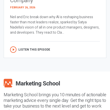
Company
FEBRUARY 26, 2026
Neil and Eric break down why AI is reshaping business
faster than most leaders realize, sparked by Satya
Nadella’s vision of all in one product managers, designers,
and developers. They react to Cla...
LISTEN THIS EPISODE
Marketing School brings you 10 minutes of actionable
marketing advice every single day. Get the right tips to
take your business to the next level and get to work