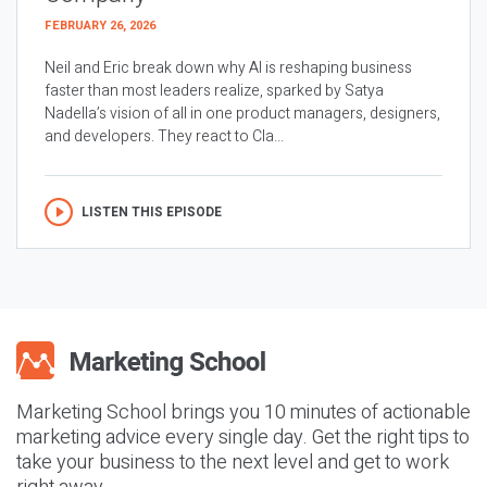
FEBRUARY 26, 2026
Neil and Eric break down why AI is reshaping business
faster than most leaders realize, sparked by Satya
Nadella’s vision of all in one product managers, designers,
and developers. They react to Cla...
LISTEN THIS EPISODE
Marketing School brings you 10 minutes of actionable
marketing advice every single day. Get the right tips to
take your business to the next level and get to work