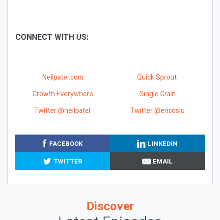
CONNECT WITH US:
Neilpatel.com
Quick Sprout
Growth Everywhere
Single Grain
Twitter @neilpatel
Twitter @ericosiu
FACEBOOK
LINKEDIN
TWITTER
EMAIL
Discover