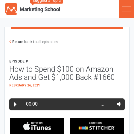
Suggest a Topic
Return back to all episodes
EPISODE #
How to Spend $100 on Amazon
Ads and Get $1,000 Back #1660
FEBRUARY 26, 2021
00:00
…