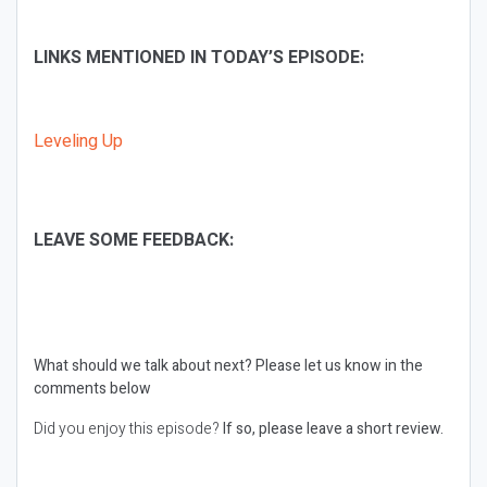
LINKS MENTIONED IN TODAY’S EPISODE:
Leveling Up
LEAVE SOME FEEDBACK:
What should we talk about next?
Please let us know in the
comments below
Did you enjoy this episode?
If so, please leave a short review.