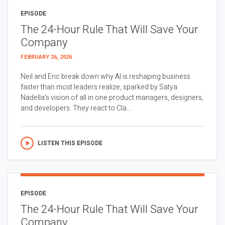
EPISODE
The 24-Hour Rule That Will Save Your
Company
FEBRUARY 26, 2026
Neil and Eric break down why AI is reshaping business
faster than most leaders realize, sparked by Satya
Nadella’s vision of all in one product managers, designers,
and developers. They react to Cla...
LISTEN THIS EPISODE
EPISODE
The 24-Hour Rule That Will Save Your
Company