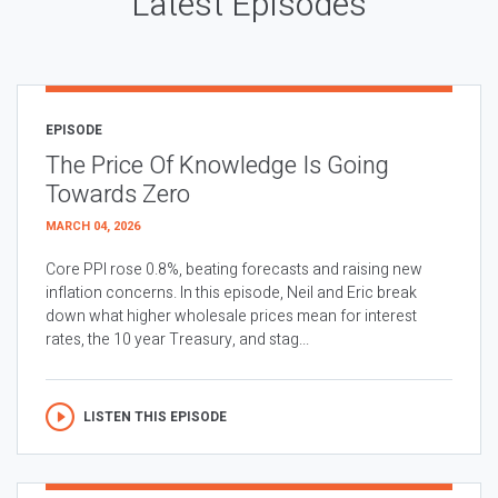
Latest Episodes
EPISODE
The Price Of Knowledge Is Going
Towards Zero
MARCH 04, 2026
Core PPI rose 0.8%, beating forecasts and raising new
inflation concerns. In this episode, Neil and Eric break
down what higher wholesale prices mean for interest
rates, the 10 year Treasury, and stag...
LISTEN THIS EPISODE