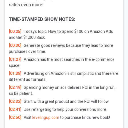
sales even more!
TIME-STAMPED SHOW NOTES:
[00:25]
Today’s topic: How to Spend $100 on Amazon Ads
and Get $1,000 Back
[00:30]
Generate good reviews because they lead to more
purchases over time.
[01:27]
Amazon has the most searches in the e-commerce
space.
[01:38]
Advertising on Amazon is still simplistic and there are
different ad formats.
[02:19]
Spending money on ads delivers ROI in the long run,
so be patient.
[02:32]
Start with a great product and the ROI will follow.
[02:41]
Use retargeting to help your conversions more.
[02:50]
Visit
levelingup.com
to purchase Eric’s new book!