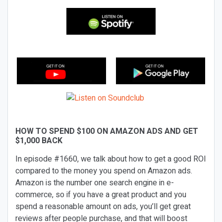
HOW TO SPEND $100 ON AMAZON ADS AND GET
$1,000 BACK
In episode #1660, we talk about how to get a good ROI
compared to the money you spend on Amazon ads.
Amazon is the number one search engine in e-
commerce, so if you have a great product and you
spend a reasonable amount on ads, you’ll get great
reviews after people purchase, and that will boost