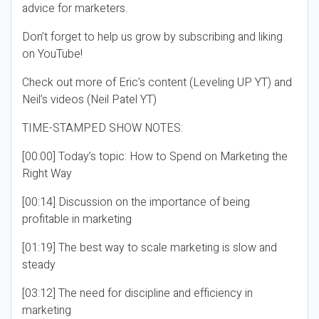
advice for marketers.
Don’t forget to help us grow by subscribing and liking
on YouTube!
Check out more of Eric’s content (Leveling UP YT) and
Neil’s videos (Neil Patel YT)
TIME-STAMPED SHOW NOTES:
[00:00] Today’s topic: How to Spend on Marketing the
Right Way
[00:14] Discussion on the importance of being
profitable in marketing
[01:19] The best way to scale marketing is slow and
steady
[03:12] The need for discipline and efficiency in
marketing