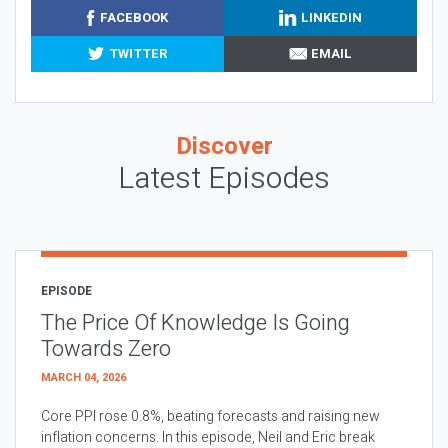
FACEBOOK
LINKEDIN
TWITTER
EMAIL
Discover
Latest Episodes
EPISODE
The Price Of Knowledge Is Going
Towards Zero
MARCH 04, 2026
Core PPI rose 0.8%, beating forecasts and raising new
inflation concerns. In this episode, Neil and Eric break