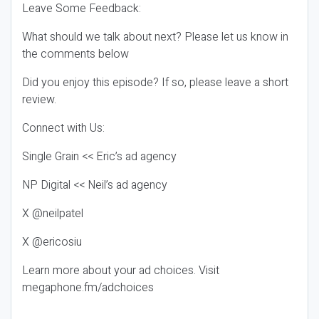
Leave Some Feedback:
What should we talk about next? Please let us know in
the comments below
Did you enjoy this episode? If so, please leave a short
review.
Connect with Us:
Single Grain << Eric’s ad agency
NP Digital << Neil’s ad agency
X @neilpatel
X @ericosiu
Learn more about your ad choices. Visit
megaphone.fm/adchoices