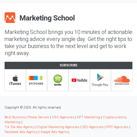
Marketing School brings you 10 minutes of actionable
marketing advice every single day. Get the right tips to
take your business to the next level and get to work
right away.
SUBSCRIBE
Copyright © 2026. All rights reserved.
Best Business Phone Service
|
CRO Agencies
|
NFT Marketing
|
Cryptocurrency
Marketing
|
Tik Tok Ads Agency
|
Digital Marketing Agencies
|
SEO Agencies
|
PPC Agencies
|
Facebook Ads Agency
|
Google Ads Agency