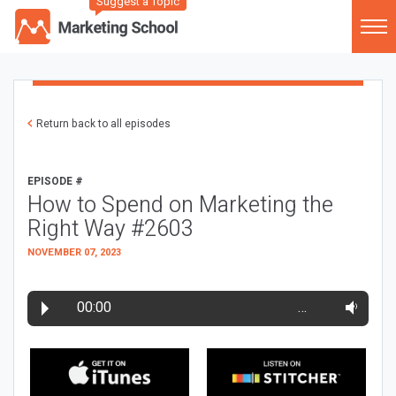
Suggest a Topic
Return back to all episodes
EPISODE #
How to Spend on Marketing the
Right Way #2603
NOVEMBER 07, 2023
00:00
…