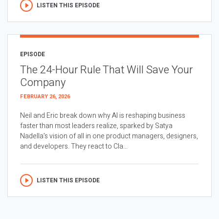
LISTEN THIS EPISODE
EPISODE
The 24-Hour Rule That Will Save Your
Company
FEBRUARY 26, 2026
Neil and Eric break down why AI is reshaping business
faster than most leaders realize, sparked by Satya
Nadella’s vision of all in one product managers, designers,
and developers. They react to Cla...
LISTEN THIS EPISODE