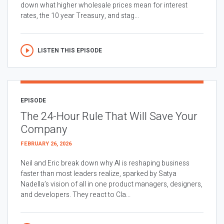
down what higher wholesale prices mean for interest
rates, the 10 year Treasury, and stag...
LISTEN THIS EPISODE
EPISODE
The 24-Hour Rule That Will Save Your
Company
FEBRUARY 26, 2026
Neil and Eric break down why AI is reshaping business
faster than most leaders realize, sparked by Satya
Nadella’s vision of all in one product managers, designers,
and developers. They react to Cla...