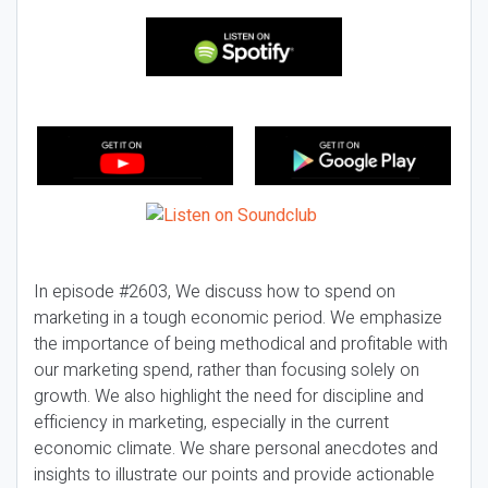
In episode #2603, We discuss how to spend on
marketing in a tough economic period. We emphasize
the importance of being methodical and profitable with
our marketing spend, rather than focusing solely on
growth. We also highlight the need for discipline and
efficiency in marketing, especially in the current
economic climate. We share personal anecdotes and
insights to illustrate our points and provide actionable