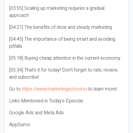
[03:55] Scaling up marketing requires a gradual
approach
[04:21] The benefits of slow and steady marketing
[04:45] The importance of being smart and avoiding
pitfalls
[05:18] Buying cheap attention in the current economy
[05:34] That’s it for today! Don’t forget to rate, review,
and subscribe!
Go to
https://www.marketingschool.io
to learn more!
Links Mentioned in Today’s Episode:
Google Ads and Meta Ads
AppSumo