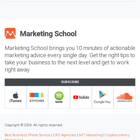
Marketing School brings you 10 minutes of actionable
marketing advice every single day. Get the right tips to
take your business to the next level and get to work
right away.
SUBSCRIBE
Copyright © 2026. All rights reserved.
Best Business Phone Service
|
CRO Agencies
|
NFT Marketing
|
Cryptocurrency