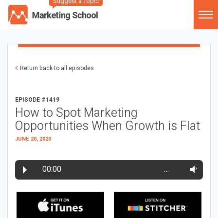
Suggest a Topic
Return back to all episodes
EPISODE #1419
How to Spot Marketing
Opportunities When Growth is Flat
JUNE 20, 2020
00:00
…