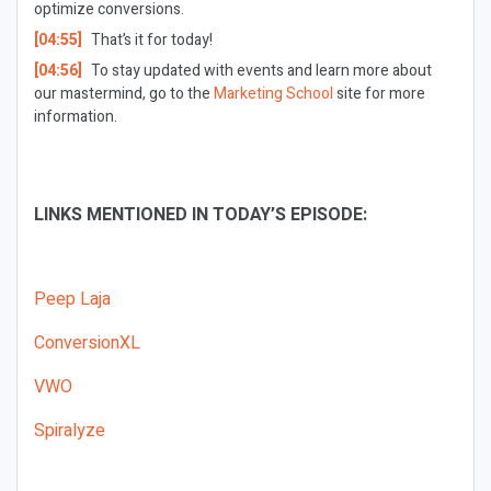
optimize conversions.
[04:55]
That’s it for today!
[04:56]
To stay updated with events and learn more about
our mastermind, go to the
Marketing School
site for more
information.
LINKS MENTIONED IN TODAY’S EPISODE:
Peep Laja
ConversionXL
VWO
Spiralyze