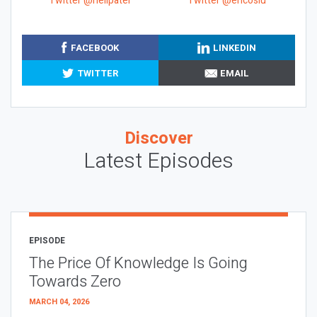
Twitter @neilpatel
Twitter @ericosiu
FACEBOOK
LINKEDIN
TWITTER
EMAIL
Discover
Latest Episodes
EPISODE
The Price Of Knowledge Is Going
Towards Zero
MARCH 04, 2026