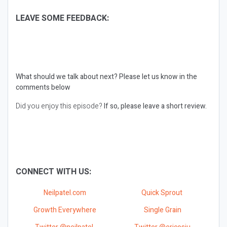
LEAVE SOME FEEDBACK:
What should we talk about next?
Please let us know in the
comments below
Did you enjoy this episode?
If so, please leave a short review.
CONNECT WITH US:
Neilpatel.com
Quick Sprout
Growth Everywhere
Single Grain