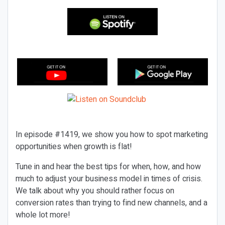
In episode #1419, we show you how to spot marketing
opportunities when growth is flat!
Tune in and hear the best tips for when, how, and how
much to adjust your business model in times of crisis.
We talk about why you should rather focus on
conversion rates than trying to find new channels, and a
whole lot more!