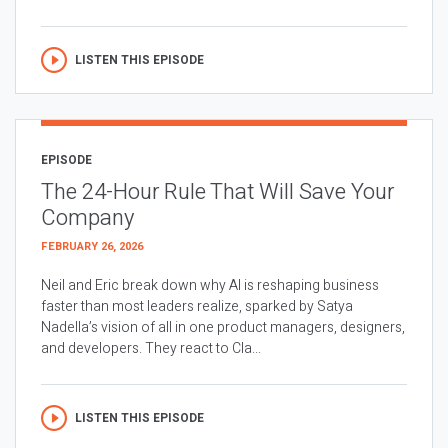
LISTEN THIS EPISODE
EPISODE
The 24-Hour Rule That Will Save Your
Company
FEBRUARY 26, 2026
Neil and Eric break down why AI is reshaping business
faster than most leaders realize, sparked by Satya
Nadella’s vision of all in one product managers, designers,
and developers. They react to Cla...
LISTEN THIS EPISODE