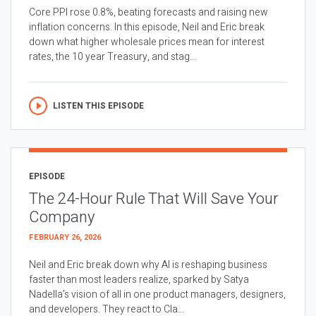
Core PPI rose 0.8%, beating forecasts and raising new
inflation concerns. In this episode, Neil and Eric break
down what higher wholesale prices mean for interest
rates, the 10 year Treasury, and stag...
LISTEN THIS EPISODE
EPISODE
The 24-Hour Rule That Will Save Your
Company
FEBRUARY 26, 2026
Neil and Eric break down why AI is reshaping business
faster than most leaders realize, sparked by Satya
Nadella’s vision of all in one product managers, designers,
and developers. They react to Cla...