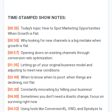
TIME-STAMPED SHOW NOTES:
[00:25]
Today’s topic: How to Spot Marketing Opportunities
When Growth is Flat.
[00:30]
Why looking for new channels is a big mistake when
growth is flat.
[00:57]
Opening doors on existing channels through
conversion rate optimization.
[01:35]
Letting go of your original business model and
adjusting to meet new conditions.
[02:49]
When to know when to pivot: when things are
declining, not flat.
[03:20]
Constantly innovating by ‘killing your business’.
[04:00]
Sometimes you don’t need a drastic change; focus on
surviving right now.
[04:32]
Using tools like ConversionXL, VWO, and Spiralyze to